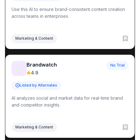
Use this AI to ensure brand-consistent content creation
across teams in enterprises.
Marketing & Content
Brandwatch
No Trial
🤖
4.9
Listed by Alternates
AI analyzes social and market data for real-time brand
and competitor insights.
Marketing & Content