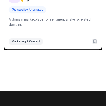
4.9
Listed by Alternates
A domain marketplace for sentiment analysis-related
domains.
Marketing & Content