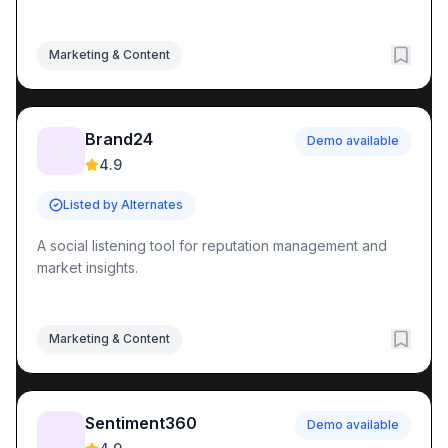
Marketing & Content
Brand24
Demo available
🤖
4.9
Listed by Alternates
A social listening tool for reputation management and
market insights.
Marketing & Content
Sentiment360
Demo available
📈