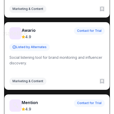
Marketing & Content
Awario
Contact for Trial
:satellite:
4.9
Listed by Alternates
Social listening tool for brand monitoring and influencer
discovery.
Marketing & Content
Mention
Contact for Trial
🔍
4.9