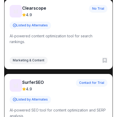
Clearscope
No Trial
📊
4.9
Listed by Alternates
AI-powered content optimization tool for search
rankings.
Marketing & Content
SurferSEO
Contact for Trial
📊
4.9
Listed by Alternates
AI-powered SEO tool for content optimization and SERP
analysis.