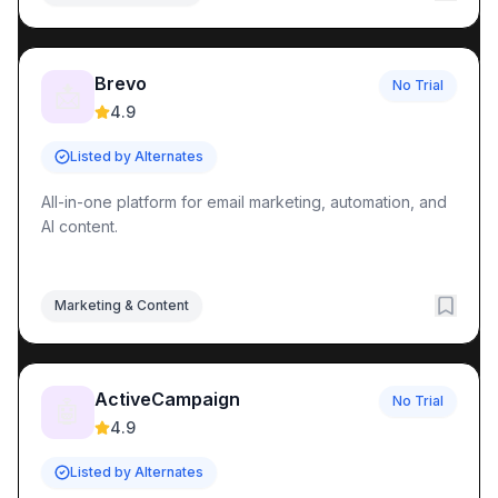
Brevo
No Trial
📩
4.9
Listed by Alternates
All-in-one platform for email marketing, automation, and
AI content.
Marketing & Content
ActiveCampaign
No Trial
🤖
4.9
Listed by Alternates