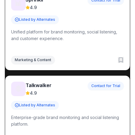
Contact for Trial
📊
4.9
Listed by Alternates
Unified platform for brand monitoring, social listening,
and customer experience.
Marketing & Content
Talkwalker
Contact for Trial
🌐
4.9
Listed by Alternates
Enterprise-grade brand monitoring and social listening
platform.