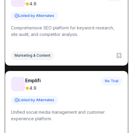
4.9
Listed by Alternates
Comprehensive SEO platform for keyword research,
site audit, and competitor analysis.
Marketing & Content
Emplifi
No Trial
📈
4.9
Listed by Alternates
Unified social media management and customer
experience platform.