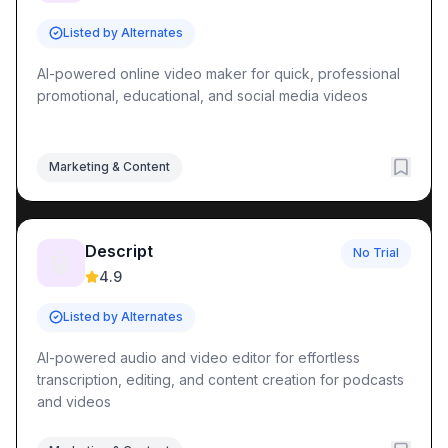
Listed by Alternates
AI-powered online video maker for quick, professional
promotional, educational, and social media videos
Marketing & Content
Descript
No Trial
🤖
4.9
Listed by Alternates
AI-powered audio and video editor for effortless
transcription, editing, and content creation for podcasts
and videos