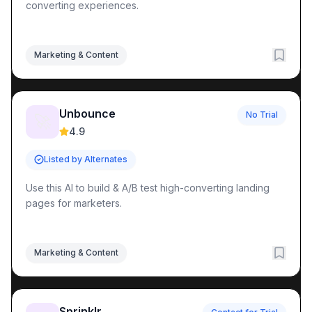
converting experiences.
Marketing & Content
Unbounce
No Trial
🚀
4.9
Listed by Alternates
Use this AI to build & A/B test high-converting landing
pages for marketers.
Marketing & Content
Sprinklr