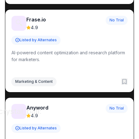
Frase.io
No Trial
🔍
4.9
Listed by Alternates
AI-powered content optimization and research platform
for marketers.
Marketing & Content
Anyword
No Trial
crystal_ball:
4.9
Listed by Alternates