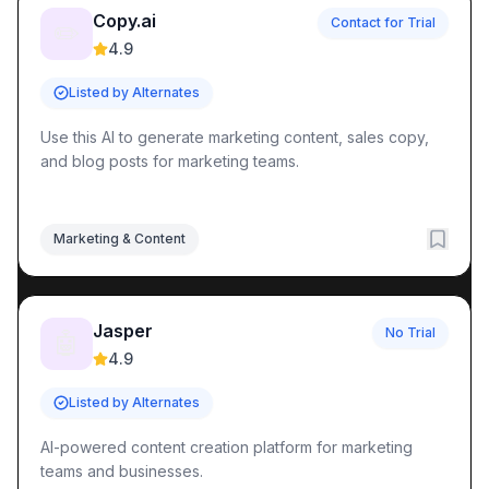
Copy.ai
Contact for Trial
✏️
4.9
Listed by Alternates
Use this AI to generate marketing content, sales copy,
and blog posts for marketing teams.
Marketing & Content
Jasper
No Trial
🤖
4.9
Listed by Alternates
AI-powered content creation platform for marketing
teams and businesses.