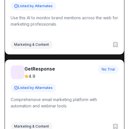
Listed by Alternates
Use this AI to monitor brand mentions across the web for
marketing professionals.
Marketing & Content
GetResponse
No Trial
📬
4.9
Listed by Alternates
Comprehensive email marketing platform with
automation and webinar tools.
Marketing & Content