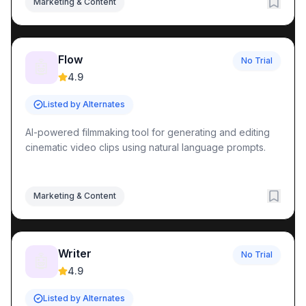
Marketing & Content
Flow
No Trial
🤖
4.9
Listed by Alternates
AI-powered filmmaking tool for generating and editing
cinematic video clips using natural language prompts.
Marketing & Content
Writer
No Trial
🤖
4.9
Listed by Alternates