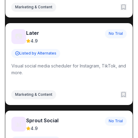
Marketing & Content
Later
No Trial
📷
4.9
Listed by Alternates
Visual social media scheduler for Instagram, TikTok, and
more.
Marketing & Content
Sprout Social
No Trial
📊
4.9