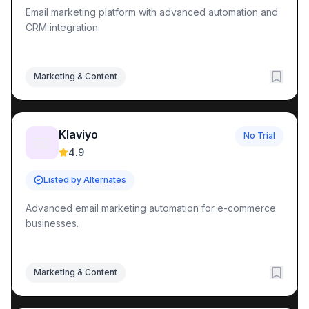
Email marketing platform with advanced automation and
CRM integration.
Marketing & Content
Klaviyo
No Trial
📧
4.9
Listed by Alternates
Advanced email marketing automation for e-commerce
businesses.
Marketing & Content