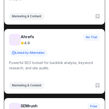
Marketing & Content
Ahrefs
No Trial
:link:
4.9
Listed by Alternates
Powerful SEO toolset for backlink analysis, keyword
research, and site audits.
Marketing & Content
SEMrush
Free
🔍