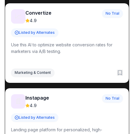
Convertize
No Trial
📈
4.9
Listed by Alternates
Use this AI to optimize website conversion rates for
marketers via A/B testing.
Marketing & Content
Instapage
No Trial
📄
4.9
Listed by Alternates
Landing page platform for personalized, high-