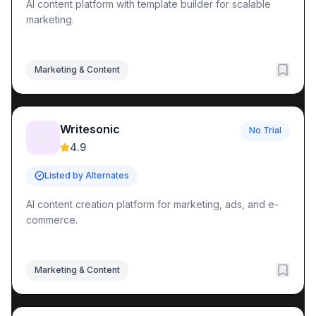
AI content platform with template builder for scalable
marketing.
Marketing & Content
Writesonic
No Trial
📝
4.9
Listed by Alternates
AI content creation platform for marketing, ads, and e-
commerce.
Marketing & Content