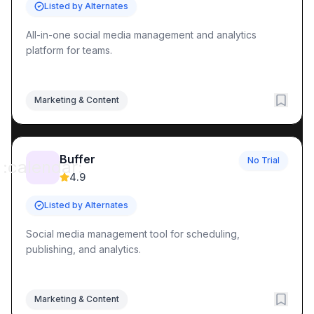
Listed by Alternates
All-in-one social media management and analytics
platform for teams.
Marketing & Content
Buffer
No Trial
:calendar:
4.9
Listed by Alternates
Social media management tool for scheduling,
publishing, and analytics.
Marketing & Content