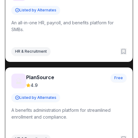
Listed by Alternates
An all-in-one HR, payroll, and benefits platform for
SMBs.
HR & Recruitment
PlanSource
Free
🔮
4.9
Listed by Alternates
A benefits administration platform for streamlined
enrollment and compliance.