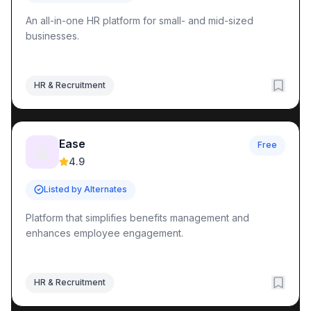
An all-in-one HR platform for small- and mid-sized
businesses.
HR & Recruitment
Ease
Free
🤖
4.9
Listed by Alternates
Platform that simplifies benefits management and
enhances employee engagement.
HR & Recruitment