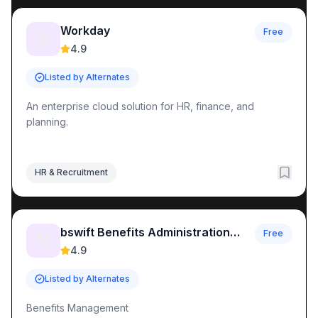
Workday
Free
🤖
4.9
Listed by Alternates
An enterprise cloud solution for HR, finance, and
planning.
HR & Recruitment
bswift Benefits Administration
Free
🛠️
Platform & HR Solutions
4.9
Listed by Alternates
Benefits Management