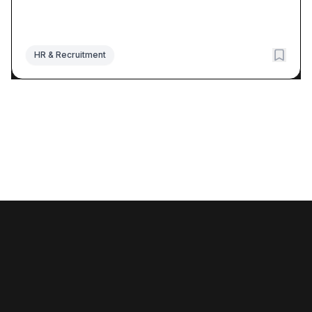
HR & Recruitment
©
2026