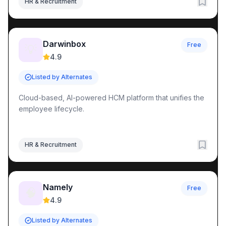
HR & Recruitment
Darwinbox
Free
💡
4.9
Listed by Alternates
Cloud-based, AI-powered HCM platform that unifies the
employee lifecycle.
HR & Recruitment
Namely
Free
🧠
4.9
Listed by Alternates