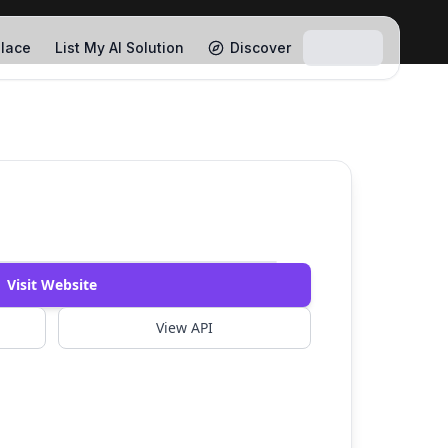
lace
List My AI Solution
Discover
Visit Website
View API