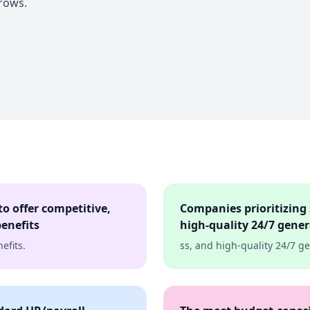
rows.
o offer competitive,
Companies prioritizing 
enefits
high-quality 24/7 gene
efits.
ss, and high-quality 24/7 g