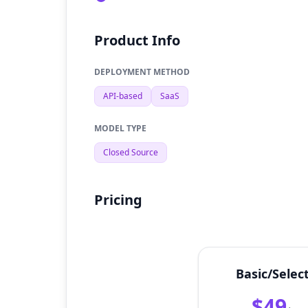
Product Info
DEPLOYMENT METHOD
API-based
SaaS
MODEL TYPE
Closed Source
Pricing
Basic/Selec
$49