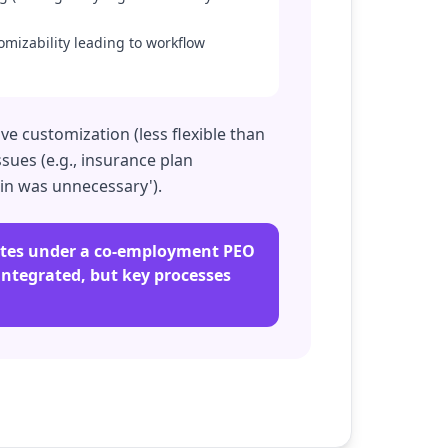
omizability leading to workflow
e customization (less flexible than
sues (e.g., insurance plan
 in was unnecessary').
rates under a co-employment PEO
 integrated, but key processes