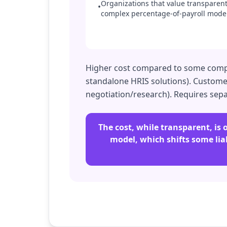
Organizations that value transparent,
•
complex percentage-of-payroll model
Higher cost compared to some competi
standalone HRIS solutions). Customer 
negotiation/research). Requires sepa
The cost, while transparent, i
model, which shifts some liab