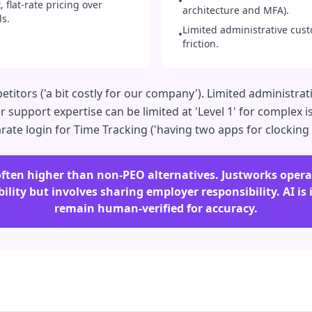
•
 flat-rate pricing over
architecture and MFA).
s.
Limited administrative cust
•
friction.
tors ('a bit costly for our company'). Limited administrativ
support expertise can be limited at 'Level 1' for complex is
rate login for Time Tracking ('having two apps for clocking
s often higher than non-PEO alternatives. Justworks ope
ility but involves sharing employer responsibility. AI is
remain human-verified for accuracy.