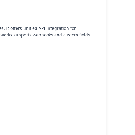
. It offers unified API integration for
ustworks supports webhooks and custom fields