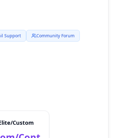
il Support
Community Forum
Elite/Custom
tom/Cont