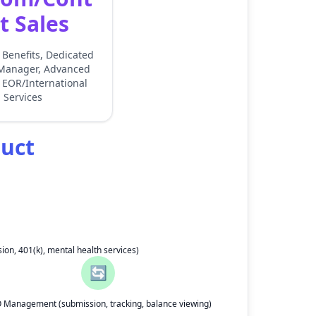
t Sales
Benefits, Dedicated
Manager, Advanced
 EOR/International
Services
duct
ion, 401(k), mental health services)
🔄
 Management (submission, tracking, balance viewing)