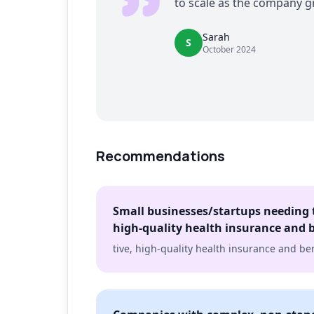
to scale as the company g
Sarah
S
October 2024
Recommendations
Small businesses/startups needing t
high-quality health insurance and b
tive, high-quality health insurance and ben