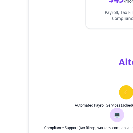
/mo
Payroll, Tax Fi
Complianc
Alt
⚡
Automated Payroll Services (sched
💻
Compliance Support (tax filings, workers’ compensat