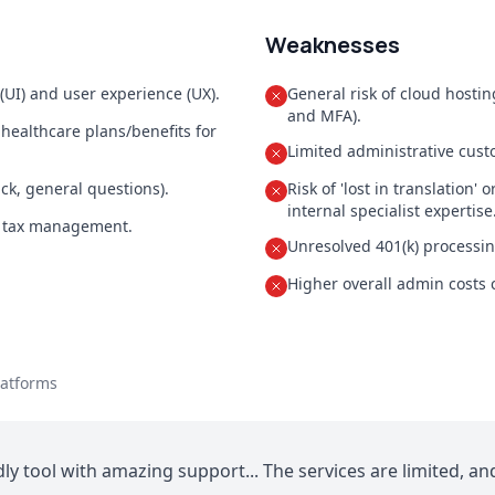
Weaknesses
 (UI) and user experience (UX).
General risk of cloud hosti
and MFA).
 healthcare plans/benefits for
Limited administrative custo
ck, general questions).
Risk of 'lost in translation
internal specialist expertise
d tax management.
Unresolved 401(k) processin
Higher overall admin costs
latforms
ly tool with amazing support... The services are limited, a