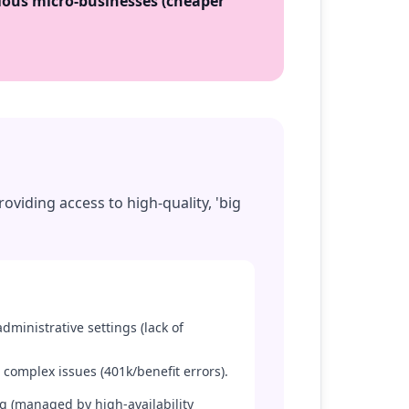
ous micro-businesses (cheaper
oviding access to high-quality, 'big
administrative settings (lack of
 complex issues (401k/benefit errors).
ng (managed by high-availability