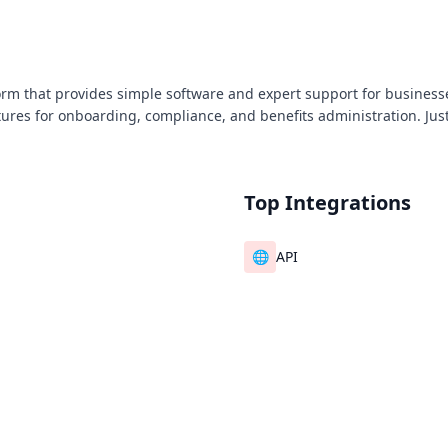
orm that provides simple software and expert support for businesses
atures for onboarding, compliance, and benefits administration. J
Top Integrations
🌐
API