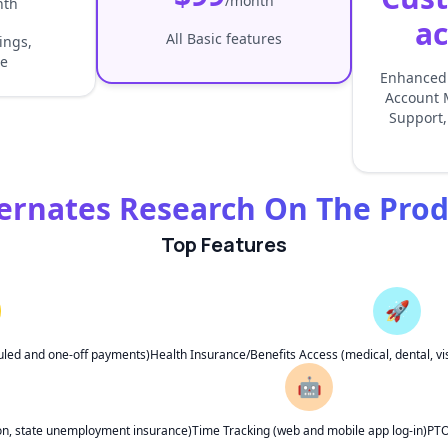
/month
nth
ac
All Basic features
lings,
e
Enhanced 
Account 
Support,
ernates Research On The Pro
Top Features
🚀
uled and one-off payments)
Health Insurance/Benefits Access (medical, dental, vis
🤖
ion, state unemployment insurance)
Time Tracking (web and mobile app log-in)
PTO