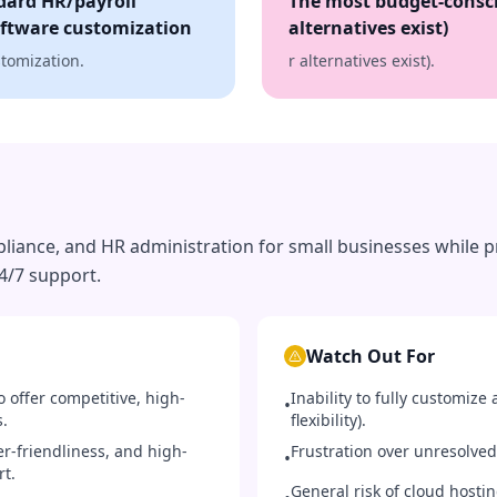
dard HR/payroll
The most budget-consci
oftware customization
alternatives exist)
stomization.
r alternatives exist).
liance, and HR administration for small businesses while pr
4/7 support.
Watch Out For
 offer competitive, high-
Inability to fully customize 
•
s.
flexibility).
er-friendliness, and high-
Frustration over unresolved
•
rt.
General risk of cloud hosti