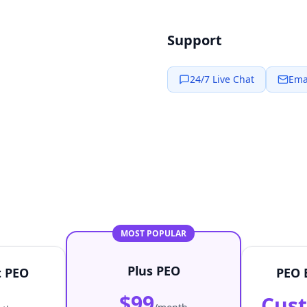
Support
24/7 Live Chat
Ema
MOST POPULAR
Plus PEO
t PEO
PEO 
$99
Cus