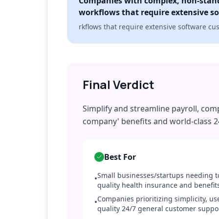
Companies with complex, non-stan
workflows that require extensive s
rkflows that require extensive software cu
Final Verdict
Simplify and streamline payroll, comp
company' benefits and world-class 2
Best For
Small businesses/startups needing to
•
quality health insurance and benefit
Companies prioritizing simplicity, us
•
quality 24/7 general customer suppo