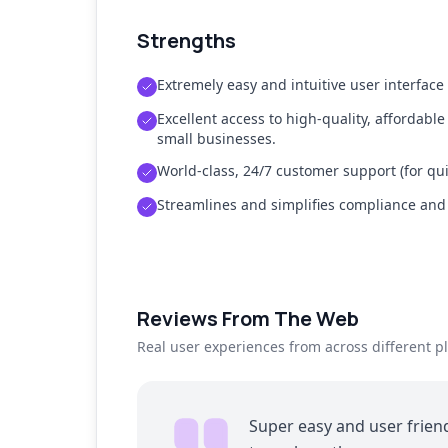
Strengths
Extremely easy and intuitive user interface
Excellent access to high-quality, affordable
small businesses.
World-class, 24/7 customer support (for qui
Streamlines and simplifies compliance an
Reviews From The Web
Real user experiences from across different p
Super easy and user friend