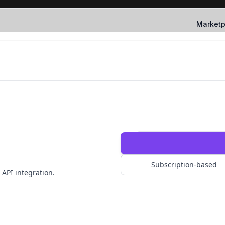
Marketp
Subscription-based
 API integration.