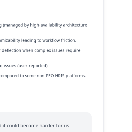
ng (managed by high-availability architecture
mizability leading to workflow friction.
' or deflection when complex issues require
.
g issues (user-reported).
 compared to some non-PEO HRIS platforms.
nd it could become harder for us