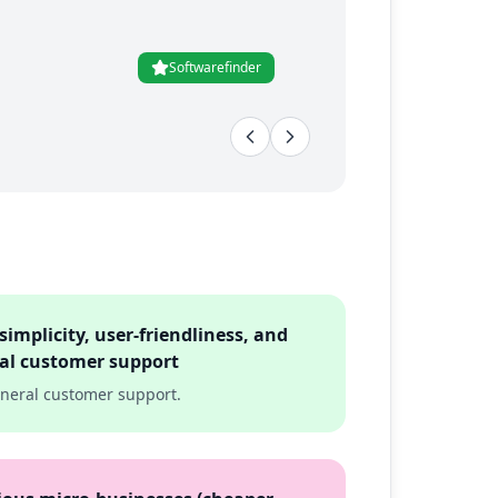
Softwarefinder
simplicity, user-friendliness, and
ral customer support
eneral customer support.