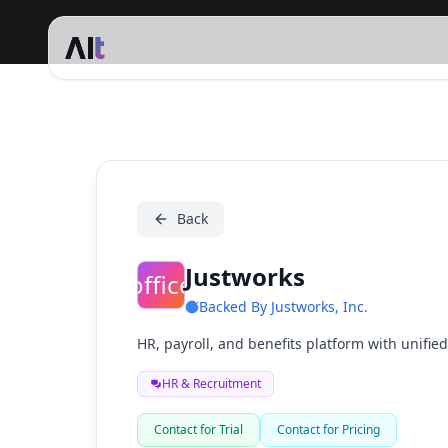
Justworks
Back
Justworks
:office:
Backed By
Justworks, Inc.
HR, payroll, and benefits platform with unified
HR & Recruitment
Contact for Trial
Contact for Pricing