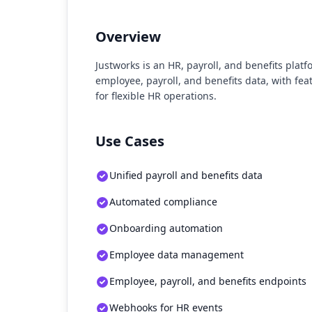
Overview
Justworks is an HR, payroll, and benefits platf
employee, payroll, and benefits data, with fe
for flexible HR operations.
Use Cases
Unified payroll and benefits data
Automated compliance
Onboarding automation
Employee data management
Employee, payroll, and benefits endpoints
Webhooks for HR events