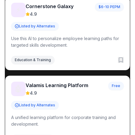
Quality Assurance
AI Agents
Quality Assurance
Tools
Cornerstone Galaxy
$6-10 PEPM
Equipment Maintenance
AI Agents
Equipment Maintenance
⚡
4.9
Industrial Automation
AI Agents
Industrial Automation
Tool
Learning Resources
Listed by Alternates
AI Agent Knowledge Hub
AI Implementation Guides
MCP Pr
Popular AI Tool Collections
Use this AI to personalize employee learning paths for
Browse All AI Agents
Latest AI Tools
MCP Server Directory
targeted skills development.
AI Automation Topics
AI Agent Directory
Business Automation Tools
Development 
Education & Training
Valamis Learning Platform
Free
🤖
4.9
Listed by Alternates
A unified learning platform for corporate training and
development.