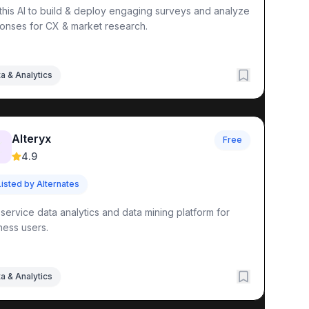
this AI to build & deploy engaging surveys and analyze
onses for CX & market research.
a & Analytics
Alteryx
tocol Documentation
Free

4.9
Listed by Alternates
-service data analytics and data mining platform for
ness users.
a & Analytics