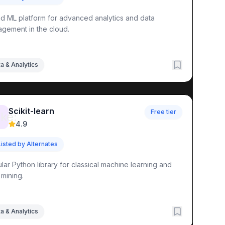
nd ML platform for advanced analytics and data
gement in the cloud.
a & Analytics
Scikit-learn
Free tier
ke:
4.9
Listed by Alternates
lar Python library for classical machine learning and
 mining.
a & Analytics