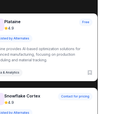
Plataine
Free

4.9
Listed by Alternates
aine provides AI-based optimization solutions for
nced manufacturing, focusing on production
duling and material tracking.
a & Analytics
Snowflake Cortex
Contact for pricing

4.9
Listed by Alternates