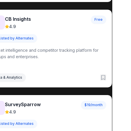
CB Insights
Free

4.9
Listed by Alternates
et intelligence and competitor tracking platform for
tups and enterprises.
a & Analytics
SurveySparrow
$19/month
✨
4.9
Listed by Alternates