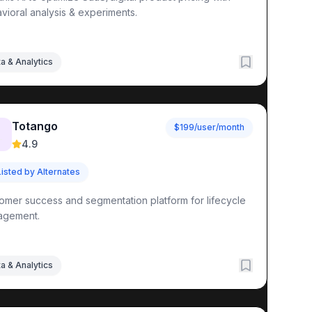
vioral analysis & experiments.
a & Analytics
Totango
$199/user/month

4.9
Listed by Alternates
omer success and segmentation platform for lifecycle
agement.
a & Analytics