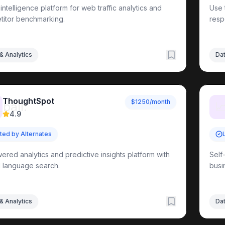
l intelligence platform for web traffic analytics and
Use 
Tools
itor benchmarking.
resp
s
otocol Resources
& Analytics
Dat
Learning Resources
ThoughtSpot
Integration
Implementation Guides
Enterprise Solutions
Pro
$1250/month
_ball:

4.9
sted by Alternates
ered analytics and predictive insights platform with
Self
l language search.
busi
& Analytics
Dat