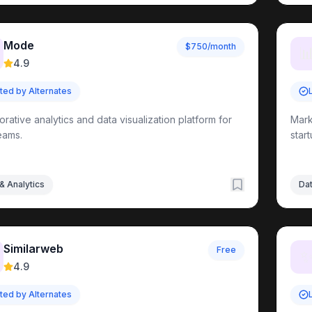
tion
Tools
Mode
$750/month

ools
4.9
ts Directory
sted by Alternates
orative analytics and data visualization platform for
Mark
els
eams.
Tools
star
ools
& Analytics
Dat
nt
Tools
Similarweb
Free
4.9
sted by Alternates