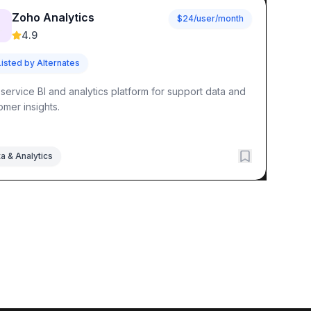
Zoho Analytics
$24/user/month

4.9
Listed by Alternates
-service BI and analytics platform for support data and
omer insights.
a & Analytics