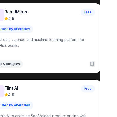
RapidMiner
Free

4.9
Listed by Alternates
al data science and machine learning platform for
ytics teams.
a & Analytics
Flint AI
Free

4.9
Listed by Alternates
this AI to optimize SaaS/digital product pricing with