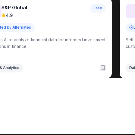
S&P Global
Free

4.9
sted by Alternates
is AI to analyze financial data for informed investment
Self
ons in finance.
cust
& Analytics
Dat