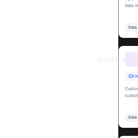
data m
Data 
:busts_in_si
Li
Custom
custom
Data 