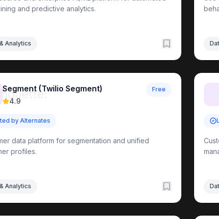
ining and predictive analytics.
beha
& Analytics
Dat
Segment (Twilio Segment)
Free
lhouette:

4.9
sted by Alternates
er data platform for segmentation and unified
Cust
er profiles.
man
& Analytics
Dat