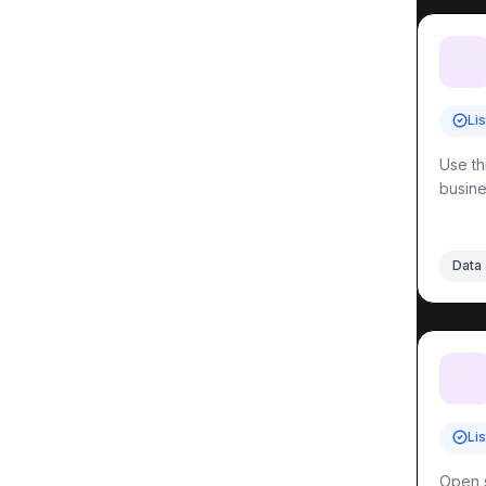
📦
Li
Use th
busine
Data 
💧
Li
Open s