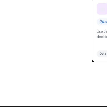
📊
Li
Use th
decisi
Data 