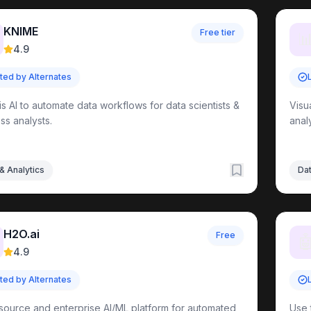
KNIME
Free tier

4.9
sted by Alternates
is AI to automate data workflows for data scientists &
Visu
ss analysts.
anal
& Analytics
Dat
H2O.ai
Free

4.9
sted by Alternates
ource and enterprise AI/ML platform for automated
Use 