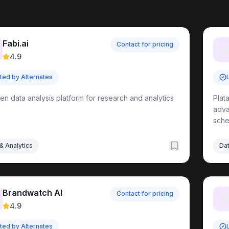
irectory
Fabi.ai
Contact for pricing

4.9
sted by Alternates
ools
ven data analysis platform for research and analytics
Plat
adva
sche
ls
& Analytics
Dat
ement
Tools
ols
t
Tools
ols
Brandwatch AI
Contact for pricing

4.9
ls
sted by Alternates