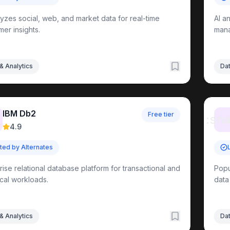
lyzes social, web, and market data for real-time
AI a
er insights.
mana
& Analytics
Dat
IBM Db2
Free tier
:sna
ols
4.9
sted by Alternates
ls
rise relational database platform for transactional and
Popu
ical workloads.
data
ools
ols
& Analytics
Dat