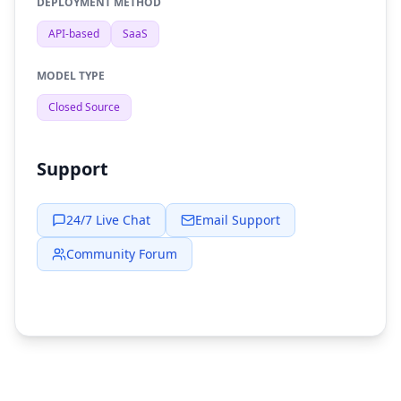
DEPLOYMENT METHOD
API-based
SaaS
MODEL TYPE
Closed Source
Support
24/7 Live Chat
Email Support
Community Forum