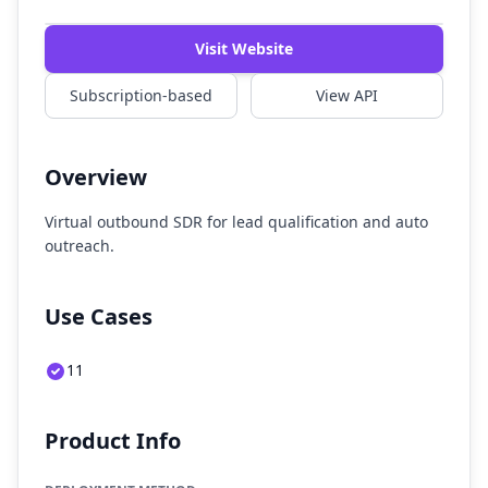
Visit Website
Subscription-based
View API
Overview
Virtual outbound SDR for lead qualification and auto
outreach.
Use Cases
11
Product Info