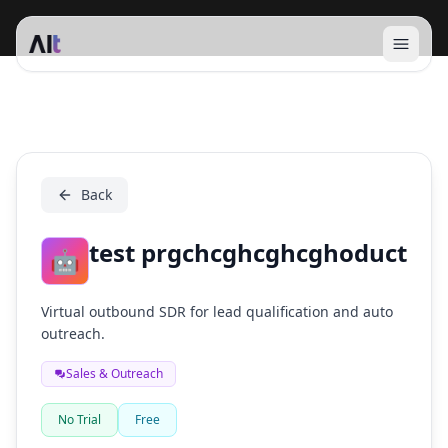
Open 
test prgchcghcghcghoduct
Back
test prgchcghcghcghoduct
🤖
Virtual outbound SDR for lead qualification and auto
outreach.
Sales & Outreach
No Trial
Free