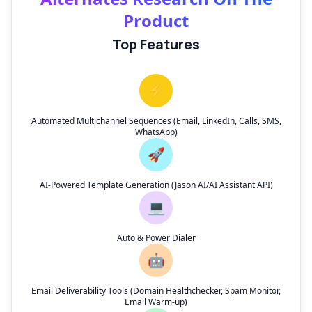
Product
Top Features
⚡
Automated Multichannel Sequences (Email, LinkedIn, Calls, SMS,
WhatsApp)
🚀
AI-Powered Template Generation (Jason AI/AI Assistant API)
💻
Auto & Power Dialer
🤖
Email Deliverability Tools (Domain Healthchecker, Spam Monitor,
Email Warm-up)