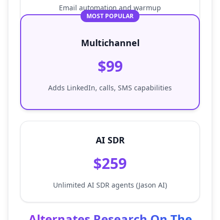
Email automation and warmup
MOST POPULAR
Multichannel
$99
Adds LinkedIn, calls, SMS capabilities
AI SDR
$259
Unlimited AI SDR agents (Jason AI)
Alternates Research On The