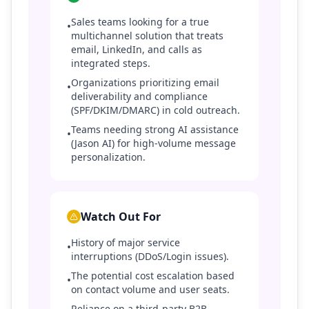
Sales teams looking for a true
•
multichannel solution that treats
email, LinkedIn, and calls as
integrated steps.
Organizations prioritizing email
•
deliverability and compliance
(SPF/DKIM/DMARC) in cold outreach.
Teams needing strong AI assistance
•
(Jason AI) for high-volume message
personalization.
Watch Out For
History of major service
•
interruptions (DDoS/Login issues).
The potential cost escalation based
•
on contact volume and user seats.
Reliance on a third-party B2B