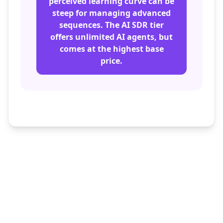
perceived learning curve can be
steep for managing advanced
sequences. The AI SDR tier
offers unlimited AI agents, but
comes at the highest base
price.