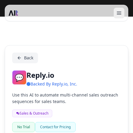
Open 
Reply.io
Back
Reply.io
💬
Backed By
Reply.io, Inc.
Use this AI to automate multi-channel sales outreach
sequences for sales teams.
Sales & Outreach
No Trial
Contact for Pricing