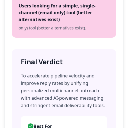
Users looking for a simple, single-
channel (email only) tool (better
alternatives exist)
only) tool (better alternatives exist).
Final Verdict
To accelerate pipeline velocity and
improve reply rates by unifying
personalized multichannel outreach
with advanced AI-powered messaging
and stringent email deliverability tools.
Best For