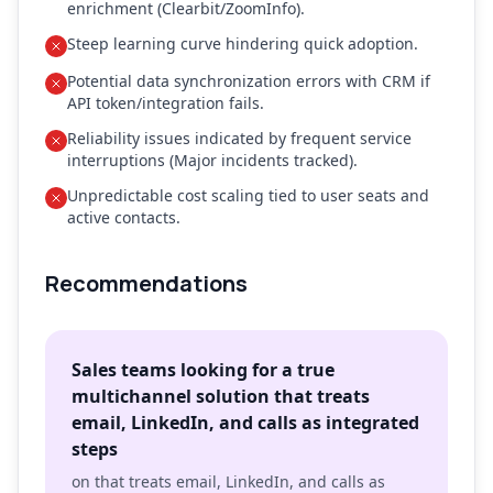
enrichment (Clearbit/ZoomInfo).
Steep learning curve hindering quick adoption.
Potential data synchronization errors with CRM if
API token/integration fails.
Reliability issues indicated by frequent service
interruptions (Major incidents tracked).
Unpredictable cost scaling tied to user seats and
active contacts.
Recommendations
Sales teams looking for a true
multichannel solution that treats
email, LinkedIn, and calls as integrated
steps
on that treats email, LinkedIn, and calls as