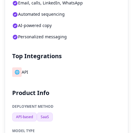
Email, calls, LinkedIn, WhatsApp
Automated sequencing
AI-powered copy
Personalized messaging
Top Integrations
🌐
API
Product Info
DEPLOYMENT METHOD
API-based
SaaS
MODEL TYPE