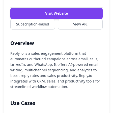
Watch Demo
Visit Website
Subscription-based
View API
Overview
Reply.io is a sales engagement platform that
automates outbound campaigns across email, calls,
LinkedIn, and WhatsApp. It offers AI-powered email
writing, multichannel sequencing, and analytics to
boost reply rates and sales productivity. Reply.io
integrates with CRM, sales, and productivity tools for
streamlined workflow automation.
Use Cases