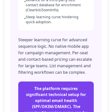
•
contact database for enrichment
(Clearbit/ZoomInfo).
Steep learning curve hindering
•
quick adoption.
Steeper learning curve for advanced
sequence logic. No native mobile app
for campaign management. Per-seat
and contact-based pricing can escalate
for large teams. List management and
filtering workflows can be complex.
The platform requires
significant technical setup for
optimal email health
(SPF/DKIM/DMARC). The