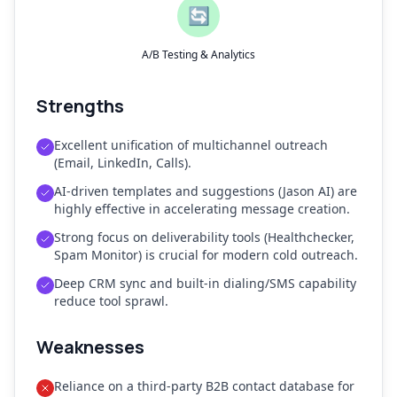
🔄
A/B Testing & Analytics
Strengths
Excellent unification of multichannel outreach
(Email, LinkedIn, Calls).
AI-driven templates and suggestions (Jason AI) are
highly effective in accelerating message creation.
Strong focus on deliverability tools (Healthchecker,
Spam Monitor) is crucial for modern cold outreach.
Deep CRM sync and built-in dialing/SMS capability
reduce tool sprawl.
Weaknesses
Reliance on a third-party B2B contact database for