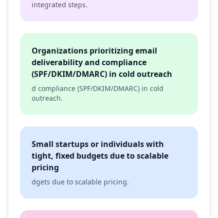
integrated steps.
Organizations prioritizing email
deliverability and compliance
(SPF/DKIM/DMARC) in cold outreach
d compliance (SPF/DKIM/DMARC) in cold
outreach.
Small startups or individuals with
tight, fixed budgets due to scalable
pricing
dgets due to scalable pricing.