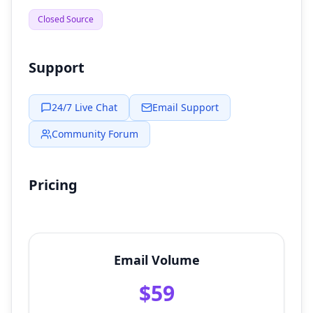
Closed Source
Support
24/7 Live Chat
Email Support
Community Forum
Pricing
Email Volume
$59