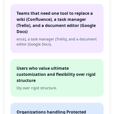
Teams that need one tool to replace a
wiki (Confluence), a task manager
(Trello), and a document editor (Google
Docs)
ence), a task manager (Trello), and a document
editor (Google Docs).
Users who value ultimate
customization and flexibility over rigid
structure
lity over rigid structure.
Organizations handling Protected