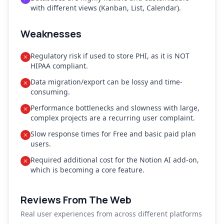
with different views (Kanban, List, Calendar).
Weaknesses
Regulatory risk if used to store PHI, as it is NOT
HIPAA compliant.
Data migration/export can be lossy and time-
consuming.
Performance bottlenecks and slowness with large,
complex projects are a recurring user complaint.
Slow response times for Free and basic paid plan
users.
Required additional cost for the Notion AI add-on,
which is becoming a core feature.
Reviews From The Web
Real user experiences from across different platforms