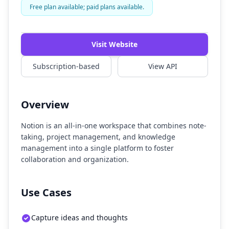
Free plan available; paid plans available.
Visit Website
Subscription-based
View API
Overview
Notion is an all-in-one workspace that combines note-
taking, project management, and knowledge
management into a single platform to foster
collaboration and organization.
Use Cases
Capture ideas and thoughts