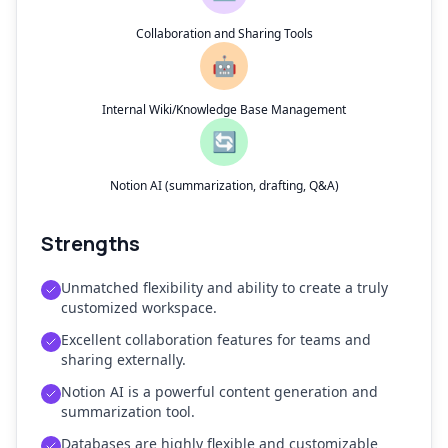
Collaboration and Sharing Tools
🤖
Internal Wiki/Knowledge Base Management
🔄
Notion AI (summarization, drafting, Q&A)
Strengths
Unmatched flexibility and ability to create a truly
customized workspace.
Excellent collaboration features for teams and
sharing externally.
Notion AI is a powerful content generation and
summarization tool.
Databases are highly flexible and customizable