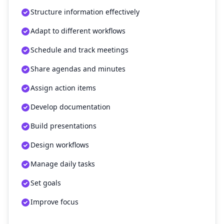
Structure information effectively
Adapt to different workflows
Schedule and track meetings
Share agendas and minutes
Assign action items
Develop documentation
Build presentations
Design workflows
Manage daily tasks
Set goals
Improve focus