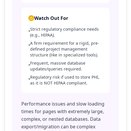
Watch Out For
Strict regulatory compliance needs
•
(e.g., HIPAA).
A firm requirement for a rigid, pre-
•
defined project management
structure (like in specialized tools).
Frequent, massive database
•
updates/queries required.
Regulatory risk if used to store PHI,
•
as it is NOT HIPAA compliant.
Performance issues and slow loading
times for pages with extremely large,
complex, or nested databases. Data
export/migration can be complex