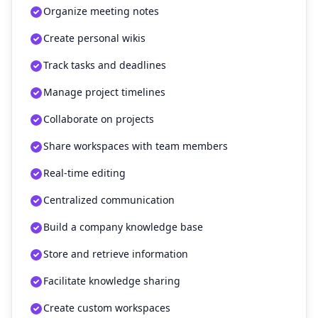
Organize meeting notes
Create personal wikis
Track tasks and deadlines
Manage project timelines
Collaborate on projects
Share workspaces with team members
Real-time editing
Centralized communication
Build a company knowledge base
Store and retrieve information
Facilitate knowledge sharing
Create custom workspaces