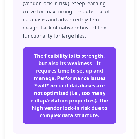
(vendor lock-in risk). Steep learning
curve for maximizing the potential of
databases and advanced system
design. Lack of native robust offline
functionality for large files.
The flexibility is its strength,
but also its weakness—it
requires time to set up and
manage. Performance issues
*will* occur if databases are
not optimized (i.e., too many
rollup/relation properties). The
high vendor lock-in risk due to
complex data structure.