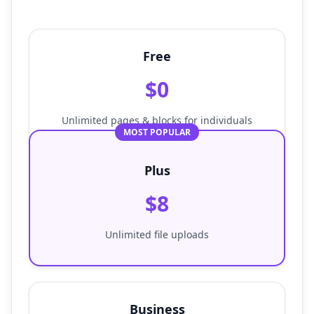
Free
$0
Unlimited pages & blocks for individuals
MOST POPULAR
Plus
$8
Unlimited file uploads
Business