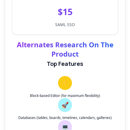
$15
SAML SSO
Alternates Research On The
Product
Top Features
⚡
Block-based Editor (for maximum flexibility)
🚀
Databases (tables, boards, timelines, calendars, galleries)
💻