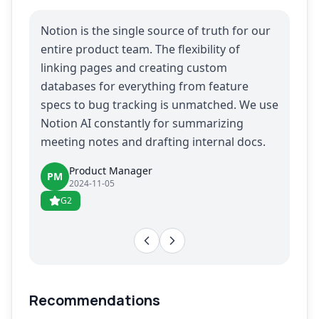
Notion is the single source of truth for our
entire product team. The flexibility of
linking pages and creating custom
databases for everything from feature
specs to bug tracking is unmatched. We use
Notion AI constantly for summarizing
meeting notes and drafting internal docs.
Product Manager
PM
2024-11-05
G2
Recommendations