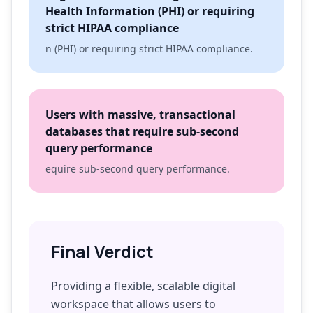
Health Information (PHI) or requiring
strict HIPAA compliance
n (PHI) or requiring strict HIPAA compliance.
Users with massive, transactional
databases that require sub-second
query performance
equire sub-second query performance.
Final Verdict
Providing a flexible, scalable digital
workspace that allows users to