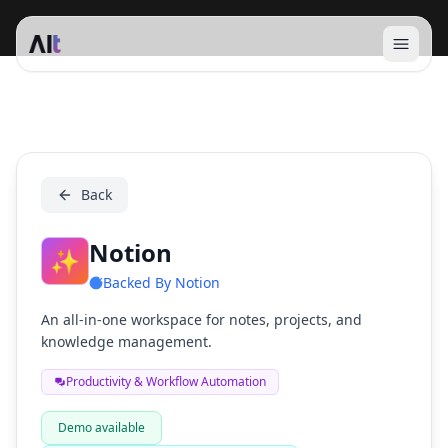
Open 
Notion
Back
Notion
✨
Backed By
Notion
An all-in-one workspace for notes, projects, and
knowledge management.
Productivity & Workflow Automation
Demo available