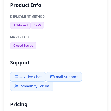
Product Info
DEPLOYMENT METHOD
API-based
SaaS
MODEL TYPE
Closed Source
Support
24/7 Live Chat
Email Support
Community Forum
Pricing