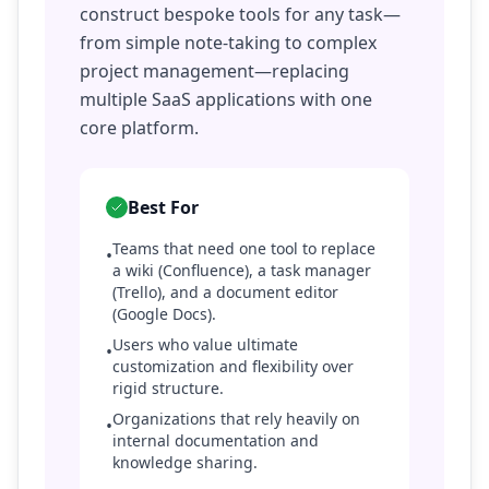
construct bespoke tools for any task—
from simple note-taking to complex
project management—replacing
multiple SaaS applications with one
core platform.
Best For
Teams that need one tool to replace
•
a wiki (Confluence), a task manager
(Trello), and a document editor
(Google Docs).
Users who value ultimate
•
customization and flexibility over
rigid structure.
Organizations that rely heavily on
•
internal documentation and
knowledge sharing.