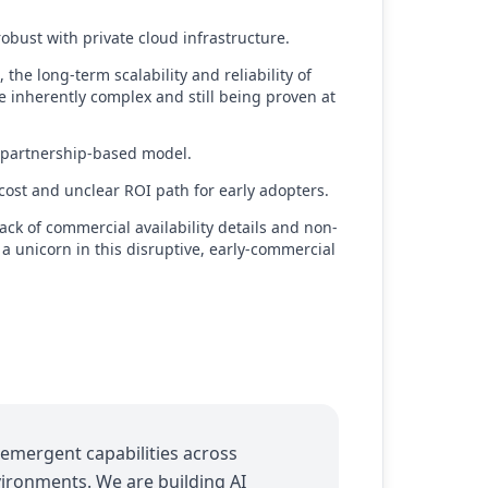
obust with private cloud infrastructure.
the long-term scalability and reliability of
e inherently complex and still being proven at
, partnership-based model.
cost and unclear ROI path for early adopters.
lack of commercial availability details and non-
 a unicorn in this disruptive, early-commercial
emergent capabilities across
vironments. We are building AI