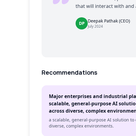
that will interact with and
Deepak Pathak (CEO)
DP
July 2024
Recommendations
Major enterprises and industrial pl
scalable, general-purpose AI soluti
across diverse, complex environme
a scalable, general-purpose AI solution to
diverse, complex environments.