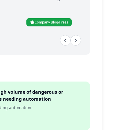
Company Blog/Press
igh volume of dangerous or
sks needing automation
eding automation.