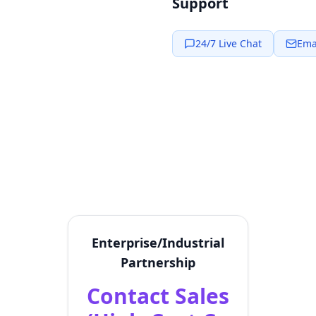
Support
24/7 Live Chat
Ema
Enterprise/Industrial
Partnership
Contact Sales