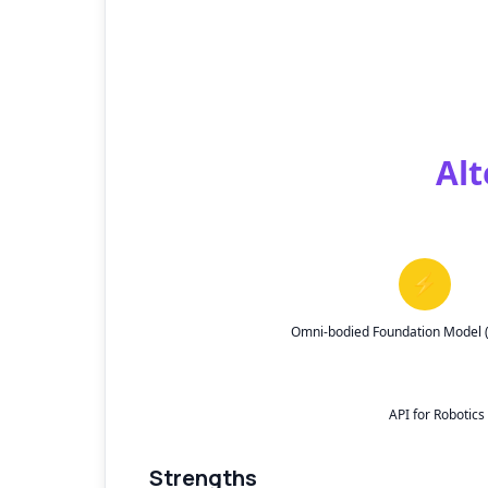
Alt
⚡
Omni-bodied Foundation Model (S
API for Robotic
Strengths