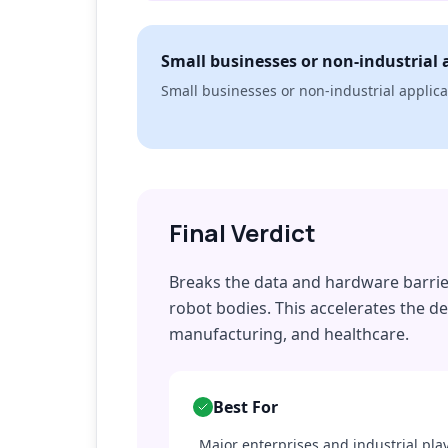
Small businesses or non-industrial 
Small businesses or non-industrial applica
Final Verdict
Breaks the data and hardware barrier 
robot bodies. This accelerates the de
manufacturing, and healthcare.
Best For
Major enterprises and industrial pla