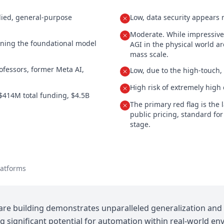
died, general-purpose
Low, data security appears r
Moderate. While impressive, 
ining the foundational model
AGI in the physical world ar
mass scale.
fessors, former Meta AI,
Low, due to the high-touch
High risk of extremely high 
$414M total funding, $4.5B
The primary red flag is the 
public pricing, standard for
stage.
latforms
are building demonstrates unparalleled generalization and 
g significant potential for automation within real-world en