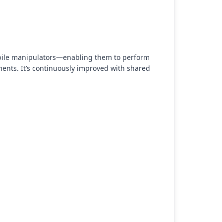
obile manipulators—enabling them to perform
ments. It’s continuously improved with shared