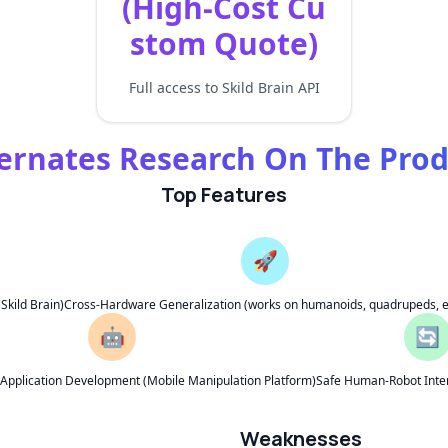
(High-Cost Cu
stom Quote)
Full access to Skild Brain API
ernates Research On The Pro
Top Features
🚀
kild Brain)
Cross-Hardware Generalization (works on humanoids, quadrupeds, e
🤖
🔄
s Application Development (Mobile Manipulation Platform)
Safe Human-Robot Inter
Weaknesses