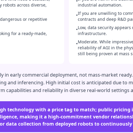
•
y robots across diverse,
industrial automation.
If you are unwilling to comm
•
dangerous or repetitive
contracts and deep R&D pa
Low, data security appears 
•
oking for a ready-made,
infrastructure.
Moderate. While impressive,
•
reliability of AGI in the ph
still being proven at mass s
ely in early commercial deployment, not mass-market ready
ng and inferencing. High initial cost is anticipated due to 
capabilities and reliability in diverse real-world settings ar
h technology with a price tag to match; public pricing is
elligence, making it a high-commitment vendor relationsh
for data collection from deployed robots to continuously