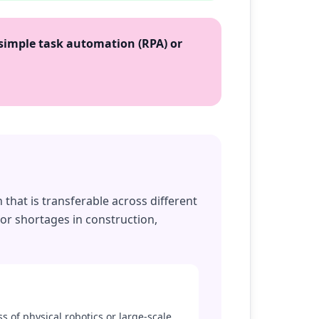
simple task automation (RPA) or
that is transferable across different
bor shortages in construction,
ss of physical robotics or large-scale