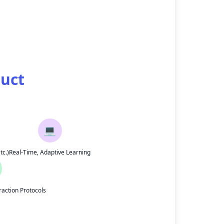
duct
💻
tc.)
Real-Time, Adaptive Learning
action Protocols