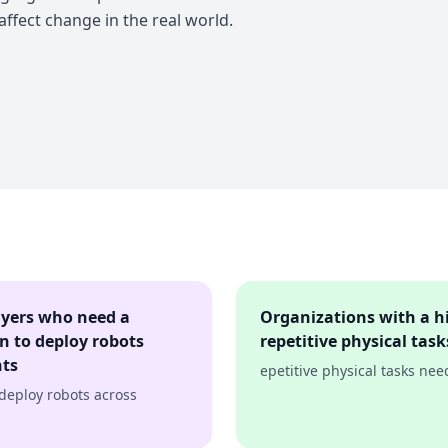
 affect change in the real world.
ayers who need a
Organizations with a h
on to deploy robots
repetitive physical ta
nts
epetitive physical tasks ne
 deploy robots across