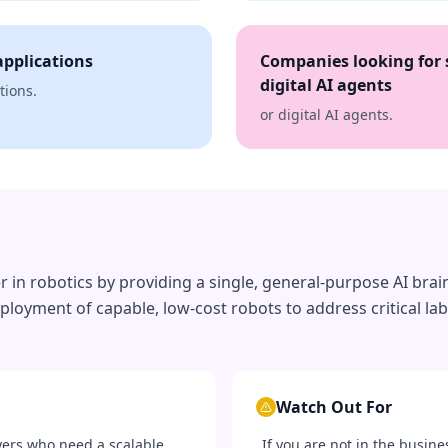
applications
Companies looking for 
digital AI agents
tions.
or digital AI agents.
in robotics by providing a single, general-purpose AI brain 
ployment of capable, low-cost robots to address critical la
Watch Out For
yers who need a scalable,
If you are not in the busine