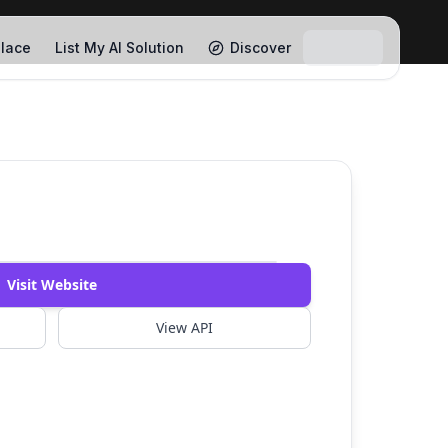
lace
List My AI Solution
Discover
Watch Demo
Visit Website
View API