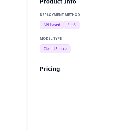
Product Info
DEPLOYMENT METHOD
API-based
SaaS
MODEL TYPE
Closed Source
Pricing