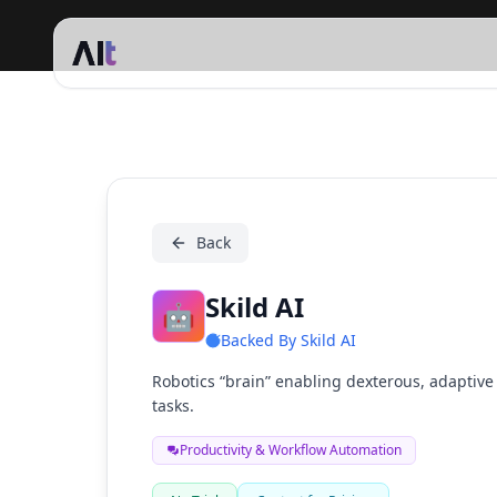
Skild AI
Back
Skild AI
🤖
Backed By
Skild AI
Robotics “brain” enabling dexterous, adaptiv
tasks.
Productivity & Workflow Automation