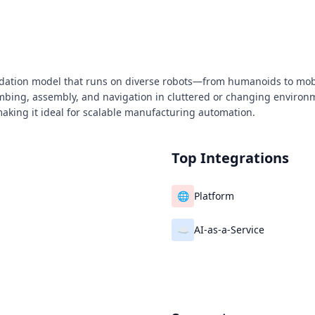
oundation model that runs on diverse robots—from humanoids to m
limbing, assembly, and navigation in cluttered or changing environ
aking it ideal for scalable manufacturing automation.
Top Integrations
🌐
Platform
☁️
AI‑as‑a‑Service