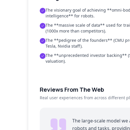
The visionary goal of achieving **omni-bo
intelligence** for robots.
The **massive scale of data** used for tra
(1000x more than competitors).
The **pedigree of the founders** (CMU pro
Tesla, Nvidia staff).
The **unprecedented investor backing** (
valuation).
Reviews From The Web
Real user experiences from across different p
The large-scale model we 
robots and tasks, providin