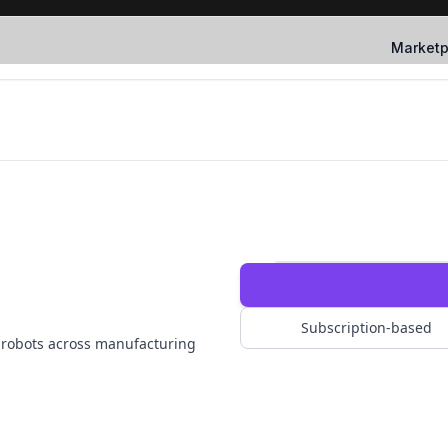
Marketp
Subscription-based
e robots across manufacturing