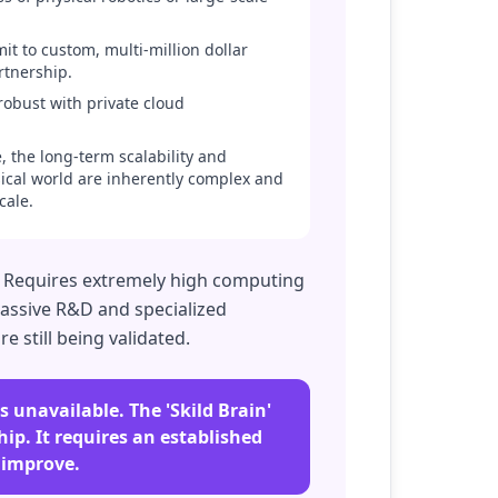
it to custom, multi-million dollar
rtnership.
robust with private cloud
 the long-term scalability and
ysical world are inherently complex and
cale.
. Requires extremely high computing
massive R&D and specialized
e still being validated.
 unavailable. The 'Skild Brain'
ip. It requires an established
 improve.