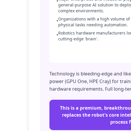
•
general-purpose AI solution to deplo
complex environments.
Organizations with a high volume of 
•
physical tasks needing automation.
Robotics hardware manufacturers lo
•
cutting-edge 'brain'.
Technology is bleeding-edge and lik
power (GPU One, HPE Cray) for traini
hardware requirements. Full long-term 
This is a premium, breakthroug
replaces the robot's core int
process 