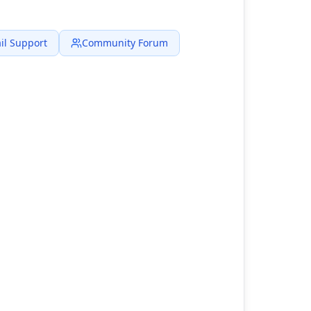
il Support
Community Forum