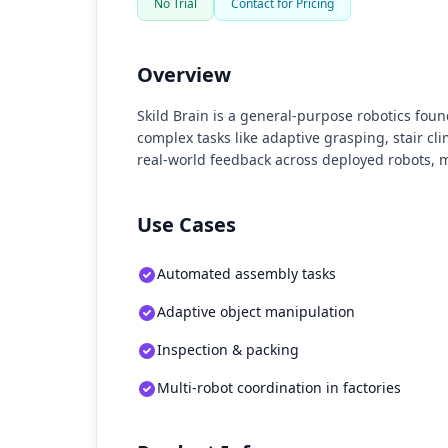
No Trial
Contact for Pricing
Overview
Skild Brain is a general-purpose robotics f
complex tasks like adaptive grasping, stair c
real-world feedback across deployed robots, m
Use Cases
Automated assembly tasks
Adaptive object manipulation
Inspection & packing
Multi-robot coordination in factories