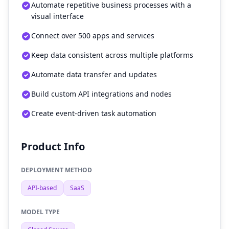
Automate repetitive business processes with a
visual interface
Connect over 500 apps and services
Keep data consistent across multiple platforms
Automate data transfer and updates
Build custom API integrations and nodes
Create event-driven task automation
Product Info
DEPLOYMENT METHOD
API-based
SaaS
MODEL TYPE