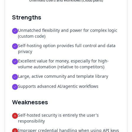
Unlimited Users and Workflows (Cloud plans)
Strengths
Unmatched flexibility and power for complex logic
(custom code)
Self-hosting option provides full control and data
privacy
Excellent value for money, especially for high-
volume automation (relative to competitors)
Large, active community and template library
Supports advanced AI/agentic workflows
Weaknesses
Self-hosted security is entirely the user's
responsibility
Improper credential handling when using API keys