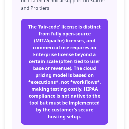
dedicated technical support on Starter
and Pro tiers
The 'fair-code' license is distinct
from fully open-source
(MIT/Apache) licenses, and
commercial use requires an
Enterprise license beyond a
certain scale (often tied to user
base or revenue). The cloud
pricing model is based on
*executions*, not *workflows*,
making testing costly. HIPAA
compliance is not native to the
tool but must be implemented
by the customer's secure
hosting setup.