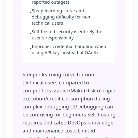
reported outages)
Steep learning curve and
•
debugging difficulty for non-
technical users
Self-hosted security is entirely the
•
user's responsibility
Improper credential handling when
•
using API keys instead of OAuth
Steeper learning curve for non-
technical users compared to
competitors (Zapier/Make) Risk of rapid
execution/credit consumption during
complex debugging UI/Debugging can
be confusing for beginners Self-hosting
requires dedicated DevOps knowledge
and maintenance costs Limited