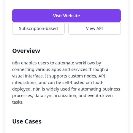
Watch Demo
Visit Website
Subscription-based
View API
Overview
n8n enables users to automate workflows by
connecting various apps and services through a
visual interface. It supports custom nodes, API
integrations, and can be self-hosted or cloud-
deployed. n8n is widely used for automating business
processes, data synchronization, and event-driven
tasks.
Use Cases