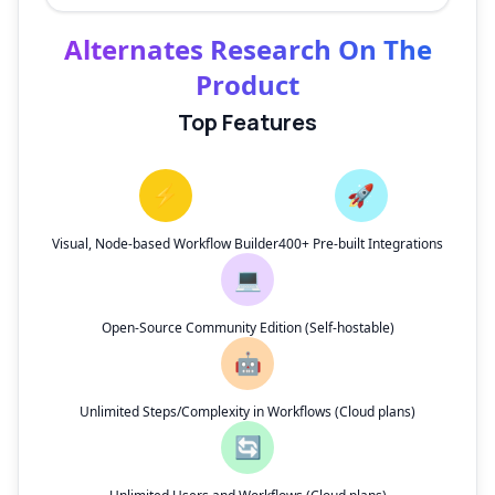
Alternates Research On The
Product
Top Features
⚡
🚀
Visual, Node-based Workflow Builder
400+ Pre-built Integrations
💻
Open-Source Community Edition (Self-hostable)
🤖
Unlimited Steps/Complexity in Workflows (Cloud plans)
🔄