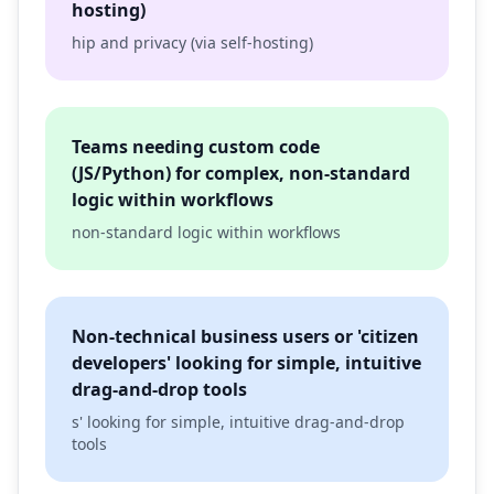
hosting)
hip and privacy (via self-hosting)
Teams needing custom code
(JS/Python) for complex, non-standard
logic within workflows
non-standard logic within workflows
Non-technical business users or 'citizen
developers' looking for simple, intuitive
drag-and-drop tools
s' looking for simple, intuitive drag-and-drop
tools