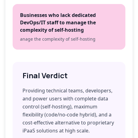
Businesses who lack dedicated
DevOps/IT staff to manage the
complexity of self-hosting
anage the complexity of self-hosting
Final Verdict
Providing technical teams, developers,
and power users with complete data
control (self-hosting), maximum
flexibility (code/no-code hybrid), and a
cost-effective alternative to proprietary
iPaaS solutions at high scale.