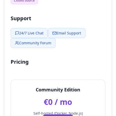
Closed Source
Support
24/7 Live Chat
Email Support
Community Forum
Pricing
Community Edition
€0 / mo
Self-hosted (Docker, Node.js)