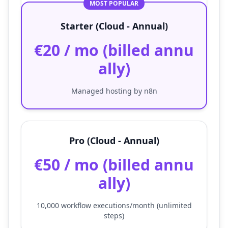
MOST POPULAR
Starter (Cloud - Annual)
€20 / mo (billed annu
ally)
Managed hosting by n8n
Pro (Cloud - Annual)
€50 / mo (billed annu
ally)
10,000 workflow executions/month (unlimited
steps)