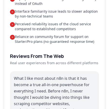
instead of OAuth
Interface familiarity issue leads to slower adoption
by non-technical teams
Perceived reliability issues of the cloud service
compared to established competitors
Reliance on community forum for support on
Starter/Pro plans (no guaranteed response time)
Reviews From The Web
Real user experiences from across different platforms
What I like most about n8n is that it has
become a true all-in-one powerhouse for
everything I need. Before n8n, I never
thought I would be diving into things like
scraping competitor websites,