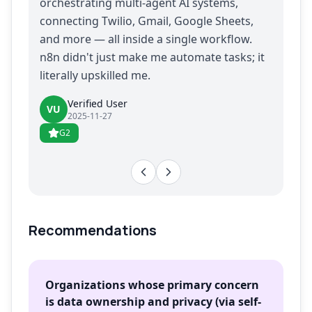
orchestrating multi-agent AI systems,
connecting Twilio, Gmail, Google Sheets,
and more — all inside a single workflow.
n8n didn't just make me automate tasks; it
literally upskilled me.
Verified User
VU
2025-11-27
G2
Recommendations
Organizations whose primary concern
is data ownership and privacy (via self-