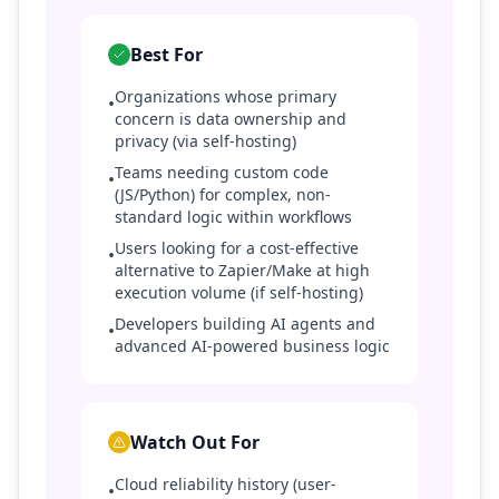
Best For
Organizations whose primary
•
concern is data ownership and
privacy (via self-hosting)
Teams needing custom code
•
(JS/Python) for complex, non-
standard logic within workflows
Users looking for a cost-effective
•
alternative to Zapier/Make at high
execution volume (if self-hosting)
Developers building AI agents and
•
advanced AI-powered business logic
Watch Out For
Cloud reliability history (user-
•