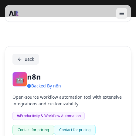
Open 
n8n
Back
n8n
🤖
Backed By
n8n
Open-source workflow automation tool with extensive
integrations and customizability.
Productivity & Workflow Automation
Contact for pricing
Contact for pricing