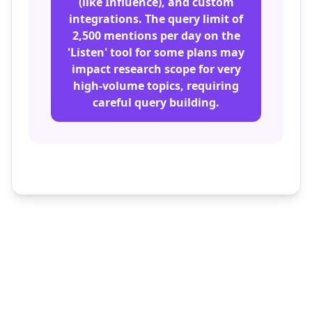
(like Influence), and custom
integrations. The query limit of
2,500 mentions per day on the
'Listen' tool for some plans may
impact research scope for very
high-volume topics, requiring
careful query building.