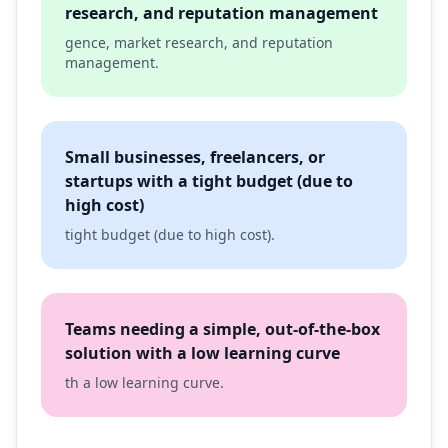
research, and reputation management
gence, market research, and reputation
management.
Small businesses, freelancers, or
startups with a tight budget (due to
high cost)
tight budget (due to high cost).
Teams needing a simple, out-of-the-box
solution with a low learning curve
th a low learning curve.