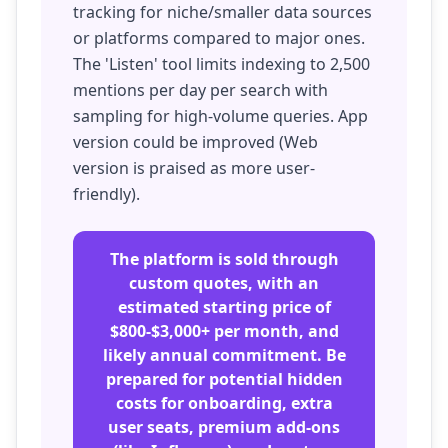
tracking for niche/smaller data sources
or platforms compared to major ones.
The 'Listen' tool limits indexing to 2,500
mentions per day per search with
sampling for high-volume queries. App
version could be improved (Web
version is praised as more user-
friendly).
The platform is sold through
custom quotes, with an
estimated starting price of
$800-$3,000+ per month, and
likely annual commitment. Be
prepared for potential hidden
costs for onboarding, extra
user seats, premium add-ons