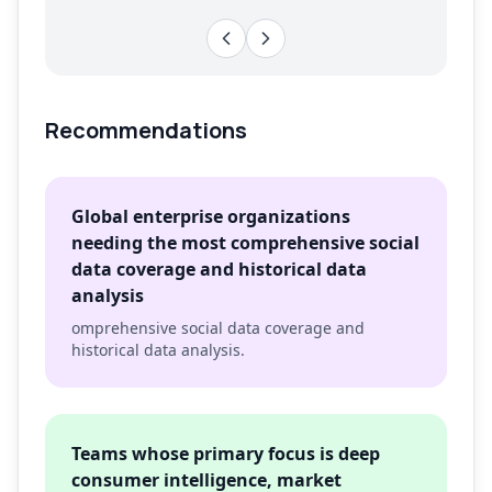
Recommendations
Global enterprise organizations
needing the most comprehensive social
data coverage and historical data
analysis
omprehensive social data coverage and
historical data analysis.
Teams whose primary focus is deep
consumer intelligence, market