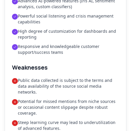
Advanced AI-powered features (Iris AI, sentiment
analysis, custom classifiers)
Powerful social listening and crisis management
capabilities
High degree of customization for dashboards and
reporting
Responsive and knowledgeable customer
support/success teams
Weaknesses
Public data collected is subject to the terms and
data availability of the source social media
networks.
Potential for missed mentions from niche sources
or occasional content slippage despite robust
coverage.
Steep learning curve may lead to underutilization
of advanced features.