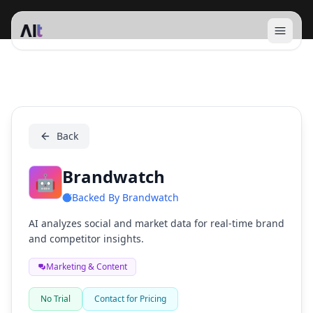
Open 
Brandwatch
Back
Brandwatch
🤖
Backed By
Brandwatch
AI analyzes social and market data for real-time brand
and competitor insights.
Marketing & Content
No Trial
Contact for Pricing