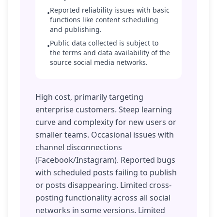
Reported reliability issues with basic
•
functions like content scheduling
and publishing.
Public data collected is subject to
•
the terms and data availability of the
source social media networks.
High cost, primarily targeting
enterprise customers. Steep learning
curve and complexity for new users or
smaller teams. Occasional issues with
channel disconnections
(Facebook/Instagram). Reported bugs
with scheduled posts failing to publish
or posts disappearing. Limited cross-
posting functionality across all social
networks in some versions. Limited