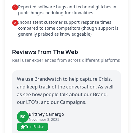
Reported software bugs and technical glitches in
publishing/scheduling functionalities.
Inconsistent customer support response times
compared to some competitors (though support is
generally praised as knowledgeable).
Reviews From The Web
Real user experiences from across different platforms
We use Brandwatch to help capture Crisis,
and keep track of the conversation. As well
as see how people talk about our Brand,
our LTO's, and our Campaigns.
Brittney Camargo
BC
November 3, 2025
TrustRadius