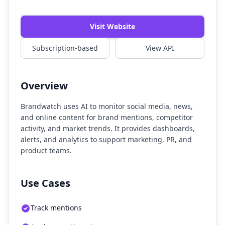
Watch Demo
Visit Website
Subscription-based
View API
Overview
Brandwatch uses AI to monitor social media, news,
and online content for brand mentions, competitor
activity, and market trends. It provides dashboards,
alerts, and analytics to support marketing, PR, and
product teams.
Use Cases
Track mentions