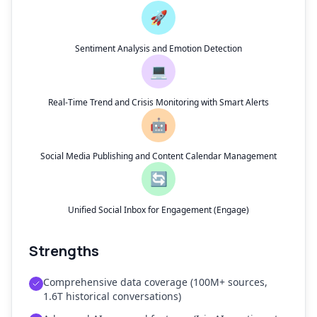
🚀
Sentiment Analysis and Emotion Detection
💻
Real-Time Trend and Crisis Monitoring with Smart Alerts
🤖
Social Media Publishing and Content Calendar Management
🔄
Unified Social Inbox for Engagement (Engage)
Strengths
Comprehensive data coverage (100M+ sources,
1.6T historical conversations)