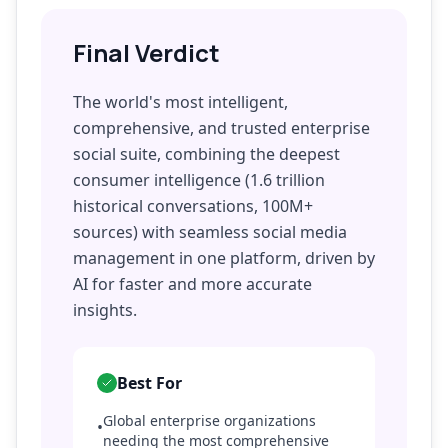
Final Verdict
The world's most intelligent,
comprehensive, and trusted enterprise
social suite, combining the deepest
consumer intelligence (1.6 trillion
historical conversations, 100M+
sources) with seamless social media
management in one platform, driven by
AI for faster and more accurate
insights.
Best For
Global enterprise organizations
•
needing the most comprehensive