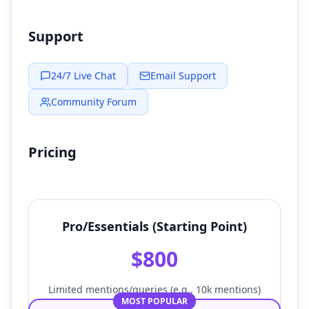
Support
24/7 Live Chat
Email Support
Community Forum
Pricing
Pro/Essentials (Starting Point)
$800
Limited mentions/queries (e.g., 10k mentions)
MOST POPULAR