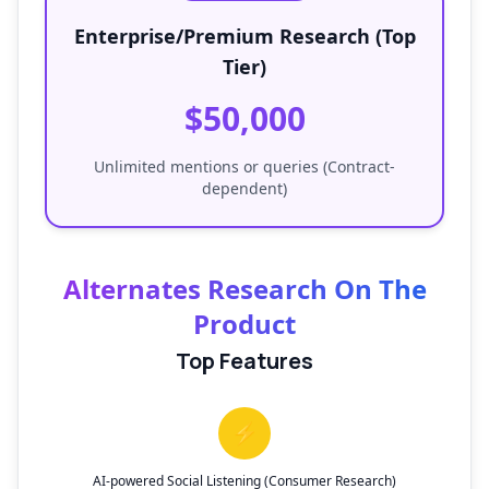
Enterprise/Premium Research (Top
Tier)
$50,000
Unlimited mentions or queries (Contract-
dependent)
Alternates Research On The
Product
Top Features
⚡
AI-powered Social Listening (Consumer Research)