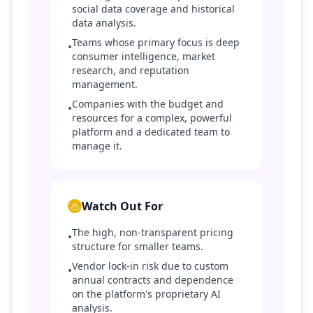
social data coverage and historical
data analysis.
Teams whose primary focus is deep
•
consumer intelligence, market
research, and reputation
management.
Companies with the budget and
•
resources for a complex, powerful
platform and a dedicated team to
manage it.
Watch Out For
The high, non-transparent pricing
•
structure for smaller teams.
Vendor lock-in risk due to custom
•
annual contracts and dependence
on the platform's proprietary AI
analysis.