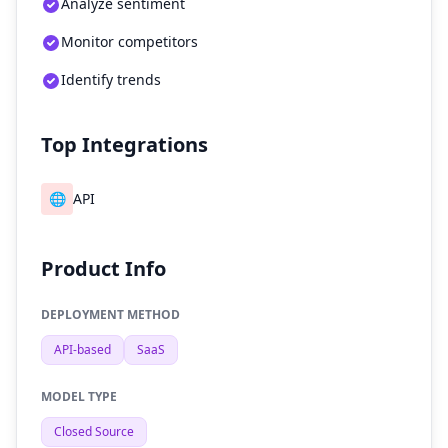
Analyze sentiment
Monitor competitors
Identify trends
Top Integrations
🌐
API
Product Info
DEPLOYMENT METHOD
API-based
SaaS
MODEL TYPE
Closed Source