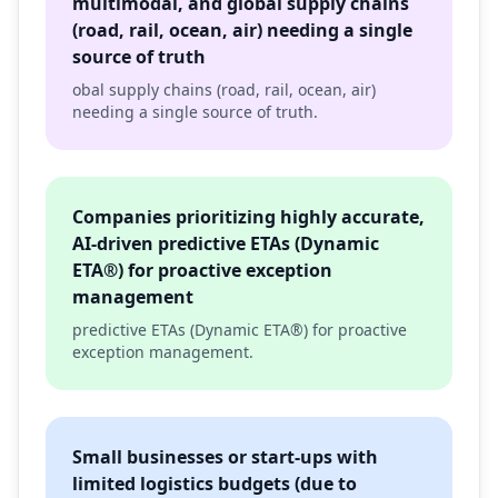
multimodal, and global supply chains
(road, rail, ocean, air) needing a single
source of truth
obal supply chains (road, rail, ocean, air)
needing a single source of truth.
Companies prioritizing highly accurate,
AI-driven predictive ETAs (Dynamic
ETA®) for proactive exception
management
predictive ETAs (Dynamic ETA®) for proactive
exception management.
Small businesses or start-ups with
limited logistics budgets (due to