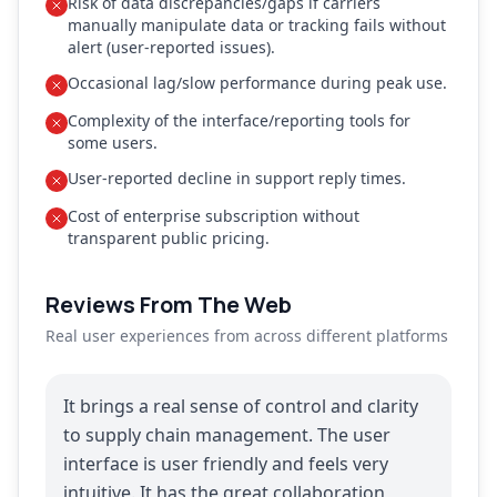
Risk of data discrepancies/gaps if carriers
manually manipulate data or tracking fails without
alert (user-reported issues).
Occasional lag/slow performance during peak use.
Complexity of the interface/reporting tools for
some users.
User-reported decline in support reply times.
Cost of enterprise subscription without
transparent public pricing.
Reviews From The Web
Real user experiences from across different platforms
It brings a real sense of control and clarity
to supply chain management. The user
interface is user friendly and feels very
intuitive. It has the great collaboration