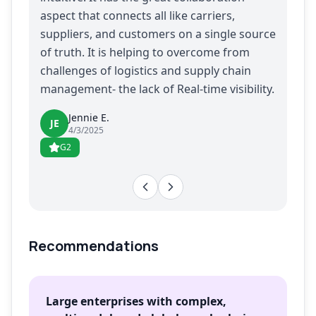
aspect that connects all like carriers,
suppliers, and customers on a single source
of truth. It is helping to overcome from
challenges of logistics and supply chain
management- the lack of Real-time visibility.
Jennie E.
JE
4/3/2025
G2
Recommendations
Large enterprises with complex,