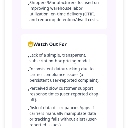
Shippers/Manufacturers focused on
•
improving warehouse labor
utilization, on-time delivery (OTIF),
and reducing detention/dwell costs.
Watch Out For
Lack of a simple, transparent,
•
subscription-box pricing model.
Inconsistent data/tracking due to
•
carrier compliance issues (a
persistent user-reported complaint).
Perceived slow customer support
•
response times (user-reported drop-
off).
Risk of data discrepancies/gaps if
•
carriers manually manipulate data
or tracking fails without alert (user-
reported issues).