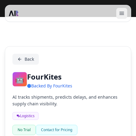
Open 
FourKites
Back
FourKites
🤖
Backed By
FourKites
AI tracks shipments, predicts delays, and enhances
supply chain visibility.
Logistics
No Trial
Contact for Pricing