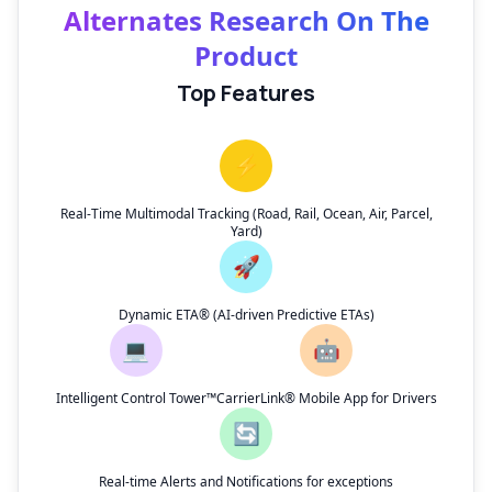
Alternates Research On The
Product
Top Features
⚡
Real-Time Multimodal Tracking (Road, Rail, Ocean, Air, Parcel,
Yard)
🚀
Dynamic ETA® (AI-driven Predictive ETAs)
💻
🤖
Intelligent Control Tower™
CarrierLink® Mobile App for Drivers
🔄
Real-time Alerts and Notifications for exceptions