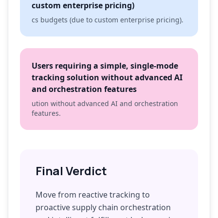
custom enterprise pricing)
cs budgets (due to custom enterprise pricing).
Users requiring a simple, single-mode
tracking solution without advanced AI
and orchestration features
ution without advanced AI and orchestration
features.
Final Verdict
Move from reactive tracking to
proactive supply chain orchestration