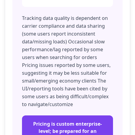
Tracking data quality is dependent on
carrier compliance and data sharing
(some users report inconsistent
data/missing loads) Occasional slow
performance/lag reported by some
users when searching for orders
Pricing issues reported by some users,
suggesting it may be less suitable for
small/emerging economy clients The
UI/reporting tools have been cited by
some users as being difficult/complex
to navigate/customize
Pricing is custom enterprise-
level; be prepared for an