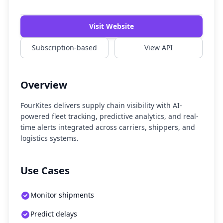
Visit Website
Subscription-based
View API
Overview
FourKites delivers supply chain visibility with AI-
powered fleet tracking, predictive analytics, and real-
time alerts integrated across carriers, shippers, and
logistics systems.
Use Cases
Monitor shipments
Predict delays