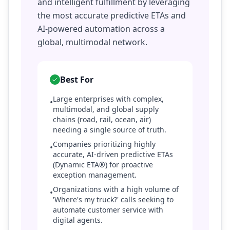
and intelligent fulfillment by leveraging
the most accurate predictive ETAs and
AI-powered automation across a
global, multimodal network.
Best For
Large enterprises with complex,
•
multimodal, and global supply
chains (road, rail, ocean, air)
needing a single source of truth.
Companies prioritizing highly
•
accurate, AI-driven predictive ETAs
(Dynamic ETA®) for proactive
exception management.
Organizations with a high volume of
•
'Where's my truck?' calls seeking to
automate customer service with
digital agents.