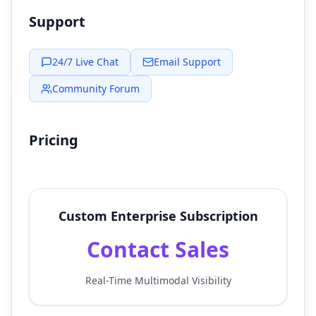
Support
24/7 Live Chat
Email Support
Community Forum
Pricing
Custom Enterprise Subscription
Contact Sales
Real-Time Multimodal Visibility