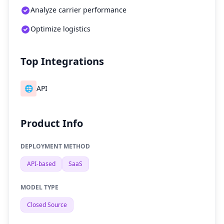
Analyze carrier performance
Optimize logistics
Top Integrations
🌐
API
Product Info
DEPLOYMENT METHOD
API-based
SaaS
MODEL TYPE
Closed Source