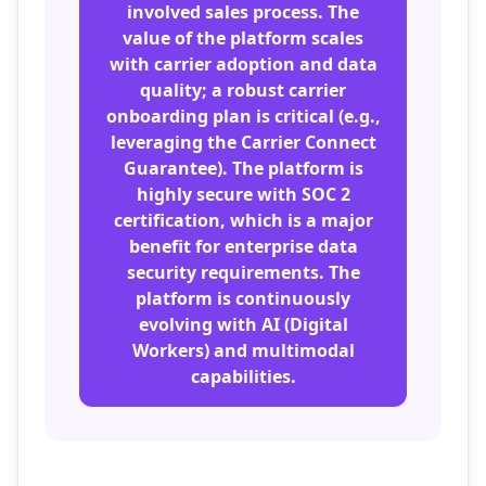
involved sales process. The
value of the platform scales
with carrier adoption and data
quality; a robust carrier
onboarding plan is critical (e.g.,
leveraging the Carrier Connect
Guarantee). The platform is
highly secure with SOC 2
certification, which is a major
benefit for enterprise data
security requirements. The
platform is continuously
evolving with AI (Digital
Workers) and multimodal
capabilities.