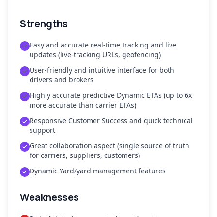
Strengths
Easy and accurate real-time tracking and live
updates (live-tracking URLs, geofencing)
User-friendly and intuitive interface for both
drivers and brokers
Highly accurate predictive Dynamic ETAs (up to 6x
more accurate than carrier ETAs)
Responsive Customer Success and quick technical
support
Great collaboration aspect (single source of truth
for carriers, suppliers, customers)
Dynamic Yard/yard management features
Weaknesses