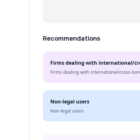
Recommendations
Firms dealing with international/cr
Firms dealing with international/cross-bor
Non-legal users
Non-legal users