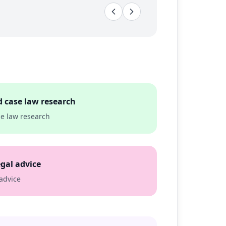
d case law research
se law research
egal advice
 advice