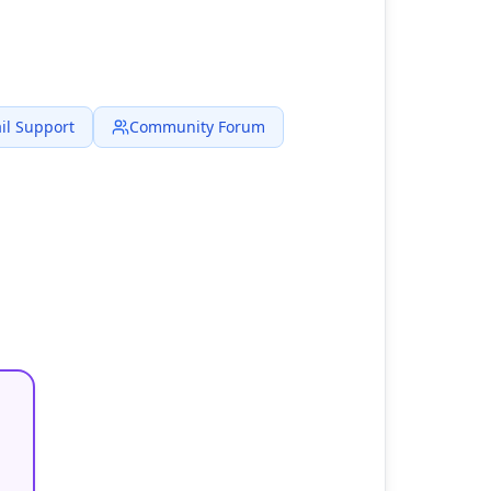
il Support
Community Forum