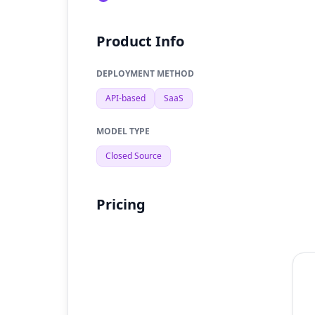
Product Info
DEPLOYMENT METHOD
API-based
SaaS
MODEL TYPE
Closed Source
Pricing