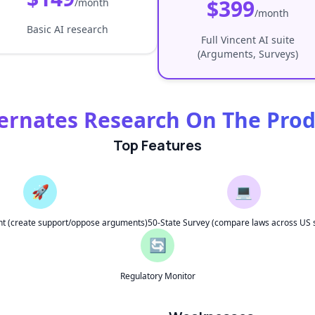
$399
/month
/month
Basic AI research
Full Vincent AI suite
(Arguments, Surveys)
ernates Research On The Pro
Top Features
🚀
💻
t (create support/oppose arguments)
50-State Survey (compare laws across US 
🔄
Regulatory Monitor