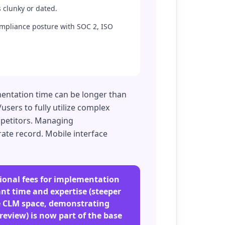
 clunky or dated.
ompliance posture with SOC 2, ISO
mentation time can be longer than
sers to fully utilize complex
mpetitors. Managing
ate record. Mobile interface
tional fees for implementation
nt time and expertise (steeper
he CLM space, demonstrating
review) is now part of the base