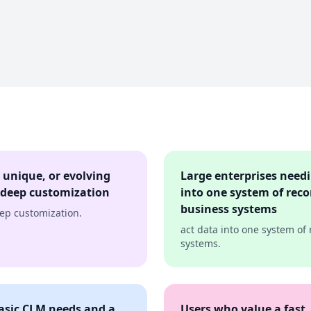
 unique, or evolving
Large enterprises needi
 deep customization
into one system of reco
business systems
eep customization.
act data into one system of
systems.
basic CLM needs and a
Users who value a fast,