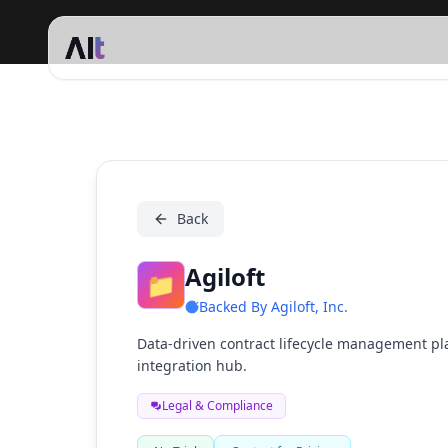
Agiloft
Back
Agiloft
📁
Backed By
Agiloft, Inc.
Data-driven contract lifecycle management pl
integration hub.
Legal & Compliance