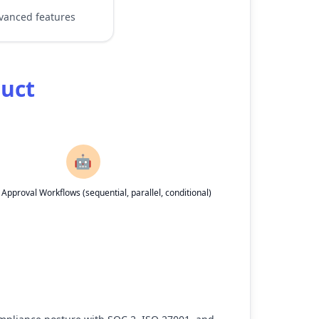
dvanced features
duct
🤖
pproval Workflows (sequential, parallel, conditional)