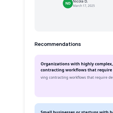
Nicola D.
ND
March 17, 2025
Recommendations
Organizations with highly complex,
contracting workflows that require
ving contracting workflows that require d
Small businesses or startups with 