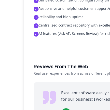
Unrivaled customization/configurability via
Responsive and helpful customer support/
Reliability and high uptime.
Centralized contract repository with excelle
AI features ('Ask AI', Screens Review) for ris
Reviews From The Web
Real user experiences from across different p
Excellent software easily 
for our business; I worke