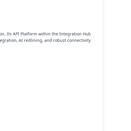
n. Its API Platform within the Integration Hub
gration, AI redlining, and robust connectivity