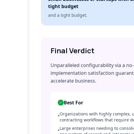
tight budget
and a tight budget.
Final Verdict
Unparalleled configurability via a n
implementation satisfaction guarant
accelerate business.
Best For
Organizations with highly complex, u
•
contracting workflows that require d
Large enterprises needing to consolid
•