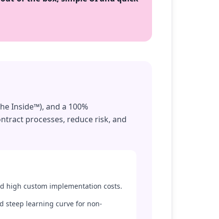
the Inside™), and a 100%
ntract processes, reduce risk, and
d high custom implementation costs.
d steep learning curve for non-