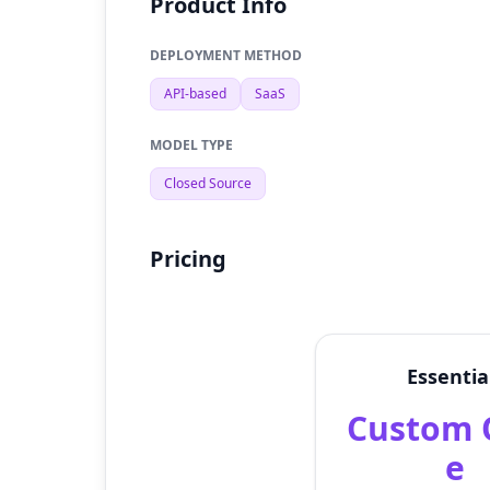
Product Info
DEPLOYMENT METHOD
API-based
SaaS
MODEL TYPE
Closed Source
Pricing
Essentia
Custom 
e