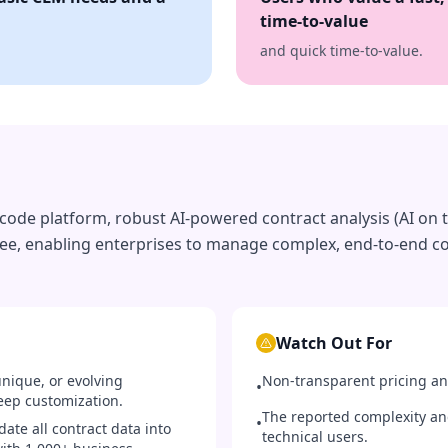
time-to-value
and quick time-to-value.
o-code platform, robust AI-powered contract analysis (AI on 
ee, enabling enterprises to manage complex, end-to-end co
Watch Out For
nique, or evolving
Non-transparent pricing an
•
eep customization.
The reported complexity an
•
ate all contract data into
technical users.