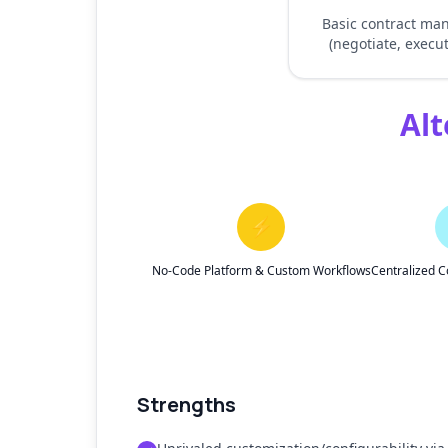
Basic contract m
(negotiate, execut
Alt
⚡
No-Code Platform & Custom Workflows
Centralized C
Strengths