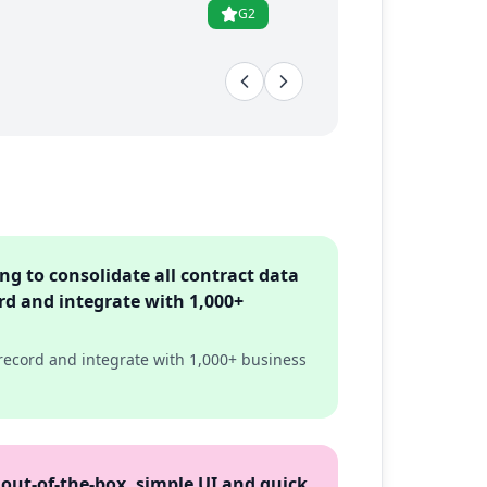
G2
ng to consolidate all contract data
rd and integrate with 1,000+
 record and integrate with 1,000+ business
 out-of-the-box, simple UI and quick