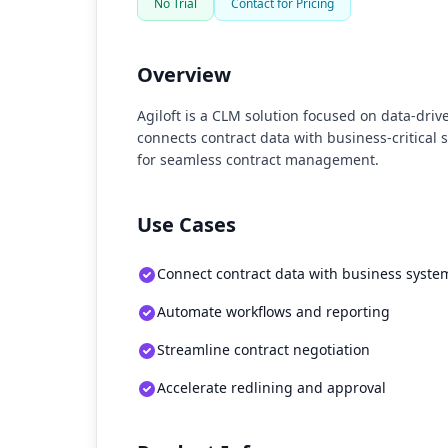
No Trial
Contact for Pricing
Overview
Agiloft is a CLM solution focused on data-dri
connects contract data with business-critical
for seamless contract management.
Use Cases
Connect contract data with business syste
Automate workflows and reporting
Streamline contract negotiation
Accelerate redlining and approval