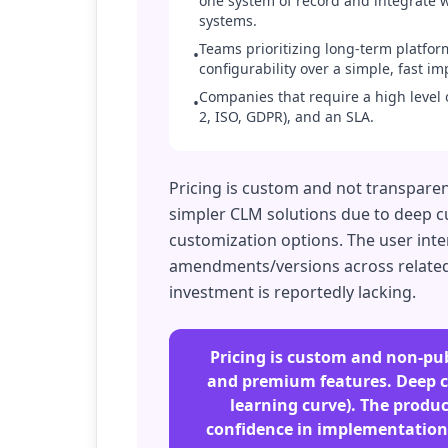
one system of record and integrate 
systems.
Teams prioritizing long-term platform
•
configurability over a simple, fast i
Companies that require a high level 
•
2, ISO, GDPR), and an SLA.
Pricing is custom and not transparen
simpler CLM solutions due to deep cu
customization options. The user int
amendments/versions across related 
investment is reportedly lacking.
Pricing is custom and non-pub
and premium features. Deep cu
learning curve). The produ
confidence in implementation. 