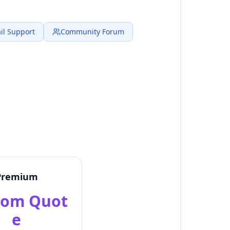
il Support
Community Forum
Premium
tom Quot
e