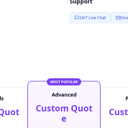
Support
24/7 Live Chat
Ema
MOST POPULAR
Advanced
ls
Custom Quot
Quot
Cus
e