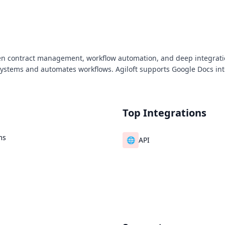
ven contract management, workflow automation, and deep integratio
 systems and automates workflows. Agiloft supports Google Docs inte
Top Integrations
ms
🌐
API