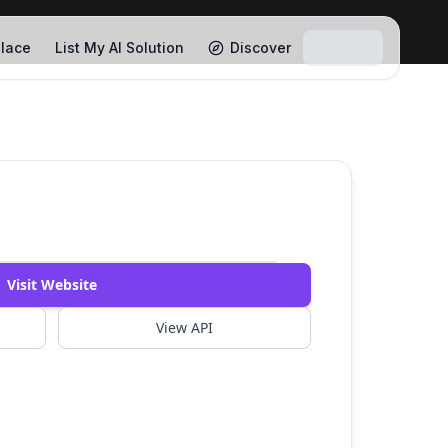
lace
List My AI Solution
Discover
Watch Demo
Visit Website
View API