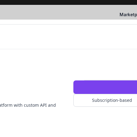
Marketp
Subscription-based
atform with custom API and