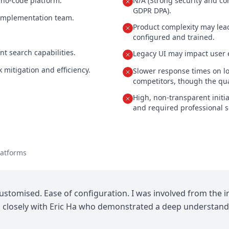
 no-code platform.
N/A (Strong security and c
GDPR DPA).
implementation team.
Product complexity may lead
configured and trained.
nt search capabilities.
Legacy UI may impact user 
k mitigation and efficiency.
Slower response times on l
competitors, though the qual
High, non-transparent initi
and required professional s
latforms
customised. Ease of configuration. I was involved from the
d closely with Eric Ha who demonstrated a deep understandi