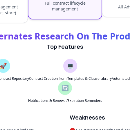
Full contract lifecycle
anagement
All A
management
e, store)
ernates Research On The Pro
Top Features
🚀
💻
ontract Repository
Contract Creation from Templates & Clause Library
Automated A
🔄
Notifications & Renewal/Expiration Reminders
Weaknesses