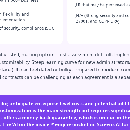
with 1,000+ business
UI that may be perceived as
•
 flexibility and
N/A (Strong security and c
•
mplementation.
27001, and GDPR DPA).
of security, compliance (SOC
tly listed, making upfront cost assessment difficult. Imple
stomizability. Steep learning curve for new administrators/u
erface (UI) can feel dated or bulky compared to modern co
contracts can be challenging as each agreement is a separ
lic; anticipate enterprise-level costs and potential addi
stomization is the main strength but requires significa
ct offers a money-back guarantee, which is unique in t
The 'AI on the inside™' engine (including Screens AI for 