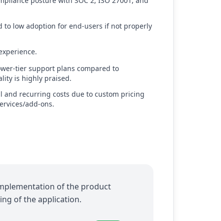
ompliance posture with SOC 2, ISO 27001, and
 to low adoption for end-users if not properly
experience.
ower-tier support plans compared to
ity is highly praised.
al and recurring costs due to custom pricing
ervices/add-ons.
 implementation of the product
ng of the application.