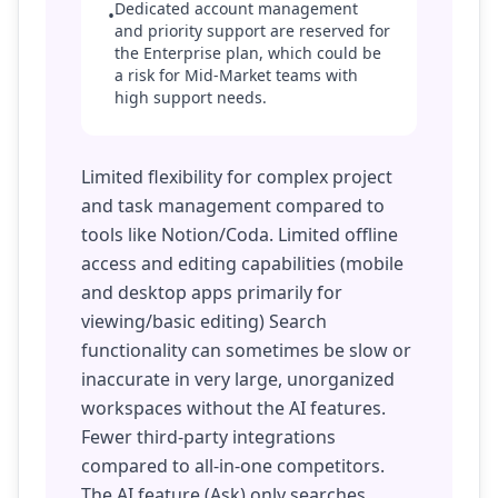
Dedicated account management
•
and priority support are reserved for
the Enterprise plan, which could be
a risk for Mid-Market teams with
high support needs.
Limited flexibility for complex project
and task management compared to
tools like Notion/Coda. Limited offline
access and editing capabilities (mobile
and desktop apps primarily for
viewing/basic editing) Search
functionality can sometimes be slow or
inaccurate in very large, unorganized
workspaces without the AI features.
Fewer third-party integrations
compared to all-in-one competitors.
The AI feature (Ask) only searches