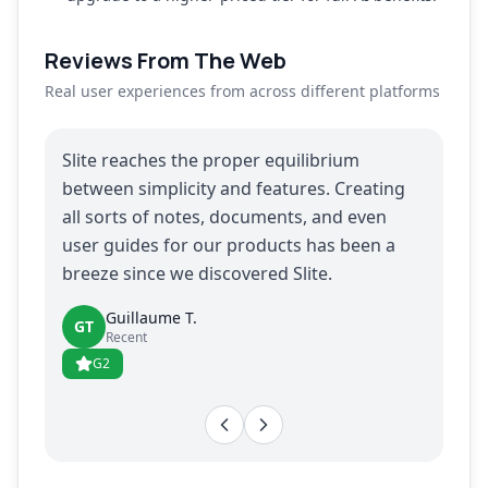
Reviews From The Web
Real user experiences from across different platforms
Slite reaches the proper equilibrium
between simplicity and features. Creating
all sorts of notes, documents, and even
user guides for our products has been a
breeze since we discovered Slite.
Guillaume T.
GT
Recent
G2