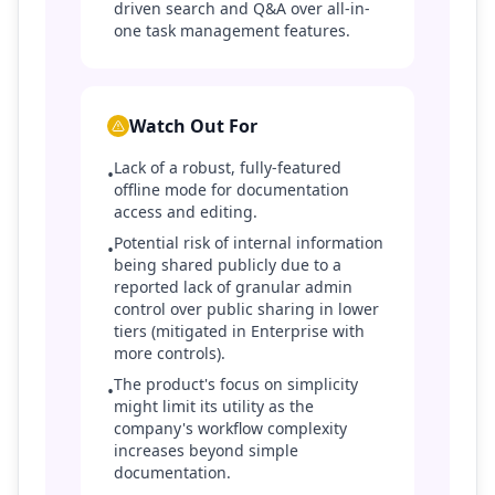
driven search and Q&A over all-in-
one task management features.
Watch Out For
Lack of a robust, fully-featured
•
offline mode for documentation
access and editing.
Potential risk of internal information
•
being shared publicly due to a
reported lack of granular admin
control over public sharing in lower
tiers (mitigated in Enterprise with
more controls).
The product's focus on simplicity
•
might limit its utility as the
company's workflow complexity
increases beyond simple
documentation.