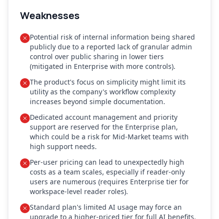
Weaknesses
Potential risk of internal information being shared
publicly due to a reported lack of granular admin
control over public sharing in lower tiers
(mitigated in Enterprise with more controls).
The product's focus on simplicity might limit its
utility as the company's workflow complexity
increases beyond simple documentation.
Dedicated account management and priority
support are reserved for the Enterprise plan,
which could be a risk for Mid-Market teams with
high support needs.
Per-user pricing can lead to unexpectedly high
costs as a team scales, especially if reader-only
users are numerous (requires Enterprise tier for
workspace-level reader roles).
Standard plan's limited AI usage may force an
upgrade to a higher-priced tier for full AI benefits.