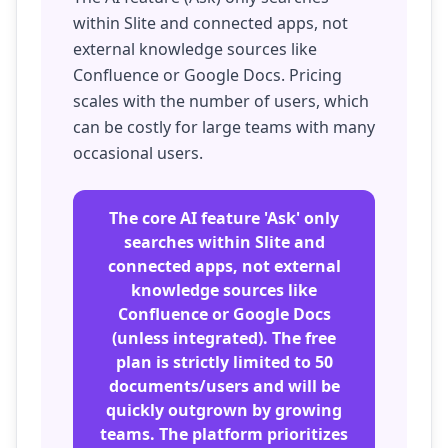
within Slite and connected apps, not
external knowledge sources like
Confluence or Google Docs. Pricing
scales with the number of users, which
can be costly for large teams with many
occasional users.
The core AI feature 'Ask' only
searches within Slite and
connected apps, not external
knowledge sources like
Confluence or Google Docs
(unless integrated). The free
plan is strictly limited to 50
documents/users and will be
quickly outgrown by growing
teams. The platform prioritizes