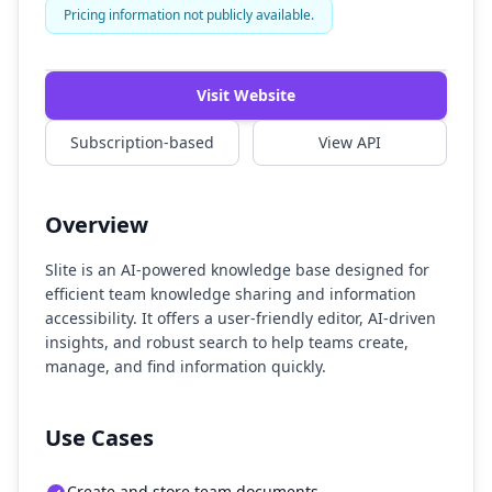
Pricing information not publicly available.
Watch Demo
Visit Website
Subscription-based
View API
Overview
Slite is an AI-powered knowledge base designed for
efficient team knowledge sharing and information
accessibility. It offers a user-friendly editor, AI-driven
insights, and robust search to help teams create,
manage, and find information quickly.
Use Cases
Create and store team documents