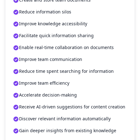
Reduce information silos
Improve knowledge accessibility
Facilitate quick information sharing
Enable real-time collaboration on documents
Improve team communication
Reduce time spent searching for information
Improve team efficiency
Accelerate decision-making
Receive AI-driven suggestions for content creation
Discover relevant information automatically
Gain deeper insights from existing knowledge