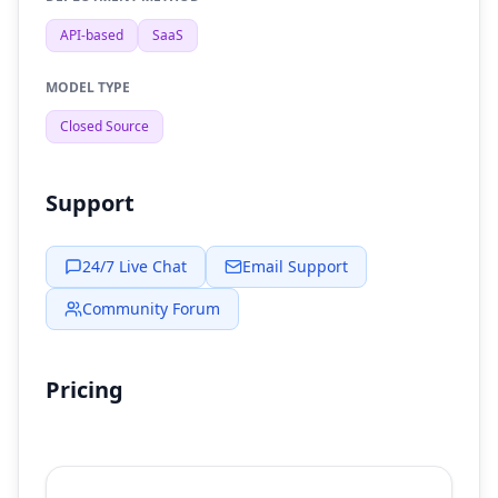
API-based
SaaS
MODEL TYPE
Closed Source
Support
24/7 Live Chat
Email Support
Community Forum
Pricing