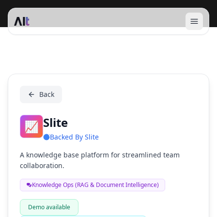
Open 
Slite
Back
Slite
📈
Backed By
Slite
A knowledge base platform for streamlined team
collaboration.
Knowledge Ops (RAG & Document Intelligence)
Demo available