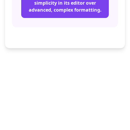
simplicity in its editor over
advanced, complex formatting.