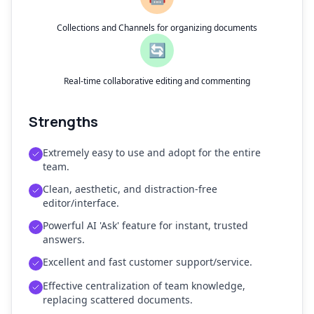
Collections and Channels for organizing documents
🔄
Real-time collaborative editing and commenting
Strengths
Extremely easy to use and adopt for the entire
team.
Clean, aesthetic, and distraction-free
editor/interface.
Powerful AI 'Ask' feature for instant, trusted
answers.
Excellent and fast customer support/service.
Effective centralization of team knowledge,
replacing scattered documents.