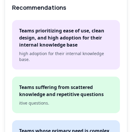
Recommendations
Teams prioritizing ease of use, clean
design, and high adoption for their
internal knowledge base
high adoption for their internal knowledge
base.
Teams suffering from scattered
knowledge and repetitive questions
itive questions.
Teams whose primary need is complex