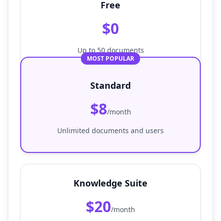
Free
$0
Up to 50 documents
MOST POPULAR
Standard
$8
/month
Unlimited documents and users
Knowledge Suite
$20
/month