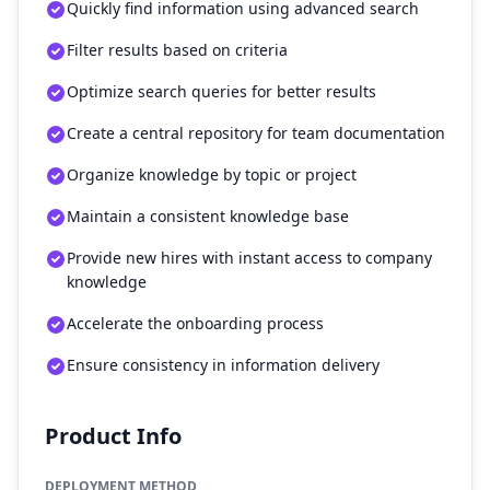
Quickly find information using advanced search
Filter results based on criteria
Optimize search queries for better results
Create a central repository for team documentation
Organize knowledge by topic or project
Maintain a consistent knowledge base
Provide new hires with instant access to company
knowledge
Accelerate the onboarding process
Ensure consistency in information delivery
Product Info
DEPLOYMENT METHOD