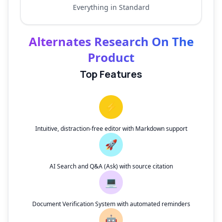
Everything in Standard
Alternates Research On The
Product
Top Features
⚡
Intuitive, distraction-free editor with Markdown support
🚀
AI Search and Q&A (Ask) with source citation
💻
Document Verification System with automated reminders
🤖