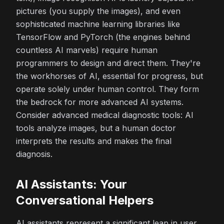
pictures (you supply the images), and even
sophisticated machine learning libraries like
TensorFlow and PyTorch (the engines behind
countless AI marvels) require human
programmers to design and direct them. They're
the workhorses of AI, essential for progress, but
operate solely under human control. They form
the bedrock for more advanced AI systems.
Consider advanced medical diagnostic tools: AI
tools analyze images, but a human doctor
interprets the results and makes the final
diagnosis.
AI Assistants: Your
Conversational Helpers
AI assistants represent a significant leap in user