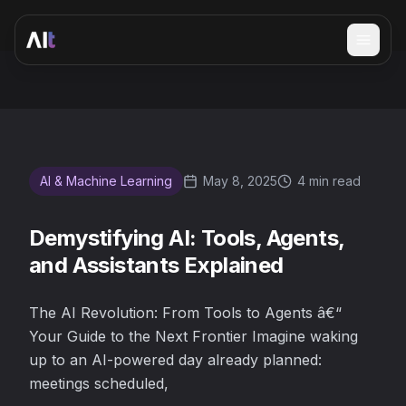
Open 
Demystifying AI: Tools, Agents, and Assistants Explained
AI & Machine Learning
May 8, 2025
4 min read
Demystifying AI: Tools, Agents,
and Assistants Explained
The AI Revolution: From Tools to Agents â€“
Your Guide to the Next Frontier Imagine waking
up to an AI-powered day already planned:
meetings scheduled,