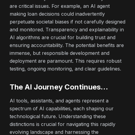
are critical issues. For example, an AI agent
making loan decisions could inadvertently
perpetuate societal biases if not carefully designed
and monitored. Transparency and explainability in
AI algorithms are crucial for building trust and
ensuring accountability. The potential benefits are
immense, but responsible development and
deployment are paramount. This requires robust
testing, ongoing monitoring, and clear guidelines.
The AI Journey Continues…
AI tools, assistants, and agents represent a
spectrum of AI capabilities, each shaping our
technological future. Understanding these
distinctions is crucial for navigating this rapidly
evolving landscape and harnessing the