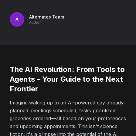
Alternates Team
A
Author
The AI Revolution: From Tools to
Agents – Your Guide to the Next
Frontier
Imagine waking up to an AI-powered day already
planned: meetings scheduled, tasks prioritized,
groceries ordered—all based on your preferences
and upcoming appointments. This isn't science
fiction; it's a glimpse into the potential of the AI