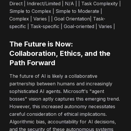
Direct | Indirect/Limited | N/A | | Task Complexity |
Simple to Complex | Simple to Moderate |
Complex | Varies | | Goal Orientation| Task-
specific | Task-specific | Goal-oriented | Varies |
The Future is Now:
Collaboration, Ethics, and the
Path Forward
The future of AI is likely a collaborative
partnership between humans and increasingly
sophisticated AI agents. Microsoft's "agent
bosses" vision aptly captures this emerging trend.
However, this increased autonomy necessitates
careful consideration of ethical implications.
Algorithmic bias, accountability for AI decisions,
and the security of these autonomous systems