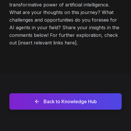
transformative power of artificial intelligence.
What are your thoughts on this journey? What
challenges and opportunities do you foresee for
AI agents in your field? Share your insights in the
comments below! For further exploration, check
out [insert relevant links here].
Back to Knowledge Hub