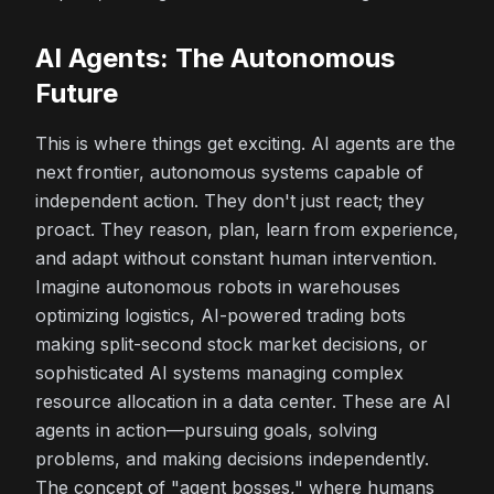
AI Agents: The Autonomous
Future
This is where things get exciting. AI agents are the
next frontier, autonomous systems capable of
independent action. They don't just react; they
proact
. They reason, plan, learn from experience,
and adapt without constant human intervention.
Imagine autonomous robots in warehouses
optimizing logistics, AI-powered trading bots
making split-second stock market decisions, or
sophisticated AI systems managing complex
resource allocation in a data center. These are AI
agents in action—pursuing goals, solving
problems, and making decisions independently.
The concept of "agent bosses," where humans