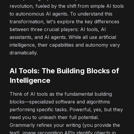
revolution, fueled by the shift from simple AI tools
to autonomous AI agents. To understand this
transformation, let's explore the key differences
between three crucial players: AI tools, AI
assistants, and AI agents. While all use artificial
intelligence, their capabilities and autonomy vary
dramatically.
AI Tools: The Building Blocks of
Intelligence
Think of AI tools as the fundamental building
blocks—specialized software and algorithms
performing specific tasks. Powerful, yes, but they
need
you
to unleash their full potential.
Grammarly refines your writing (you provide the
text), image recognition APIs identify objects in