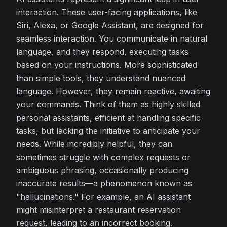
interaction. These user-facing applications, like
Siri, Alexa, or Google Assistant, are designed for
seamless interaction. You communicate in natural
language, and they respond, executing tasks
based on your instructions. More sophisticated
than simple tools, they understand nuanced
language. However, they remain reactive, awaiting
your commands. Think of them as highly skilled
personal assistants, efficient at handling specific
tasks, but lacking the initiative to anticipate your
needs. While incredibly helpful, they can
sometimes struggle with complex requests or
ambiguous phrasing, occasionally producing
inaccurate results—a phenomenon known as
"hallucinations." For example, an AI assistant
might misinterpret a restaurant reservation
request, leading to an incorrect booking.