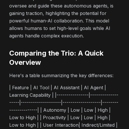
oversee and guide these autonomous agents, is
gaining traction, highlighting the potential for
powerful human-AI collaboration. This model
allows humans to set high-level goals while AI
agents handle complex execution.
Comparing the Trio: A Quick
Overview
Here's a table summarizing the key differences:
| Feature | AI Tool | AI Assistant | AI Agent |
Learning Capability | |----------------|--------------
-----|--------------------|-------------------|--------
--------------| | Autonomy | Low | Low | High |
Low to High | | Proactivity | Low | Low | High |
Low to High | | User Interaction| Indirect/Limited |