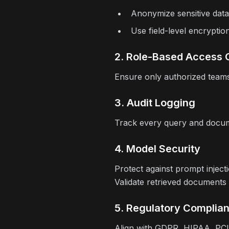
Anonymize sensitive data
Use field-level encryptio
2. Role-Based Access 
Ensure only authorized teams
3. Audit Logging
Track every query and docume
4. Model Security
Protect against prompt inject
Validate retrieved documents
5. Regulatory Complia
Align with GDPR, HIPAA, PCI