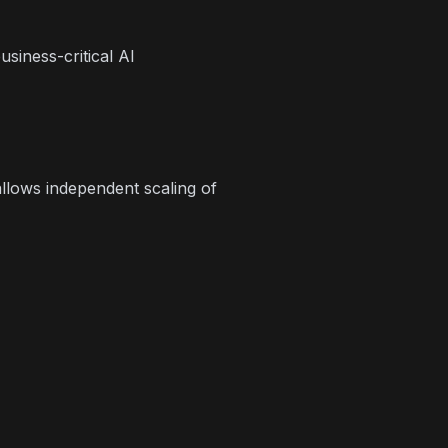
siness-critical AI
llows independent scaling of