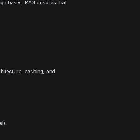
dge bases, RAG ensures that
hitecture, caching, and
l).