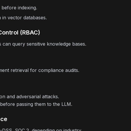
 before indexing.
n in vector databases.
Control (RBAC)
 can query sensitive knowledge bases.
nt retrieval for compliance audits.
ion and adversarial attacks.
 before passing them to the LLM.
nce
-DSS, SOC 2, depending on industry.