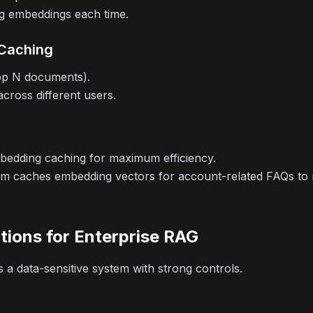
g embeddings each time.
 Caching
top N documents).
across different users.
edding caching for maximum efficiency.
 caches embedding vectors for account-related FAQs to re
tions for Enterprise RAG
 a data-sensitive system with strong controls.