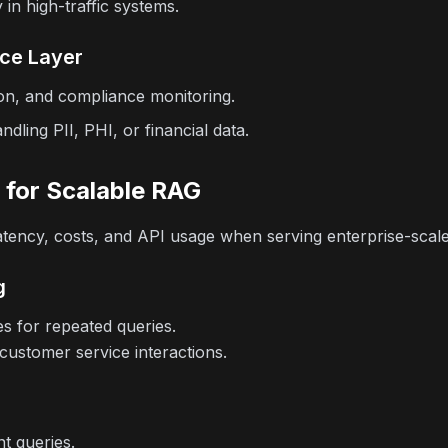
in high-traffic systems.
nce Layer
on, and compliance monitoring.
andling PII, PHI, or financial data.
 for Scalable RAG
 latency, costs, and API usage when serving enterprise-scale
g
s for repeated queries.
stomer service interactions.
t queries.