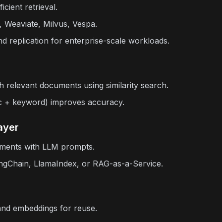
cient retrieval.
 Weaviate, Milvus, Vespa.
d replication for enterprise-scale workloads.
h relevant documents using similarity search.
ic + keyword) improves accuracy.
ayer
ments with LLM prompts.
ngChain, LlamaIndex, or RAG-as-a-Service.
and embeddings for reuse.