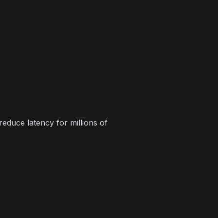
duce latency for millions of