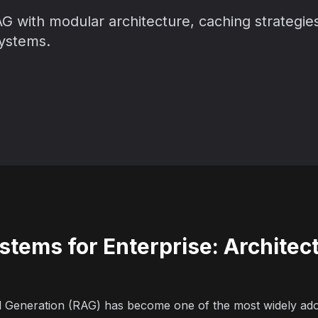
G with modular architecture, caching strategies
systems.
stems for Enterprise: Architec
d Generation (RAG) has become one of the most widely ad