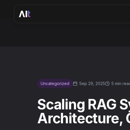
Scaling RAG Systems for Enterprise: Architecture, Caching
Uncategorized
Sep 29, 2025
5 min rea
Scaling RAG S
Architecture,