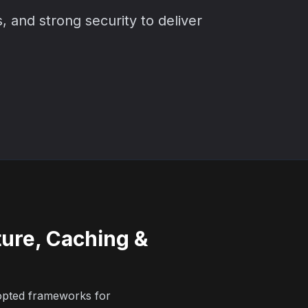
, and strong security to deliver
ture, Caching &
opted frameworks for