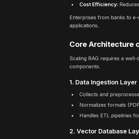
Cost Efficiency:
Reduces 
Enterprises from banks to e-c
applications.
Core Architecture 
Scaling RAG requires a well-
components.
1. Data Ingestion Layer
Collects and preprocess
Normalizes formats (PDFs
Handles ETL pipelines fo
2. Vector Database La