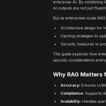
enterprise AI. By combining 
AI outputs are not just fluen
But as enterprises scale RAG
Architecture design for h
Caching strategies to opt
Security measures to prot
This guide explores how enter
security considerations ever
Why RAG Matters f
Accuracy:
Ensures LLMs r
Compliance:
Supports dom
Scalability:
Handles queri