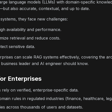
large language models (LLMs) with domain-specific knowle
t—but also accurate, contextual, and up to date.
 systems, they face new challenges:
igh availability and performance.
imize retrieval and reduce costs.
ect sensitive data.
prises can scale RAG systems effectively, covering the arc
y business leader and AI engineer should know.
or Enterprises
ely on verified, enterprise-specific data.
ain rules in regulated industries (finance, healthcare, lega
es across thousands of users and datasets.