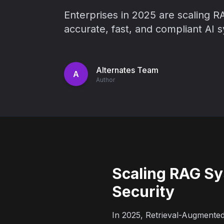
Enterprises in 2025 are scaling RA
accurate, fast, and compliant AI 
Alternates Team
A
Author
Scaling RAG Sy
Security
In 2025, Retrieval-Augmente