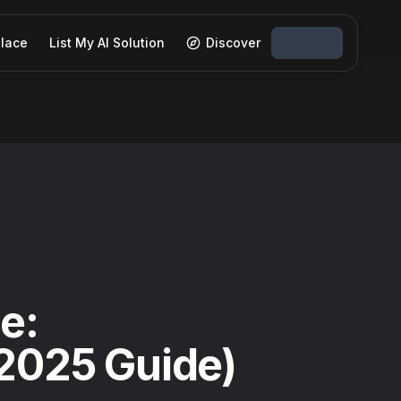
lace
List My AI Solution
Discover
e:
(2025 Guide)