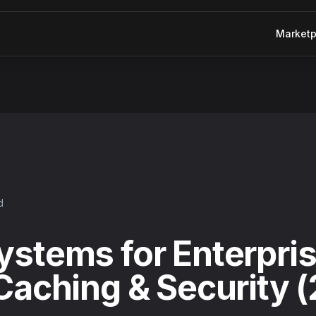
Marketp
 & Security (2025 Guide)
d
ystems for Enterpris
 Caching & Security 