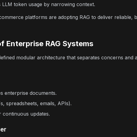
LLM token usage by narrowing context.
ommerce platforms are adopting RAG to deliver reliable, bu
of Enterprise RAG Systems
defined modular architecture that separates concerns and a
es enterprise documents.
, spreadsheets, emails, APIs).
r continuous updates.
yer