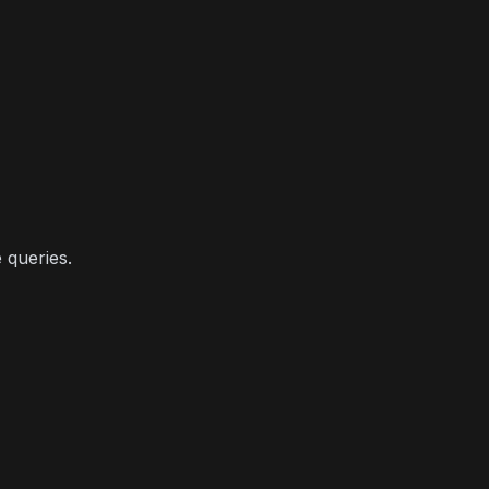
 queries.