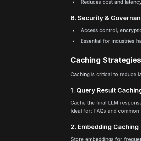
Reduces cost and latency 
6. Security & Governa
Access control, encrypti
Essential for industries h
Caching Strategies
Caching is critical to reduce
1. Query Result Cachin
Cache the final LLM response
Ideal for:
FAQs and common cu
2. Embedding Caching
Store embeddings for frequen