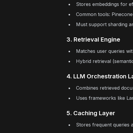
Stores embeddings for effi
Common tools: Pinecone,
Must support sharding an
3. Retrieval Engine
Matches user queries wit
Hybrid retrieval (semant
4. LLM Orchestration L
Combines retrieved docu
Uses frameworks like La
5. Caching Layer
Stores frequent queries 