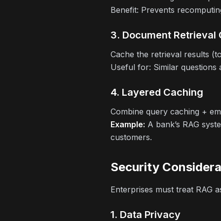
Benefit:
Prevents recomputin
3. Document Retrieval
Cache the retrieval results (
Useful for:
Similar questions 
4. Layered Caching
Combine query caching + emb
Example:
A bank’s RAG system
customers.
Security Considera
Enterprises must treat RAG as
1. Data Privacy