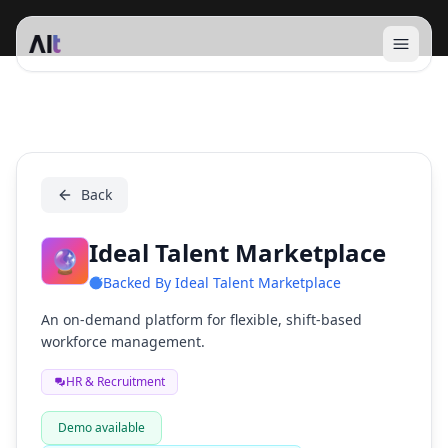
Open 
Ideal Talent Marketplace
Back
Ideal Talent Marketplace
🔮
Backed By
Ideal Talent Marketplace
An on-demand platform for flexible, shift-based
workforce management.
HR & Recruitment
Demo available