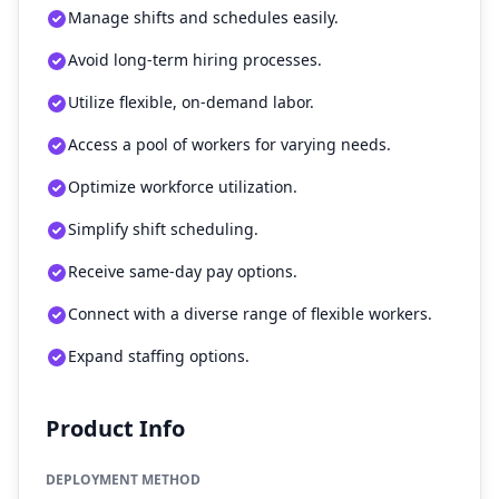
Manage shifts and schedules easily.
Avoid long-term hiring processes.
Utilize flexible, on-demand labor.
Access a pool of workers for varying needs.
Optimize workforce utilization.
Simplify shift scheduling.
Receive same-day pay options.
Connect with a diverse range of flexible workers.
Expand staffing options.
Product Info
DEPLOYMENT METHOD