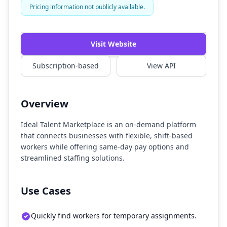
Pricing information not publicly available.
Watch Demo
Visit Website
Subscription-based
View API
Overview
Ideal Talent Marketplace is an on-demand platform
that connects businesses with flexible, shift-based
workers while offering same-day pay options and
streamlined staffing solutions.
Use Cases
Quickly find workers for temporary assignments.