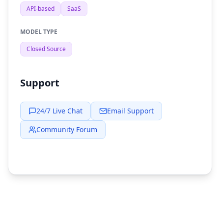
API-based
SaaS
MODEL TYPE
Closed Source
Support
24/7 Live Chat
Email Support
Community Forum