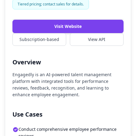
Tiered pricing; contact sales for details.
Visit Website
Subscription-based
View API
Overview
Engagedly is an AI-powered talent management
platform with integrated tools for performance
reviews, feedback, recognition, and learning to
enhance employee engagement.
Use Cases
Conduct comprehensive employee performance
reviews.