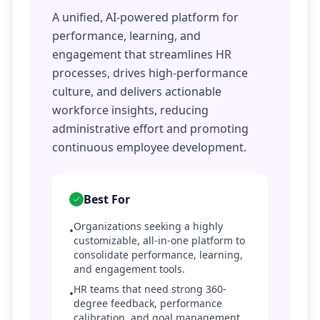
A unified, AI-powered platform for
performance, learning, and
engagement that streamlines HR
processes, drives high-performance
culture, and delivers actionable
workforce insights, reducing
administrative effort and promoting
continuous employee development.
Best For
Organizations seeking a highly
•
customizable, all-in-one platform to
consolidate performance, learning,
and engagement tools.
HR teams that need strong 360-
•
degree feedback, performance
calibration, and goal management