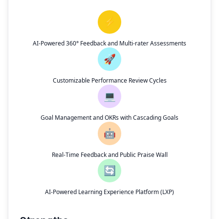
⚡
AI-Powered 360° Feedback and Multi-rater Assessments
🚀
Customizable Performance Review Cycles
💻
Goal Management and OKRs with Cascading Goals
🤖
Real-Time Feedback and Public Praise Wall
🔄
AI-Powered Learning Experience Platform (LXP)