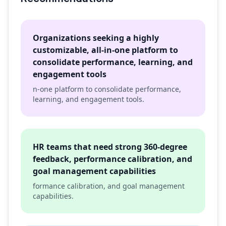
Organizations seeking a highly
customizable, all-in-one platform to
consolidate performance, learning, and
engagement tools
n-one platform to consolidate performance,
learning, and engagement tools.
HR teams that need strong 360-degree
feedback, performance calibration, and
goal management capabilities
formance calibration, and goal management
capabilities.