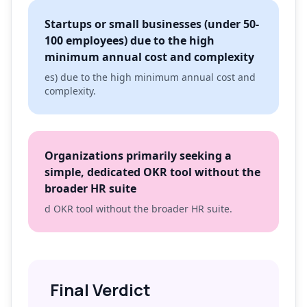
Startups or small businesses (under 50-
100 employees) due to the high
minimum annual cost and complexity
es) due to the high minimum annual cost and
complexity.
Organizations primarily seeking a
simple, dedicated OKR tool without the
broader HR suite
d OKR tool without the broader HR suite.
Final Verdict