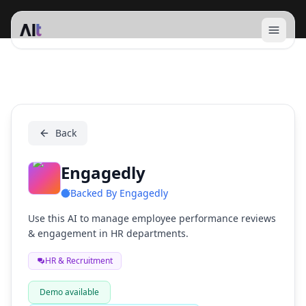
Open 
Engagedly
Back
Engagedly
Backed By
Engagedly
Use this AI to manage employee performance reviews
& engagement in HR departments.
HR & Recruitment
Demo available