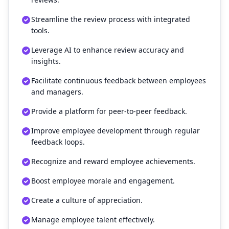
Streamline the review process with integrated
tools.
Leverage AI to enhance review accuracy and
insights.
Facilitate continuous feedback between employees
and managers.
Provide a platform for peer-to-peer feedback.
Improve employee development through regular
feedback loops.
Recognize and reward employee achievements.
Boost employee morale and engagement.
Create a culture of appreciation.
Manage employee talent effectively.