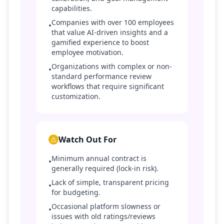
capabilities.
Companies with over 100 employees
•
that value AI-driven insights and a
gamified experience to boost
employee motivation.
Organizations with complex or non-
•
standard performance review
workflows that require significant
customization.
Watch Out For
Minimum annual contract is
•
generally required (lock-in risk).
Lack of simple, transparent pricing
•
for budgeting.
Occasional platform slowness or
•
issues with old ratings/reviews