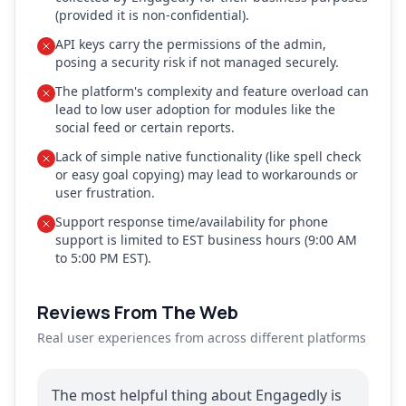
(provided it is non-confidential).
API keys carry the permissions of the admin,
posing a security risk if not managed securely.
The platform's complexity and feature overload can
lead to low user adoption for modules like the
social feed or certain reports.
Lack of simple native functionality (like spell check
or easy goal copying) may lead to workarounds or
user frustration.
Support response time/availability for phone
support is limited to EST business hours (9:00 AM
to 5:00 PM EST).
Reviews From The Web
Real user experiences from across different platforms
The most helpful thing about Engagedly is