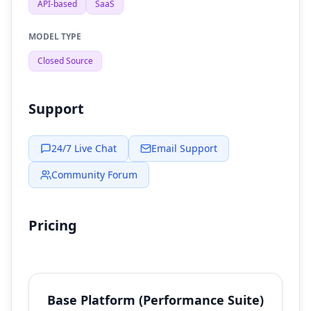
API-based
SaaS
MODEL TYPE
Closed Source
Support
24/7 Live Chat
Email Support
Community Forum
Pricing
Base Platform (Performance Suite)