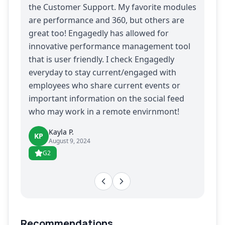
the Customer Support. My favorite modules
are performance and 360, but others are
great too! Engagedly has allowed for
innovative performance management tool
that is user friendly. I check Engagedly
everyday to stay current/engaged with
employees who share current events or
important information on the social feed
who may work in a remote envirnmont!
Kayla P.
KP
August 9, 2024
G2
Recommendations