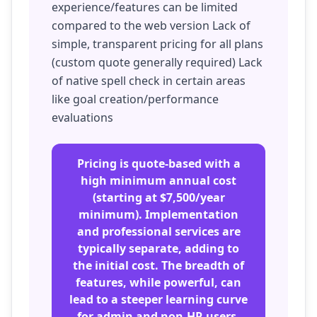
experience/features can be limited
compared to the web version Lack of
simple, transparent pricing for all plans
(custom quote generally required) Lack
of native spell check in certain areas
like goal creation/performance
evaluations
Pricing is quote-based with a
high minimum annual cost
(starting at $7,500/year
minimum). Implementation
and professional services are
typically separate, adding to
the initial cost. The breadth of
features, while powerful, can
lead to a steeper learning curve
for admin and non-HR users.