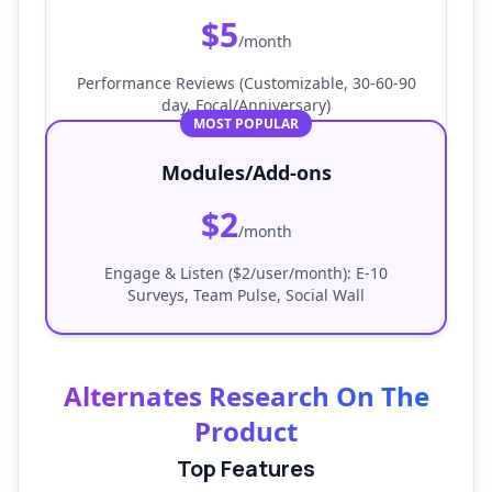
$5
/month
Performance Reviews (Customizable, 30-60-90
day, Focal/Anniversary)
MOST POPULAR
Modules/Add-ons
$2
/month
Engage & Listen ($2/user/month): E-10
Surveys, Team Pulse, Social Wall
Alternates Research On The
Product
Top Features