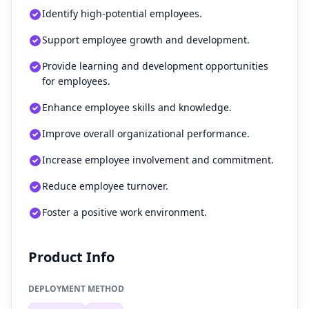
Identify high-potential employees.
Support employee growth and development.
Provide learning and development opportunities
for employees.
Enhance employee skills and knowledge.
Improve overall organizational performance.
Increase employee involvement and commitment.
Reduce employee turnover.
Foster a positive work environment.
Product Info
DEPLOYMENT METHOD