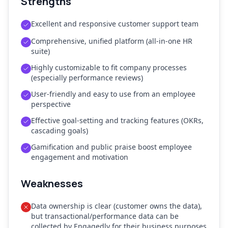
Strengths
Excellent and responsive customer support team
Comprehensive, unified platform (all-in-one HR
suite)
Highly customizable to fit company processes
(especially performance reviews)
User-friendly and easy to use from an employee
perspective
Effective goal-setting and tracking features (OKRs,
cascading goals)
Gamification and public praise boost employee
engagement and motivation
Weaknesses
Data ownership is clear (customer owns the data),
but transactional/performance data can be
collected by Engagedly for their business purposes