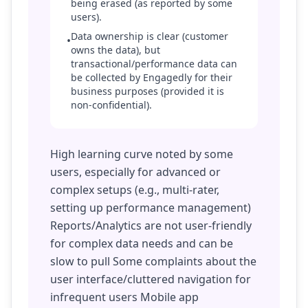
being erased (as reported by some
users).
Data ownership is clear (customer
•
owns the data), but
transactional/performance data can
be collected by Engagedly for their
business purposes (provided it is
non-confidential).
High learning curve noted by some
users, especially for advanced or
complex setups (e.g., multi-rater,
setting up performance management)
Reports/Analytics are not user-friendly
for complex data needs and can be
slow to pull Some complaints about the
user interface/cluttered navigation for
infrequent users Mobile app