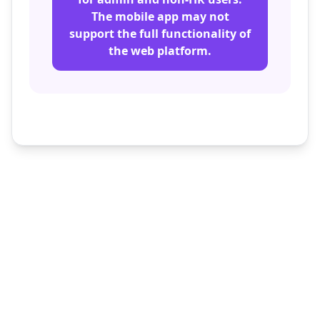
The mobile app may not
support the full functionality of
the web platform.