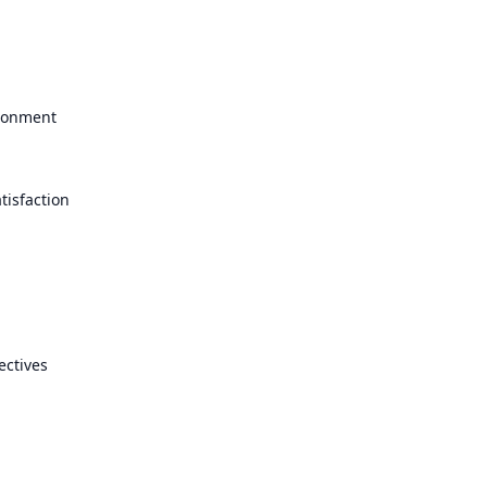
ironment
tisfaction
ectives