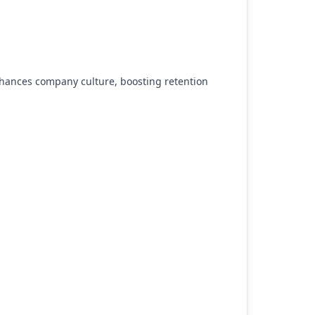
ances company culture, boosting retention