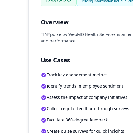
Demo available
Pricing information not publicly
Overview
TINYpulse by WebMD Health Services is an e
and performance.
Use Cases
Track key engagement metrics
Identify trends in employee sentiment
Assess the impact of company initiatives
Collect regular feedback through surveys
Facilitate 360-degree feedback
Create pulse surveys for quick insights