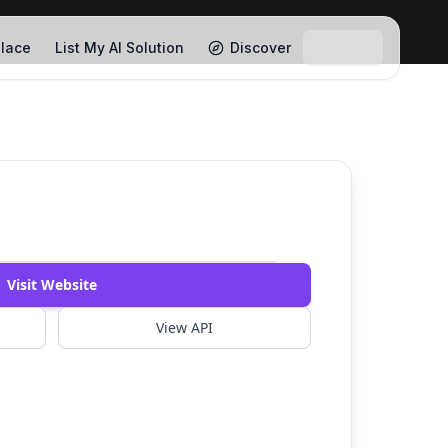
lace
List My AI Solution
Discover
Visit Website
View API