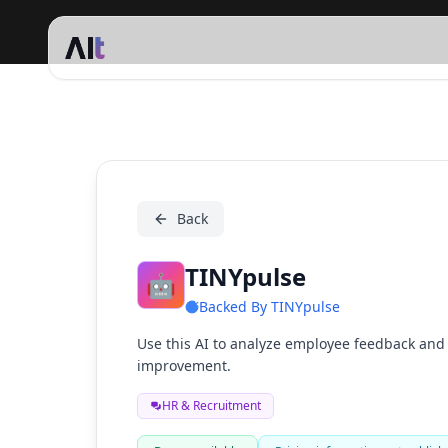
TINYpulse
Back
TINYpulse
🤖
Backed By
TINYpulse
Use this AI to analyze employee feedback and i
improvement.
HR & Recruitment