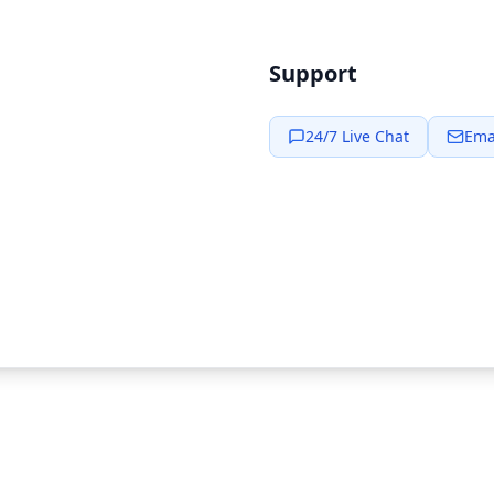
Support
24/7 Live Chat
Ema