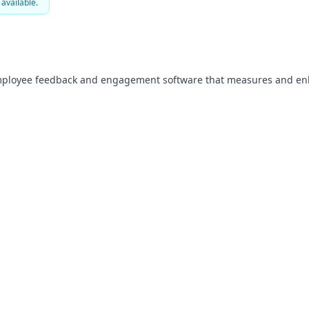
 available.
mployee feedback and engagement software that measures and enh