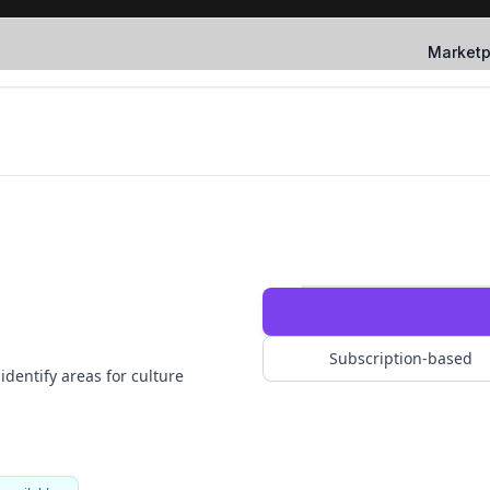
Marketp
Subscription-based
dentify areas for culture