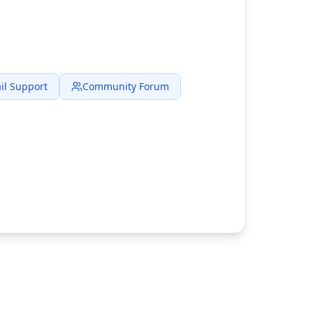
il Support
Community Forum