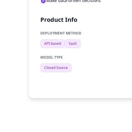
Make data-driven decisions
Product Info
DEPLOYMENT METHOD
API-based
SaaS
MODEL TYPE
Closed Source