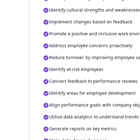
Identify cultural strengths and weaknesses
Implement changes based on feedback
Promote a positive and inclusive work env
Address employee concerns proactively
Reduce turnover by improving employee sa
Identify at-risk employees
Connect feedback to performance reviews
Identify areas for employee development
Align performance goals with company obj
Utilize data analytics to understand trends
Generate reports on key metrics