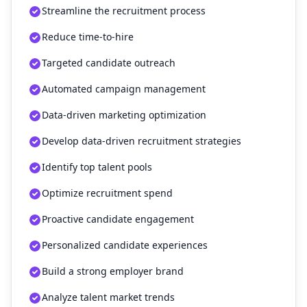
Streamline the recruitment process
Reduce time-to-hire
Targeted candidate outreach
Automated campaign management
Data-driven marketing optimization
Develop data-driven recruitment strategies
Identify top talent pools
Optimize recruitment spend
Proactive candidate engagement
Personalized candidate experiences
Build a strong employer brand
Analyze talent market trends