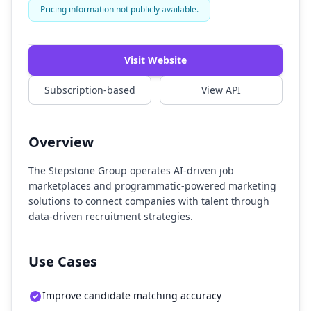
Pricing information not publicly available.
Watch Demo
Visit Website
Subscription-based
View API
Overview
The Stepstone Group operates AI-driven job
marketplaces and programmatic-powered marketing
solutions to connect companies with talent through
data-driven recruitment strategies.
Use Cases
Improve candidate matching accuracy