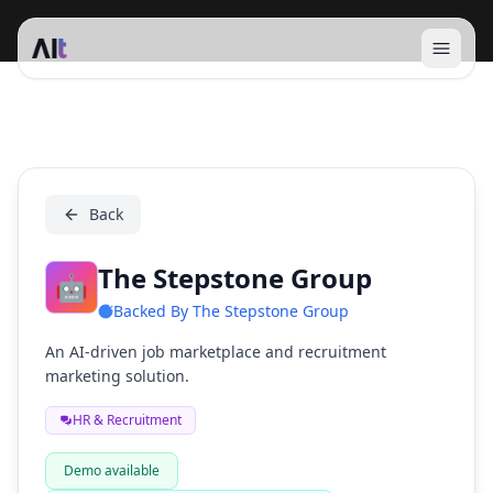
Open 
The Stepstone Group
Back
The Stepstone Group
🤖
Backed By
The Stepstone Group
An AI-driven job marketplace and recruitment
marketing solution.
HR & Recruitment
Demo available