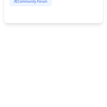
Community Forum
©
2026