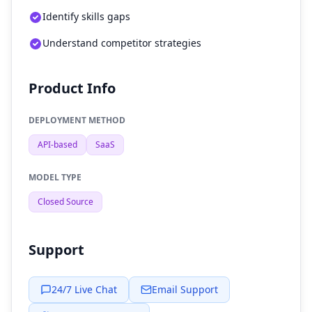
Identify skills gaps
Understand competitor strategies
Product Info
DEPLOYMENT METHOD
API-based
SaaS
MODEL TYPE
Closed Source
Support
24/7 Live Chat
Email Support