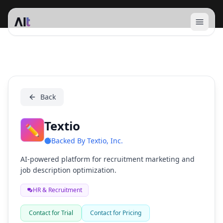
Open 
Textio
Back
Textio
✏️
Backed By
Textio, Inc.
AI-powered platform for recruitment marketing and
job description optimization.
HR & Recruitment
Contact for Trial
Contact for Pricing