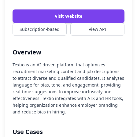
Visit Website
Subscription-based
View API
Overview
Textio is an AI-driven platform that optimizes
recruitment marketing content and job descriptions
to attract diverse and qualified candidates. It analyzes
language for bias, tone, and engagement, providing
real-time suggestions to improve inclusivity and
effectiveness. Textio integrates with ATS and HR tools,
helping organizations enhance employer branding
and reduce bias in hiring.
Use Cases