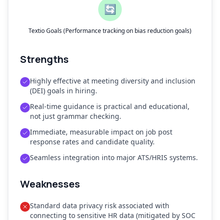
🔄
Textio Goals (Performance tracking on bias reduction goals)
Strengths
Highly effective at meeting diversity and inclusion
(DEI) goals in hiring.
Real-time guidance is practical and educational,
not just grammar checking.
Immediate, measurable impact on job post
response rates and candidate quality.
Seamless integration into major ATS/HRIS systems.
Weaknesses
Standard data privacy risk associated with
connecting to sensitive HR data (mitigated by SOC