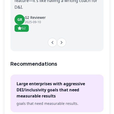
feature—it's like having a writing coach for
D&I.
G2 Reviewer
GR
2025-09-10
G2
Recommendations
Large enterprises with aggressive
DEI/inclusivity goals that need
measurable results
goals that need measurable results.