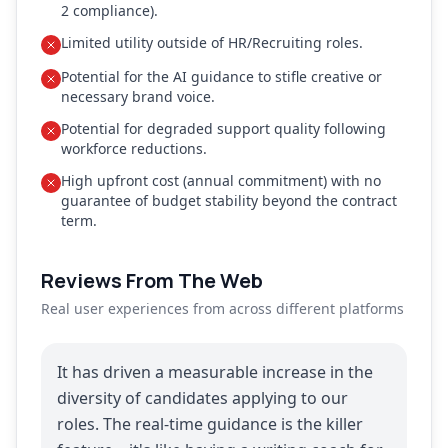
2 compliance).
Limited utility outside of HR/Recruiting roles.
Potential for the AI guidance to stifle creative or
necessary brand voice.
Potential for degraded support quality following
workforce reductions.
High upfront cost (annual commitment) with no
guarantee of budget stability beyond the contract
term.
Reviews From The Web
Real user experiences from across different platforms
It has driven a measurable increase in the
diversity of candidates applying to our
roles. The real-time guidance is the killer