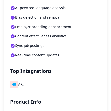
AI-powered language analysis
Bias detection and removal
Employer branding enhancement
Content effectiveness analytics
Sync job postings
Real-time content updates
Top Integrations
🌐
API
Product Info