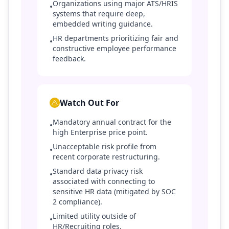
Organizations using major ATS/HRIS
•
systems that require deep,
embedded writing guidance.
HR departments prioritizing fair and
•
constructive employee performance
feedback.
Watch Out For
Mandatory annual contract for the
•
high Enterprise price point.
Unacceptable risk profile from
•
recent corporate restructuring.
Standard data privacy risk
•
associated with connecting to
sensitive HR data (mitigated by SOC
2 compliance).
Limited utility outside of
•
HR/Recruiting roles.