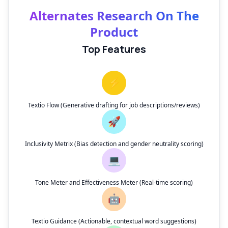
Alternates Research On The
Product
Top Features
⚡
Textio Flow (Generative drafting for job descriptions/reviews)
🚀
Inclusivity Metrix (Bias detection and gender neutrality scoring)
💻
Tone Meter and Effectiveness Meter (Real-time scoring)
🤖
Textio Guidance (Actionable, contextual word suggestions)