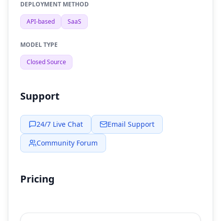
DEPLOYMENT METHOD
API-based
SaaS
MODEL TYPE
Closed Source
Support
24/7 Live Chat
Email Support
Community Forum
Pricing