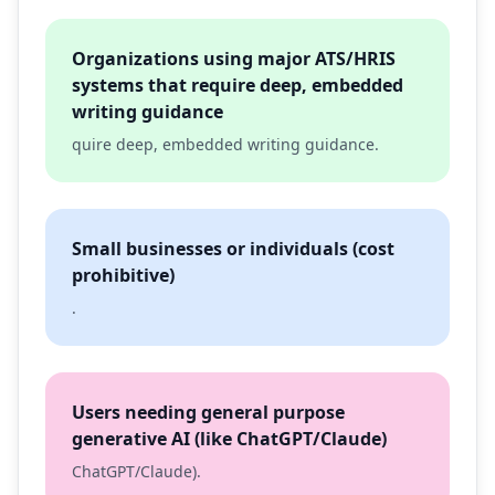
Organizations using major ATS/HRIS
systems that require deep, embedded
writing guidance
quire deep, embedded writing guidance.
Small businesses or individuals (cost
prohibitive)
.
Users needing general purpose
generative AI (like ChatGPT/Claude)
ChatGPT/Claude).