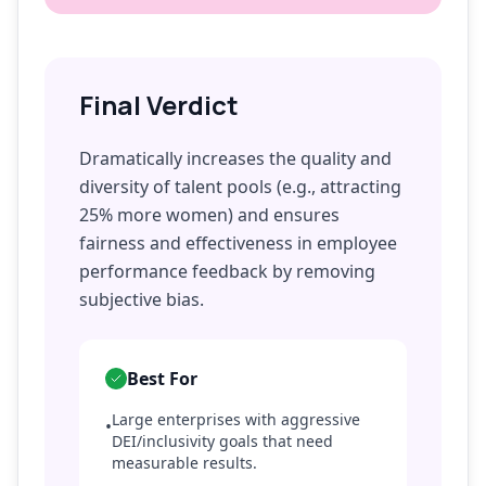
Final Verdict
Dramatically increases the quality and
diversity of talent pools (e.g., attracting
25% more women) and ensures
fairness and effectiveness in employee
performance feedback by removing
subjective bias.
Best For
Large enterprises with aggressive
•
DEI/inclusivity goals that need
measurable results.