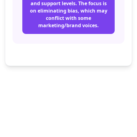
and support levels. The focus is
on eliminating bias, which may
conflict with some
marketing/brand voices.