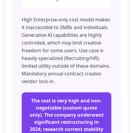
High Enterprise-only cost model makes
it inaccessible to SMBs and individuals.
Generative AI capabilities are highly
controlled, which may limit creative
freedom for some users. Use case is
heavily specialized (Recruiting/HR);
limited utility outside of these domains.
Mandatory annual contract creates
vendor lock-in.
The cost is very high and non-
negotiable (custom quote
only). The company underwent
significant restructuring in
2024; research current stability