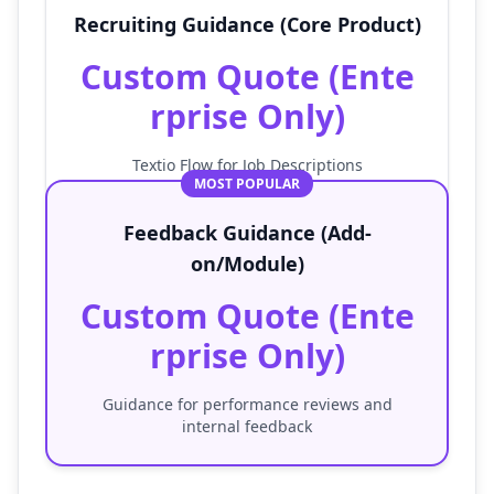
Recruiting Guidance (Core Product)
Custom Quote (Ente
rprise Only)
Textio Flow for Job Descriptions
MOST POPULAR
Feedback Guidance (Add-
on/Module)
Custom Quote (Ente
rprise Only)
Guidance for performance reviews and
internal feedback