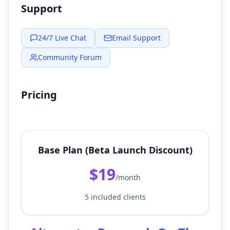
Support
24/7 Live Chat
Email Support
Community Forum
Pricing
Base Plan (Beta Launch Discount)
$19
/month
5 included clients