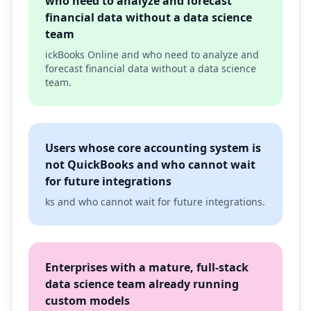
who need to analyze and forecast
financial data without a data science
team
ickBooks Online and who need to analyze and
forecast financial data without a data science
team.
Users whose core accounting system is
not QuickBooks and who cannot wait
for future integrations
ks and who cannot wait for future integrations.
Enterprises with a mature, full-stack
data science team already running
custom models