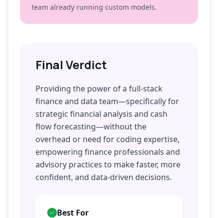
team already running custom models.
Final Verdict
Providing the power of a full-stack
finance and data team—specifically for
strategic financial analysis and cash
flow forecasting—without the
overhead or need for coding expertise,
empowering finance professionals and
advisory practices to make faster, more
confident, and data-driven decisions.
Best For