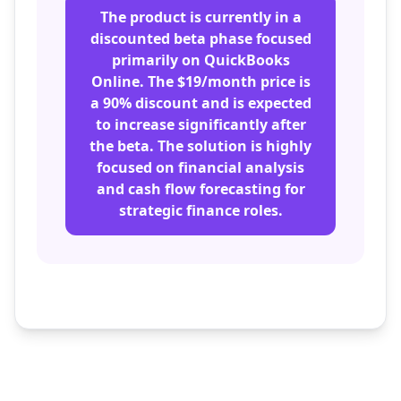
The product is currently in a
discounted beta phase focused
primarily on QuickBooks
Online. The $19/month price is
a 90% discount and is expected
to increase significantly after
the beta. The solution is highly
focused on financial analysis
and cash flow forecasting for
strategic finance roles.