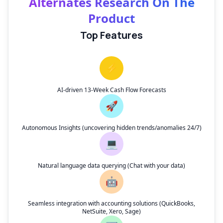
Alternates Research On The
Product
Top Features
⚡
AI-driven 13-Week Cash Flow Forecasts
🚀
Autonomous Insights (uncovering hidden trends/anomalies 24/7)
💻
Natural language data querying (Chat with your data)
🤖
Seamless integration with accounting solutions (QuickBooks,
NetSuite, Xero, Sage)