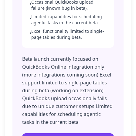
Occasional QuickBooks upload
•
failure (known bug in beta).
Limited capabilities for scheduling
•
agentic tasks in the current beta.
Excel functionality limited to single-
•
page tables during beta.
Beta launch currently focused on
QuickBooks Online integration only
(more integrations coming soon) Excel
support limited to single-page tables
during beta (working on extension)
QuickBooks upload occasionally fails
due to unique customer setups Limited
capabilities for scheduling agentic
tasks in the current beta