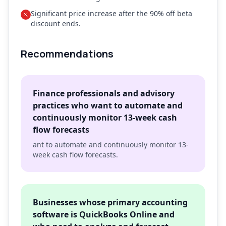
Significant price increase after the 90% off beta
discount ends.
Recommendations
Finance professionals and advisory
practices who want to automate and
continuously monitor 13-week cash
flow forecasts
ant to automate and continuously monitor 13-
week cash flow forecasts.
Businesses whose primary accounting
software is QuickBooks Online and