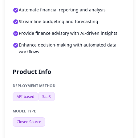
Automate financial reporting and analysis
Streamline budgeting and forecasting
Provide finance advisory with AI-driven insights
Enhance decision-making with automated data
workflows
Product Info
DEPLOYMENT METHOD
API-based
SaaS
MODEL TYPE
Closed Source