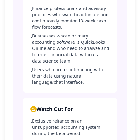
Finance professionals and advisory
•
practices who want to automate and
continuously monitor 13-week cash
flow forecasts.
Businesses whose primary
•
accounting software is QuickBooks
Online and who need to analyze and
forecast financial data without a
data science team.
Users who prefer interacting with
•
their data using natural
language/chat interface.
Watch Out For
Exclusive reliance on an
•
unsupported accounting system
during the beta period.