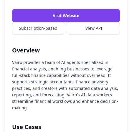
Watch Demo
Visit Website
Subscription-based
View API
Overview
Vairo provides a team of AI agents specialized in
financial analysis, enabling businesses to leverage
full-stack finance capabilities without overhead. It
supports strategic accountants, finance advisory
practices, and creators with automated data analysis,
reporting, and forecasting. Vairo's AI data workers
streamline financial workflows and enhance decision-
making.
Use Cases