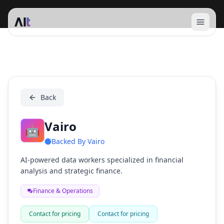
Open 
Vairo
Back
Vairo
🤖
Backed By
Vairo
AI-powered data workers specialized in financial
analysis and strategic finance.
Finance & Operations
Contact for pricing
Contact for pricing