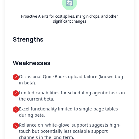
🔄
Proactive Alerts for cost spikes, margin drops, and other
significant changes
Strengths
Weaknesses
Occasional QuickBooks upload failure (known bug
in beta).
Limited capabilities for scheduling agentic tasks in
the current beta.
Excel functionality limited to single-page tables
during beta.
Reliance on 'white-glove' support suggests high-
touch but potentially less scalable support
channels in the long term.