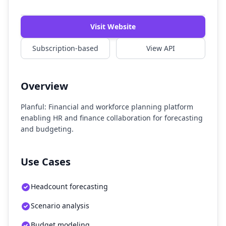
Watch Demo
Visit Website
Subscription-based
View API
Overview
Planful: Financial and workforce planning platform
enabling HR and finance collaboration for forecasting
and budgeting.
Use Cases
Headcount forecasting
Scenario analysis
Budget modeling