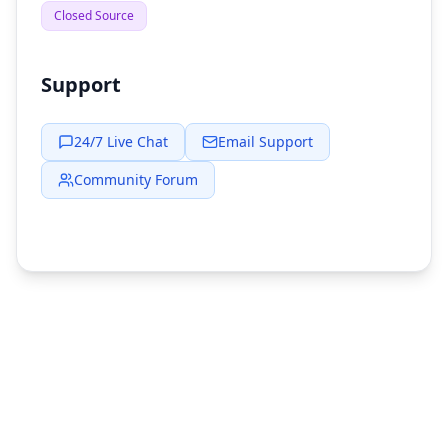
Closed Source
Support
24/7 Live Chat
Email Support
Community Forum