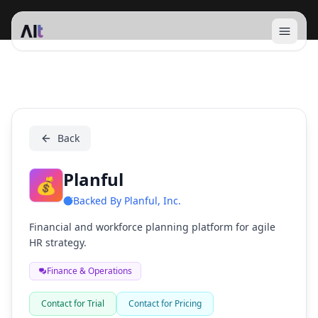
Open 
Planful
Back
Planful
💰
Backed By
Planful, Inc.
Financial and workforce planning platform for agile
HR strategy.
Finance & Operations
Contact for Trial
Contact for Pricing