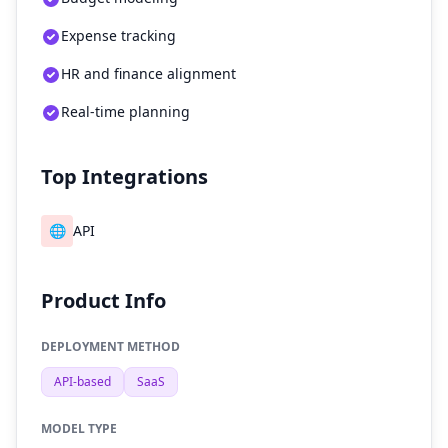
Expense tracking
HR and finance alignment
Real-time planning
Top Integrations
🌐
API
Product Info
DEPLOYMENT METHOD
API-based
SaaS
MODEL TYPE