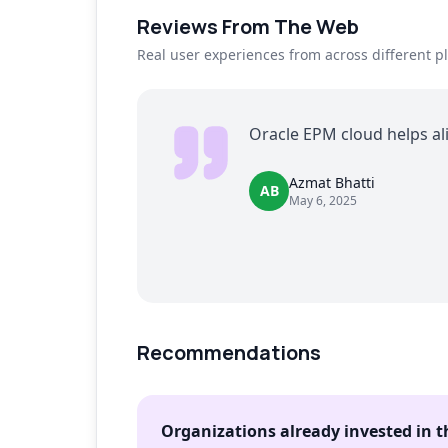
Reviews From The Web
Real user experiences from across different p
Oracle EPM cloud helps al
Azmat Bhatti
AB
May 6, 2025
Recommendations
Organizations already invested in 