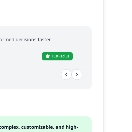
ormed decisions faster.
TrustRadius
 complex, customizable, and high-