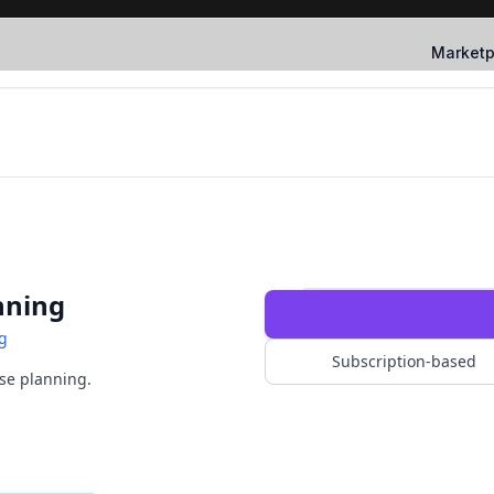
Marketp
nning
g
Subscription-based
ise planning.