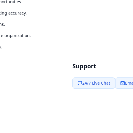
portunities.
ting accuracy.
ns.
re organization.
n.
Support
24/7 Live Chat
Ema