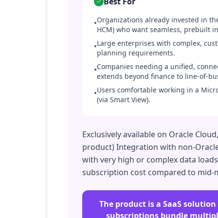
Best For
Organizations already invested in th
•
HCM) who want seamless, prebuilt in
Large enterprises with complex, cus
•
planning requirements.
Companies needing a unified, conne
•
extends beyond finance to line-of-bu
Users comfortable working in a Micros
•
(via Smart View).
Exclusively available on Oracle Clou
product) Integration with non-Oracl
with very high or complex data loads
subscription cost compared to mid-m
The product is a SaaS solution
subscriptions bundle multiple