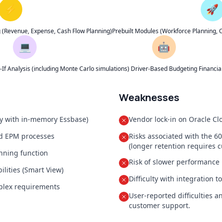
⚡
🚀
g (Revenue, Expense, Cash Flow Planning)
Prebuilt Modules (Workforce Planning, Ca
💻
🤖
f Analysis (including Monte Carlo simulations)
Driver-Based Budgeting
Financi
Weaknesses
ly with in-memory Essbase)
Vendor lock-in on Oracle Cl
nd EPM processes
Risks associated with the 6
(longer retention requires c
anning function
Risk of slower performance
lities (Smart View)
Difficulty with integration 
mplex requirements
User-reported difficulties 
customer support.