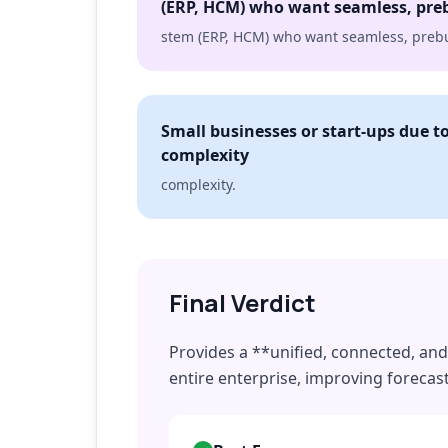
(ERP, HCM) who want seamless, preb
stem (ERP, HCM) who want seamless, prebui
Small businesses or start-ups due t
complexity
complexity.
Final Verdict
Provides a **unified, connected, and 
entire enterprise, improving forecas