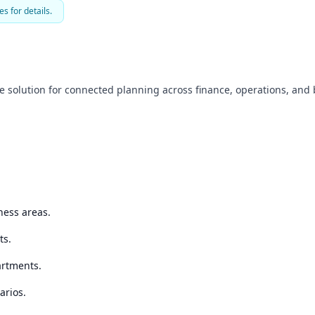
es for details.
 solution for connected planning across finance, operations, and 
ness areas.
ts.
artments.
arios.