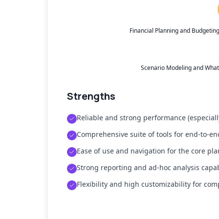
Financial Planning and Budgetin
Scenario Modeling and What-I
Strengths
Reliable and strong performance (especial
Comprehensive suite of tools for end-to-e
Ease of use and navigation for the core pl
Strong reporting and ad-hoc analysis capabi
Flexibility and high customizability for co