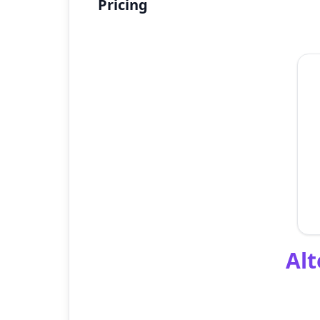
Pricing
Alt