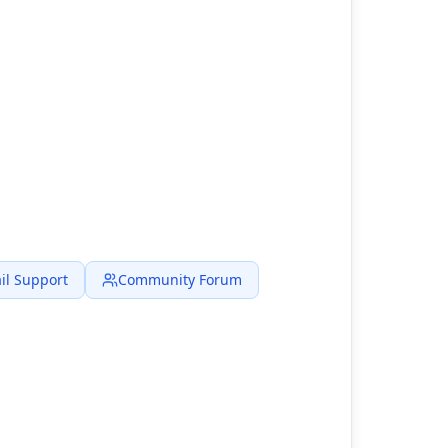
il Support
Community Forum