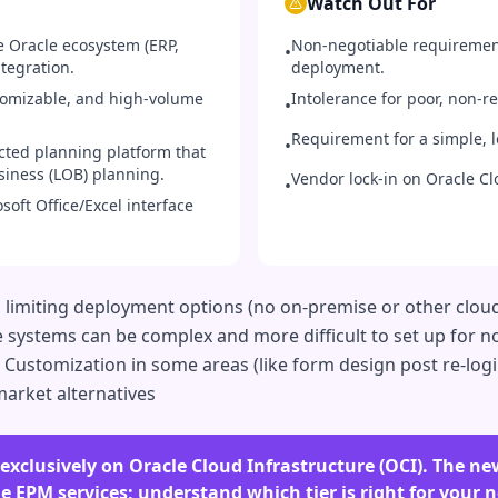
Watch Out For
e Oracle ecosystem (ERP,
Non-negotiable requiremen
•
tegration.
deployment.
tomizable, and high-volume
Intolerance for poor, non-
•
Requirement for a simple, l
•
cted planning platform that
siness (LOB) planning.
Vendor lock-in on Oracle Cl
•
oft Office/Excel interface
d, limiting deployment options (no on-premise or other cl
e systems can be complex and more difficult to set up for
 Customization in some areas (like form design post re-login
arket alternatives
 exclusively on Oracle Cloud Infrastructure (OCI). The 
 EPM services; understand which tier is right for your ne