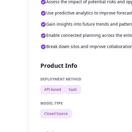
Assess the impact of potential risks and op
Use predictive analytics to improve forecas
Gain insights into future trends and patter
Enable connected planning across the enti
Break down silos and improve collaboratio
Product Info
DEPLOYMENT METHOD
API-based
SaaS
MODEL TYPE
Closed Source