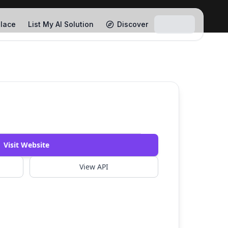
lace
List My AI Solution
Discover
Watch Demo
Visit Website
View API