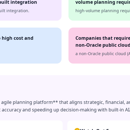
uilt integration
volume planning requi
lt integration.
high-volume planning requ
o high cost and
Companies that require
non-Oracle public cloud
a non-Oracle public cloud (
agile planning platform** that aligns strategic, financial, 
t accuracy and speeding up decision-making with built-in AI