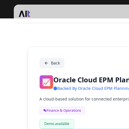
Oracle Cloud EPM Planning
Back
Oracle Cloud EPM Pla
📈
Backed By
Oracle Cloud EPM Plannin
A cloud-based solution for connected enterpr
Finance & Operations
Demo available