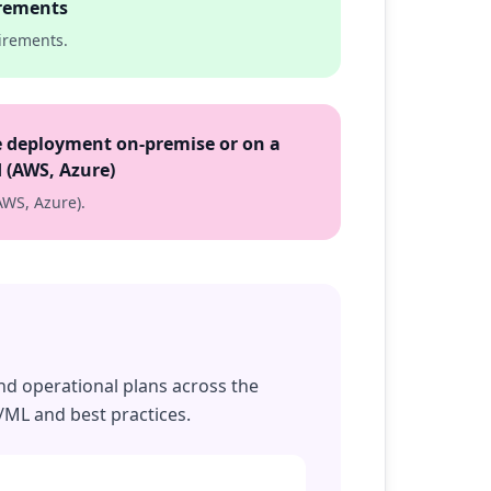
rements
irements.
 deployment on-premise or on a
 (AWS, Azure)
AWS, Azure).
and operational plans across the
/ML and best practices.