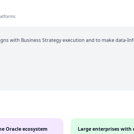
latforms
igns with Business Strategy execution and to make data-Inf
the Oracle ecosystem
Large enterprises with