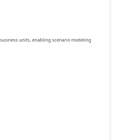
business units, enabling scenario modeling