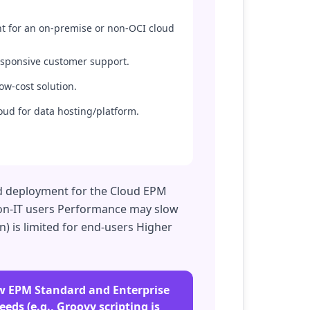
t for an on-premise or non-OCI cloud
responsive customer support.
ow-cost solution.
oud for data hosting/platform.
oud deployment for the Cloud EPM
 non-IT users Performance may slow
) is limited for end-users Higher
new EPM Standard and Enterprise
eds (e.g., Groovy scripting is