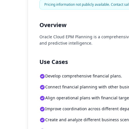
Pricing information not publicly available. Contact sal
Overview
Oracle Cloud EPM Planning is a comprehensive
and predictive intelligence.
Use Cases
Develop comprehensive financial plans.
Connect financial planning with other busi
Align operational plans with financial targe
Improve coordination across different dep
Create and analyze different business scen