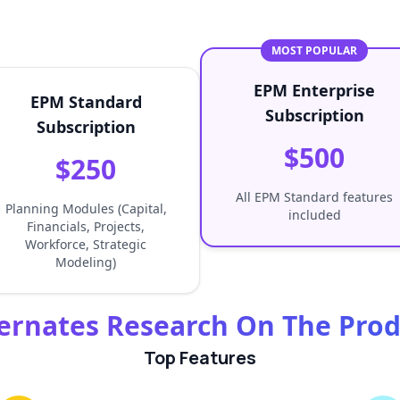
MOST POPULAR
EPM Enterprise
EPM Standard
Subscription
Subscription
$500
$250
All EPM Standard features
Planning Modules (Capital,
included
Financials, Projects,
Workforce, Strategic
Modeling)
ernates Research On The Pro
Top Features