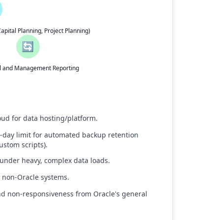
pital Planning, Project Planning)
🔄
al and Management Reporting
oud for data hosting/platform.
0-day limit for automated backup retention
ustom scripts).
 under heavy, complex data loads.
to non-Oracle systems.
and non-responsiveness from Oracle's general