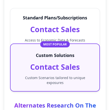
Standard Plans/Subscriptions
Contact Sales
Access to Economic Data & Forecasts
MOST POPULAR
Custom Solutions
Contact Sales
Custom Scenarios tailored to unique
exposures
Alternates Research On The