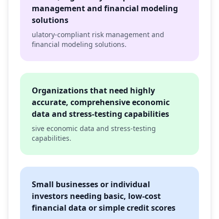
management and financial modeling
solutions
ulatory-compliant risk management and
financial modeling solutions.
Organizations that need highly
accurate, comprehensive economic
data and stress-testing capabilities
sive economic data and stress-testing
capabilities.
Small businesses or individual
investors needing basic, low-cost
financial data or simple credit scores