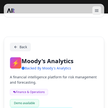
Open 
Moody's Analytics
Back
Moody's Analytics
⚡
Backed By
Moody's Analytics
A financial intelligence platform for risk management
and forecasting.
Finance & Operations
Demo available