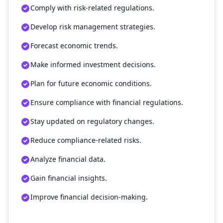
Comply with risk-related regulations.
Develop risk management strategies.
Forecast economic trends.
Make informed investment decisions.
Plan for future economic conditions.
Ensure compliance with financial regulations.
Stay updated on regulatory changes.
Reduce compliance-related risks.
Analyze financial data.
Gain financial insights.
Improve financial decision-making.