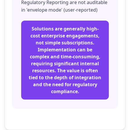
Regulatory Reporting are not auditable
in 'envelope mode' (user-reported)
Solutions are generally high-
cost enterprise engagements,
not simple subscriptions.
Implementation can be
complex and time-consuming,
requiring significant internal
resources. The value is often
tied to the depth of integration
and the need for regulatory
compliance.