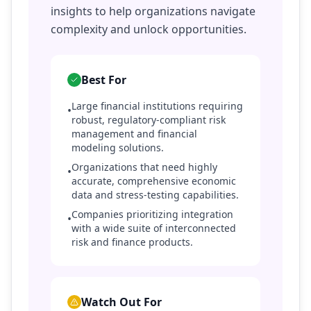
insights to help organizations navigate
complexity and unlock opportunities.
Best For
Large financial institutions requiring
•
robust, regulatory-compliant risk
management and financial
modeling solutions.
Organizations that need highly
•
accurate, comprehensive economic
data and stress-testing capabilities.
Companies prioritizing integration
•
with a wide suite of interconnected
risk and finance products.
Watch Out For