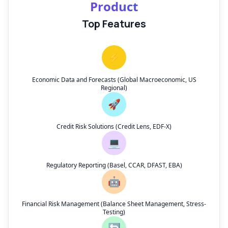
Product
Top Features
⚡
Economic Data and Forecasts (Global Macroeconomic, US
Regional)
🚀
Credit Risk Solutions (Credit Lens, EDF-X)
💻
Regulatory Reporting (Basel, CCAR, DFAST, EBA)
🤖
Financial Risk Management (Balance Sheet Management, Stress-
Testing)