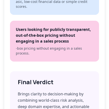
asic, low-cost financial data or simple credit
scores.
Users looking for publicly transparent,
out-of-the-box pricing without
engaging in a sales process
-box pricing without engaging in a sales
process.
Final Verdict
Brings clarity to decision-making by
combining world-class risk analysis,
deep domain expertise, and actionable