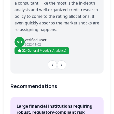
a consultant i like the most is the in-depth
analysis and well-organized credit research
policy to come to the rating allocations. It
even quickly absorbs the market shocks are
re-assigning happens.
Verified User
VU
2022-11-02
G2 (General Moody's Analytics)
Recommendations
Large financial institutions requiring
robust, regulatory-compliant risk