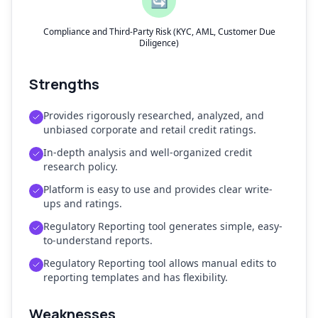
🔄
Compliance and Third-Party Risk (KYC, AML, Customer Due
Diligence)
Strengths
Provides rigorously researched, analyzed, and
unbiased corporate and retail credit ratings.
In-depth analysis and well-organized credit
research policy.
Platform is easy to use and provides clear write-
ups and ratings.
Regulatory Reporting tool generates simple, easy-
to-understand reports.
Regulatory Reporting tool allows manual edits to
reporting templates and has flexibility.
Weaknesses