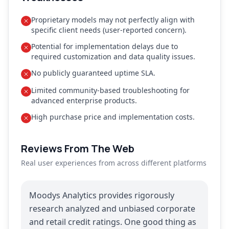
Proprietary models may not perfectly align with
specific client needs (user-reported concern).
Potential for implementation delays due to
required customization and data quality issues.
No publicly guaranteed uptime SLA.
Limited community-based troubleshooting for
advanced enterprise products.
High purchase price and implementation costs.
Reviews From The Web
Real user experiences from across different platforms
Moodys Analytics provides rigorously
research analyzed and unbiased corporate
and retail credit ratings. One good thing as