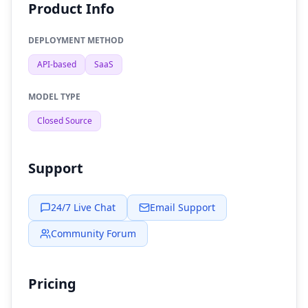
Product Info
DEPLOYMENT METHOD
API-based
SaaS
MODEL TYPE
Closed Source
Support
24/7 Live Chat
Email Support
Community Forum
Pricing