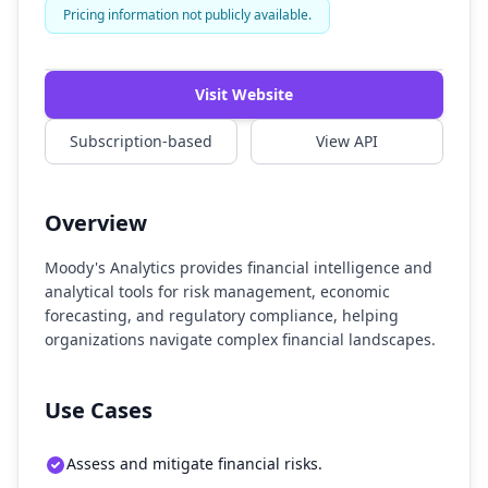
Pricing information not publicly available.
Watch Demo
Visit Website
Subscription-based
View API
Overview
Moody's Analytics provides financial intelligence and
analytical tools for risk management, economic
forecasting, and regulatory compliance, helping
organizations navigate complex financial landscapes.
Use Cases
Assess and mitigate financial risks.