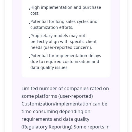
High implementation and purchase
•
cost.
Potential for long sales cycles and
•
customization efforts.
Proprietary models may not
•
perfectly align with specific client
needs (user-reported concern).
Potential for implementation delays
•
due to required customization and
data quality issues.
Limited number of companies rated on
some platforms (user-reported)
Customization/implementation can be
time-consuming depending on
requirements and data quality
(Regulatory Reporting) Some reports in