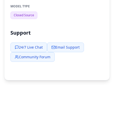
MODEL TYPE
Closed Source
Support
24/7 Live Chat
Email Support
Community Forum