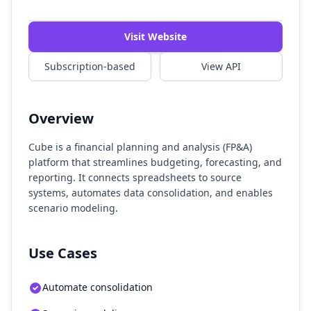
Watch Demo
Visit Website
Subscription-based
View API
Overview
Cube is a financial planning and analysis (FP&A)
platform that streamlines budgeting, forecasting, and
reporting. It connects spreadsheets to source
systems, automates data consolidation, and enables
scenario modeling.
Use Cases
Automate consolidation