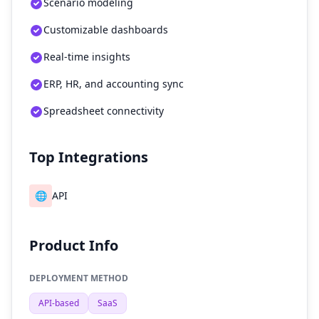
Scenario modeling
Customizable dashboards
Real-time insights
ERP, HR, and accounting sync
Spreadsheet connectivity
Top Integrations
🌐
API
Product Info
DEPLOYMENT METHOD
API-based
SaaS