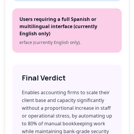
Users requiring a full Spanish or
multilingual interface (currently
English only)
erface (currently English only).
Final Verdict
Enables accounting firms to scale their
client base and capacity significantly
without a proportional increase in staff
or operational stress, by automating up
to 80% of manual bookkeeping work
while maintaining bank-grade security