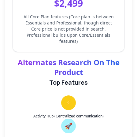
$2,499
All Core Plan features (Core plan is between
Essentials and Professional, though direct
Core price is not provided in search,
Professional builds upon Core/Essentials
features)
Alternates Research On The
Product
Top Features
⚡
Activity Hub (Centralized communication)
🚀