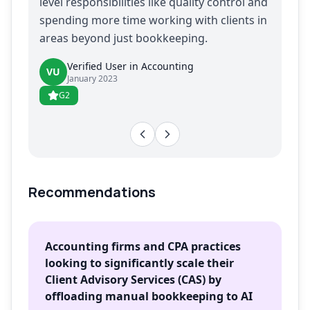
level responsibilities like quality control and
spending more time working with clients in
areas beyond just bookkeeping.
Verified User in Accounting
VU
January 2023
G2
Recommendations
Accounting firms and CPA practices
looking to significantly scale their
Client Advisory Services (CAS) by
offloading manual bookkeeping to AI