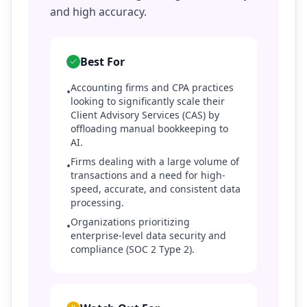
and high accuracy.
Best For
Accounting firms and CPA practices
•
looking to significantly scale their
Client Advisory Services (CAS) by
offloading manual bookkeeping to
AI.
Firms dealing with a large volume of
•
transactions and a need for high-
speed, accurate, and consistent data
processing.
Organizations prioritizing
•
enterprise-level data security and
compliance (SOC 2 Type 2).