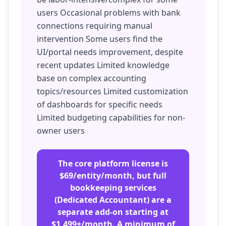
users Occasional problems with bank
connections requiring manual
intervention Some users find the
UI/portal needs improvement, despite
recent updates Limited knowledge
base on complex accounting
topics/resources Limited customization
of dashboards for specific needs
Limited budgeting capabilities for non-
owner users
The core platform license is
$69/entity/month, but full
bookkeeping services
(Dedicated Accountant) are a
separate add-on starting at
$1,499+/month. A minimum of