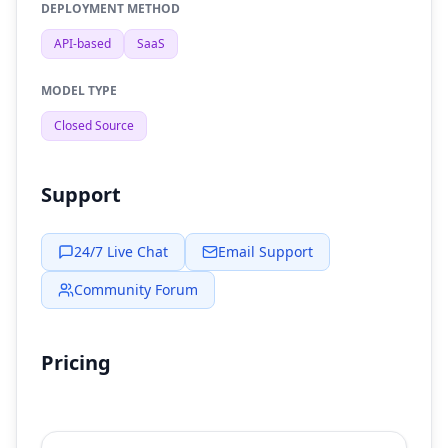
DEPLOYMENT METHOD
API-based
SaaS
MODEL TYPE
Closed Source
Support
24/7 Live Chat
Email Support
Community Forum
Pricing