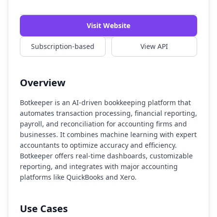
Watch Demo
Visit Website
Subscription-based
View API
Overview
Botkeeper is an AI-driven bookkeeping platform that
automates transaction processing, financial reporting,
payroll, and reconciliation for accounting firms and
businesses. It combines machine learning with expert
accountants to optimize accuracy and efficiency.
Botkeeper offers real-time dashboards, customizable
reporting, and integrates with major accounting
platforms like QuickBooks and Xero.
Use Cases