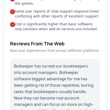
the system.
Some user reports of 'slow support response times'
conflicting with other reports of 'excellent' support.
Cost is significantly higher than basic software-
only solutions when add-on services are included.
Reviews From The Web
Real user experiences from across different platforms
Botkeeper has turned our bookkeepers
into account managers. Botkeeper
software biggest advantage for me has
been getting rid of those repetitive, boring
tasks that bookkeepers usually handle.
Now they can become real account
managers and can focus on more on high-