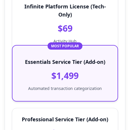
Infinite Platform License (Tech-
Only)
$69
Activity Hub
MOST POPULAR
Essentials Service Tier (Add-on)
$1,499
Automated transaction categorization
Professional Service Tier (Add-on)