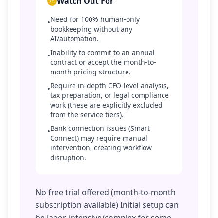
Watch Out For
Need for 100% human-only
•
bookkeeping without any
AI/automation.
Inability to commit to an annual
•
contract or accept the month-to-
month pricing structure.
Require in-depth CFO-level analysis,
•
tax preparation, or legal compliance
work (these are explicitly excluded
from the service tiers).
Bank connection issues (Smart
•
Connect) may require manual
intervention, creating workflow
disruption.
No free trial offered (month-to-month
subscription available) Initial setup can
be labor-intensive/complex for some