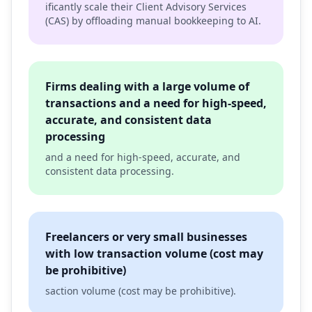
ificantly scale their Client Advisory Services
(CAS) by offloading manual bookkeeping to AI.
Firms dealing with a large volume of
transactions and a need for high-speed,
accurate, and consistent data
processing
and a need for high-speed, accurate, and
consistent data processing.
Freelancers or very small businesses
with low transaction volume (cost may
be prohibitive)
saction volume (cost may be prohibitive).