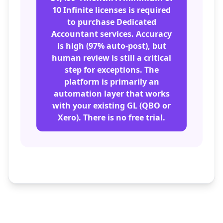
10 Infinite licenses is required
to purchase Dedicated
Accountant services. Accuracy
is high (97% auto-post), but
human review is still a critical
step for exceptions. The
platform is primarily an
automation layer that works
with your existing GL (QBO or
Xero). There is no free trial.