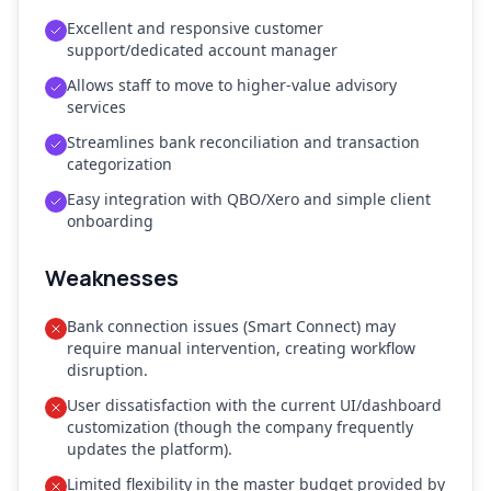
Excellent and responsive customer
support/dedicated account manager
Allows staff to move to higher-value advisory
services
Streamlines bank reconciliation and transaction
categorization
Easy integration with QBO/Xero and simple client
onboarding
Weaknesses
Bank connection issues (Smart Connect) may
require manual intervention, creating workflow
disruption.
User dissatisfaction with the current UI/dashboard
customization (though the company frequently
updates the platform).
Limited flexibility in the master budget provided by