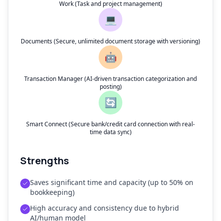
Work (Task and project management)
💻
Documents (Secure, unlimited document storage with versioning)
🤖
Transaction Manager (AI-driven transaction categorization and
posting)
🔄
Smart Connect (Secure bank/credit card connection with real-
time data sync)
Strengths
Saves significant time and capacity (up to 50% on
bookkeeping)
High accuracy and consistency due to hybrid
AI/human model