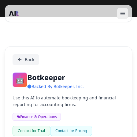
Open 
Botkeeper
Back
Botkeeper
🤖
Backed By
Botkeeper, Inc.
Use this AI to automate bookkeeping and financial
reporting for accounting firms.
Finance & Operations
Contact for Trial
Contact for Pricing