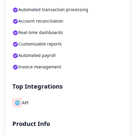
Automated transaction processing
Account reconciliation
Real-time dashboards
Customizable reports
Automated payroll
Invoice management
Top Integrations
🌐
API
Product Info