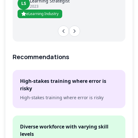
Learning Strategist
LS
2023
eLearning Industry
Recommendations
High-stakes training where error is
risky
High-stakes training where error is risky
Diverse workforce with varying skill
levels