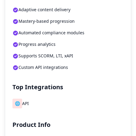
Adaptive content delivery
Mastery-based progression
Automated compliance modules
Progress analytics
Supports SCORM, LTI, xAPI
Custom API integrations
Top Integrations
🌐
API
Product Info