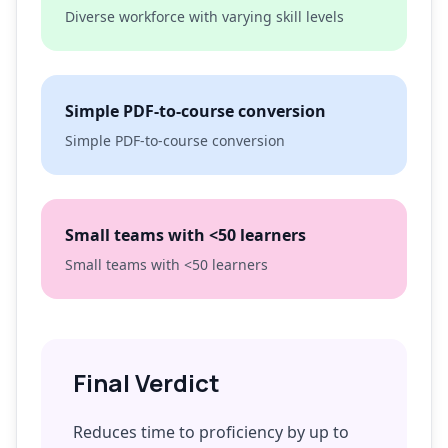
Diverse workforce with varying skill levels
Simple PDF-to-course conversion
Simple PDF-to-course conversion
Small teams with <50 learners
Small teams with <50 learners
Final Verdict
Reduces time to proficiency by up to