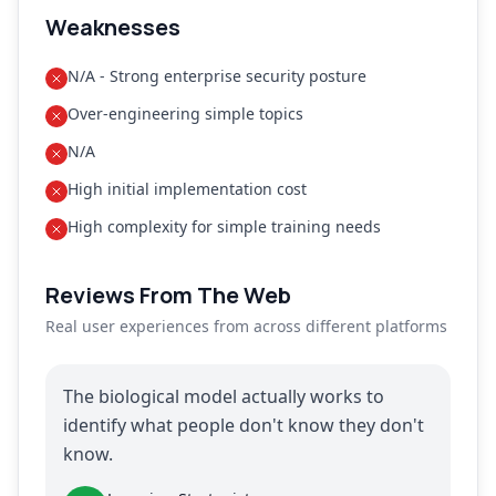
Weaknesses
N/A - Strong enterprise security posture
Over-engineering simple topics
N/A
High initial implementation cost
High complexity for simple training needs
Reviews From The Web
Real user experiences from across different platforms
The biological model actually works to
identify what people don't know they don't
know.