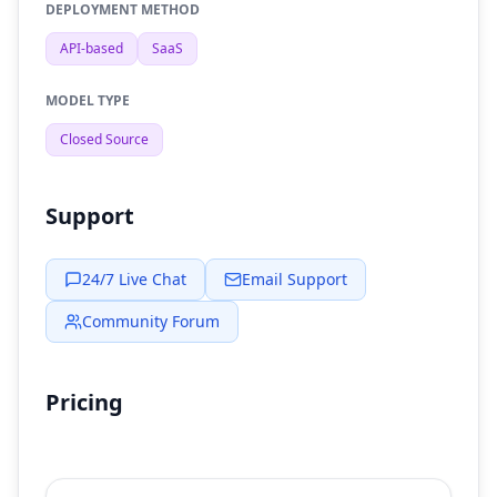
DEPLOYMENT METHOD
API-based
SaaS
MODEL TYPE
Closed Source
Support
24/7 Live Chat
Email Support
Community Forum
Pricing