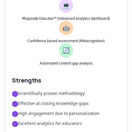
💻
Rhapsode Educator™ (Advanced analytics dashboard)
🤖
Confidence-based assessment (Metacognition)
🔄
Automated content gap analysis
Strengths
Scientifically proven methodology
Effective at closing knowledge gaps
High engagement due to personalization
Excellent analytics for educators