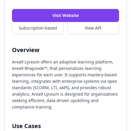
Watch Demo
Visit Website
Subscription-based
View API
Overview
Area9 Lyceum offers an adaptive learning platform,
Area9 Rhapsode™, that personalizes learning
experiences for each user. It supports mastery-based
learning, integrates with enterprise systems via open
standards (SCORM, LTI, xAPI), and provides robust
analytics. Area9 Lyceum is designed for organizations
seeking efficient, data-driven upskilling and
compliance training.
Use Cases