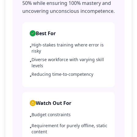
50% while ensuring 100% mastery and
uncovering unconscious incompetence.
Best For
High-stakes training where error is
•
risky
Diverse workforce with varying skill
•
levels
Reducing time-to-competency
•
Watch Out For
Budget constraints
•
Requirement for purely offline, static
•
content