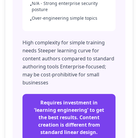
N/A - Strong enterprise security
•
posture
Over-engineering simple topics
•
High complexity for simple training
needs Steeper learning curve for
content authors compared to standard
authoring tools Enterprise-focused;
may be cost-prohibitive for small
businesses
Requires investment in
'learning engineering' to get
the best results. Content
creation is different from
standard linear design.