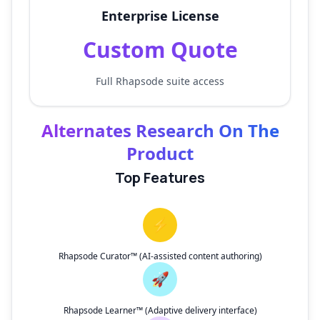
Enterprise License
Custom Quote
Full Rhapsode suite access
Alternates Research On The
Product
Top Features
⚡
Rhapsode Curator™ (AI-assisted content authoring)
🚀
Rhapsode Learner™ (Adaptive delivery interface)