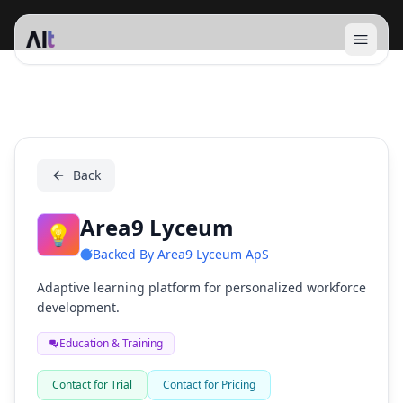
Open 
Area9 Lyceum
Back
Area9 Lyceum
💡
Backed By
Area9 Lyceum ApS
Adaptive learning platform for personalized workforce
development.
Education & Training
Contact for Trial
Contact for Pricing