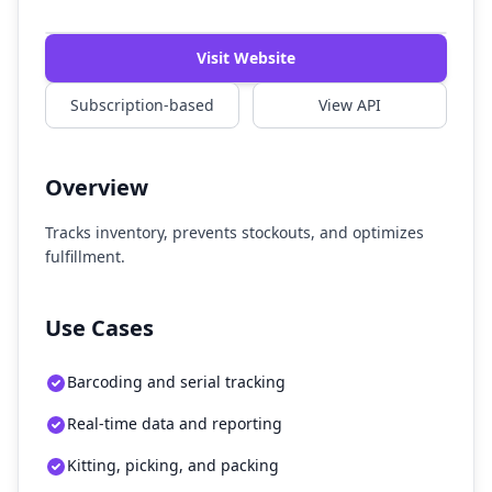
Watch Demo
Visit Website
Subscription-based
View API
Overview
Tracks inventory, prevents stockouts, and optimizes
fulfillment.
Use Cases
Barcoding and serial tracking
Real-time data and reporting
Kitting, picking, and packing