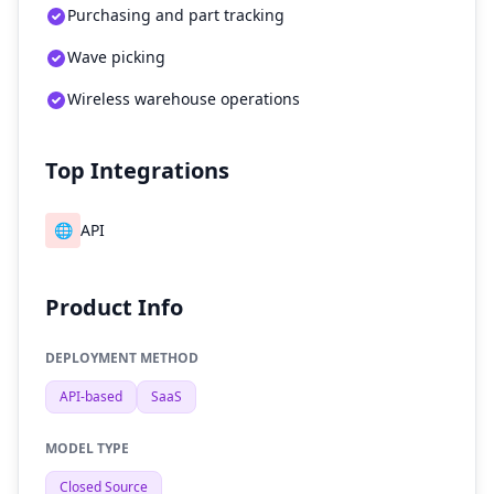
Purchasing and part tracking
Wave picking
Wireless warehouse operations
Top Integrations
🌐
API
Product Info
DEPLOYMENT METHOD
API-based
SaaS
MODEL TYPE
Closed Source