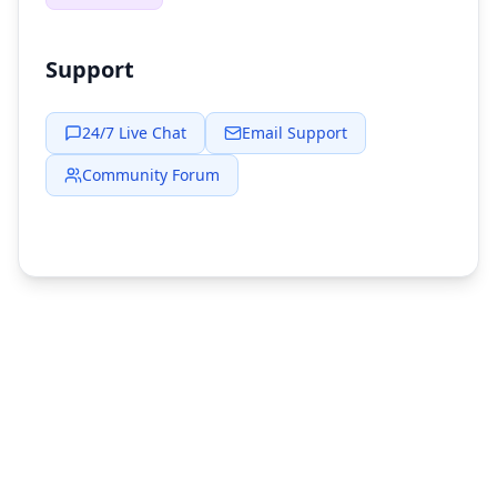
Support
24/7 Live Chat
Email Support
Community Forum