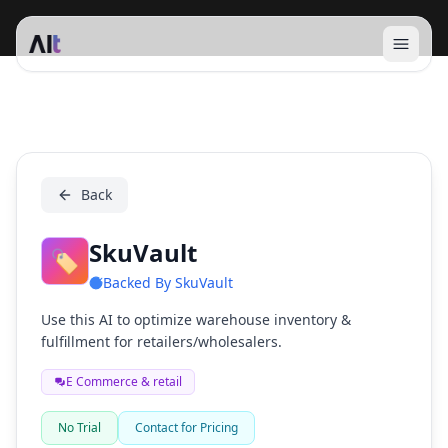
Open 
SkuVault
Back
SkuVault
🏷️
Backed By
SkuVault
Use this AI to optimize warehouse inventory &
fulfillment for retailers/wholesalers.
E Commerce & retail
No Trial
Contact for Pricing