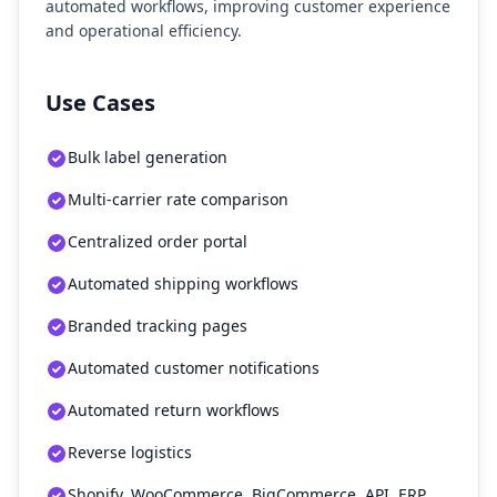
automated workflows, improving customer experience
and operational efficiency.
Use Cases
Bulk label generation
Multi-carrier rate comparison
Centralized order portal
Automated shipping workflows
Branded tracking pages
Automated customer notifications
Automated return workflows
Reverse logistics
Shopify, WooCommerce, BigCommerce, API, ERP