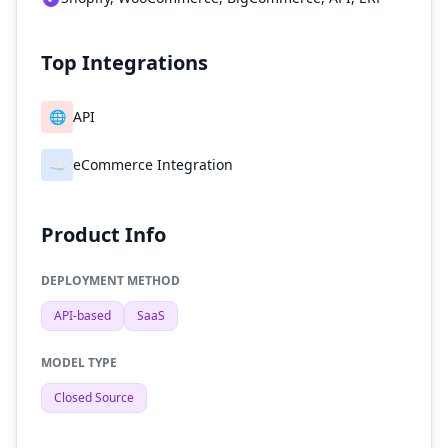
Top Integrations
🌐
API
☁️
eCommerce Integration
Product Info
DEPLOYMENT METHOD
API-based
SaaS
MODEL TYPE
Closed Source