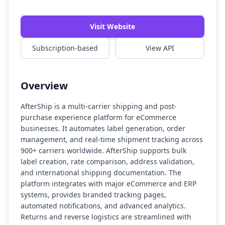
Watch Demo
Visit Website
Subscription-based
View API
Overview
AfterShip is a multi-carrier shipping and post-
purchase experience platform for eCommerce
businesses. It automates label generation, order
management, and real-time shipment tracking across
900+ carriers worldwide. AfterShip supports bulk
label creation, rate comparison, address validation,
and international shipping documentation. The
platform integrates with major eCommerce and ERP
systems, provides branded tracking pages,
automated notifications, and advanced analytics.
Returns and reverse logistics are streamlined with