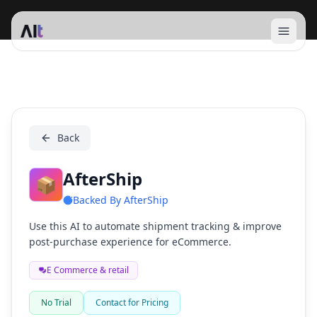
Open 
AfterShip
Back
AfterShip
📦
Backed By
AfterShip
Use this AI to automate shipment tracking & improve
post-purchase experience for eCommerce.
E Commerce & retail
No Trial
Contact for Pricing