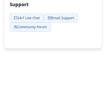
Support
24/7 Live Chat
Email Support
Community Forum