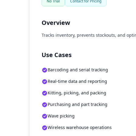
No Trial
Contact for Pricing
Overview
Tracks inventory, prevents stockouts, and optim
Use Cases
Barcoding and serial tracking
Real-time data and reporting
Kitting, picking, and packing
Purchasing and part tracking
Wave picking
Wireless warehouse operations