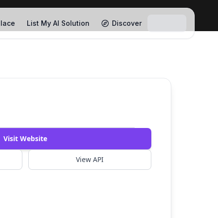
lace
List My AI Solution
Discover
Watch Demo
Visit Website
View API