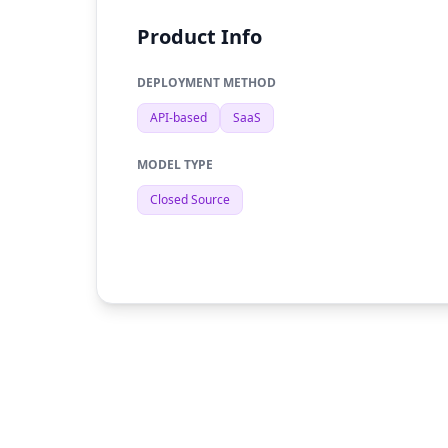
Product Info
DEPLOYMENT METHOD
API-based
SaaS
MODEL TYPE
Closed Source