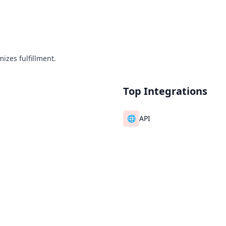
izes fulfillment.
Top Integrations
🌐
API