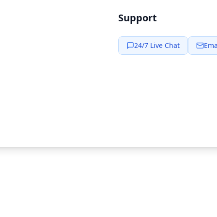
Support
24/7 Live Chat
Ema