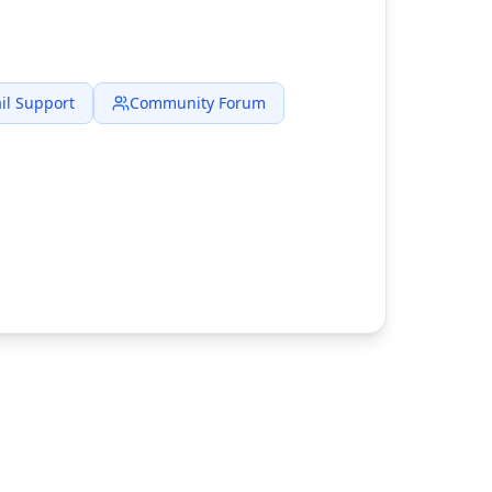
il Support
Community Forum