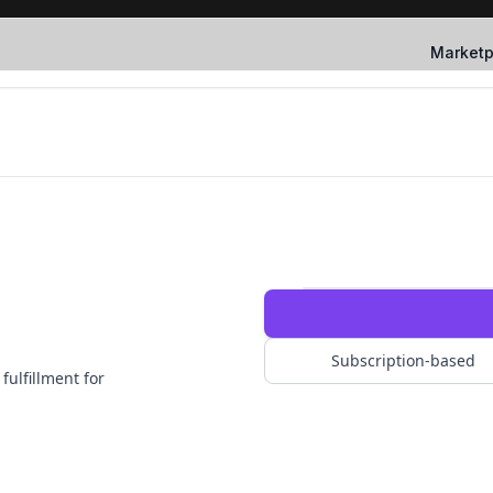
Marketp
Subscription-based
fulfillment for