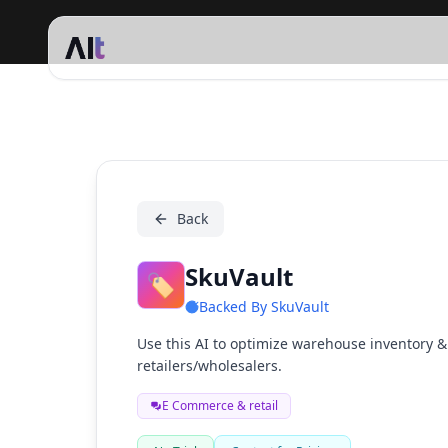
SkuVault
Back
SkuVault
🏷️
Backed By
SkuVault
Use this AI to optimize warehouse inventory & 
retailers/wholesalers.
E Commerce & retail