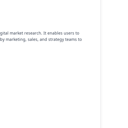
gital market research. It enables users to
by marketing, sales, and strategy teams to