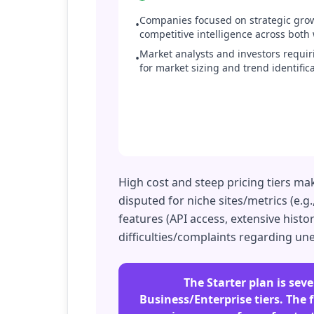
Companies focused on strategic gr
•
competitive intelligence across both
Market analysts and investors requi
•
for market sizing and trend identifica
High cost and steep pricing tiers mak
disputed for niche sites/metrics (e.g
features (API access, extensive hist
difficulties/complaints regarding un
The Starter plan is seve
Business/Enterprise tiers. The f