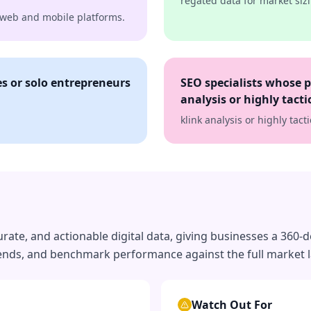
regated data for market sizi
h web and mobile platforms.
s or solo entrepreneurs
SEO specialists whose 
analysis or highly tact
klink analysis or highly tac
ate, and actionable digital data, giving businesses a 360-d
trends, and benchmark performance against the full market 
Watch Out For