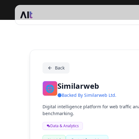
Similarweb
Back
Similarweb
🌐
Backed By
Similarweb Ltd.
Digital intelligence platform for web traffic a
benchmarking.
Data & Analytics