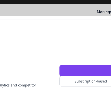
Marketp
Subscription-based
nalytics and competitor