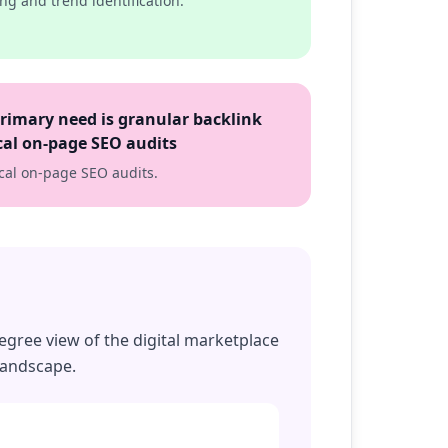
ng and trend identification.
primary need is granular backlink
ical on-page SEO audits
tical on-page SEO audits.
egree view of the digital marketplace
landscape.