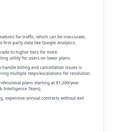
mations for traffic, which can be inaccurate,
first-party data like Google Analytics.
ade to higher tiers for more
iting utility for users on lower plans.
o handle billing and cancellation issues is
iring multiple steps/escalations for resolution.
rofessional plans starting at $1,200/year
b Intelligence Team).
ng, expensive annual contracts without exit