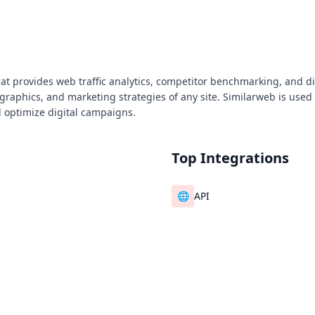
that provides web traffic analytics, competitor benchmarking, and di
aphics, and marketing strategies of any site. Similarweb is used 
 optimize digital campaigns.
Top Integrations
🌐
API