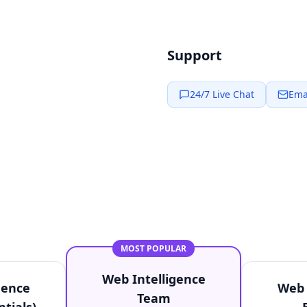
Support
24/7 Live Chat
Ema
MOST POPULAR
Web Intelligence
gence
Web 
Team