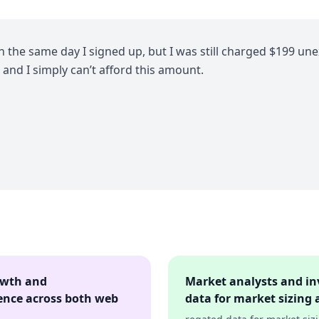
on the same day I signed up, but I was still charged $199 une
 and I simply can’t afford this amount.
owth and
Market analysts and in
ence across both web
data for market sizing 