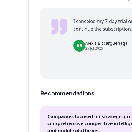
I canceled my 7-day trial 
continue the subscription,
Alexis Bizcarguenaga
AB
25 Jul 2025
Recommendations
Companies focused on strategic gr
comprehensive competitive intellig
and mobile platforms