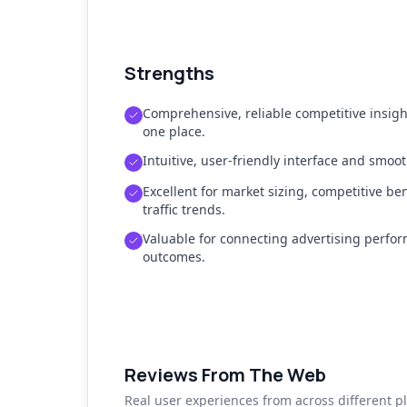
Strengths
Comprehensive, reliable competitive insig
one place.
Intuitive, user-friendly interface and smo
Excellent for market sizing, competitive b
traffic trends.
Valuable for connecting advertising perfor
outcomes.
Reviews From The Web
Real user experiences from across different p