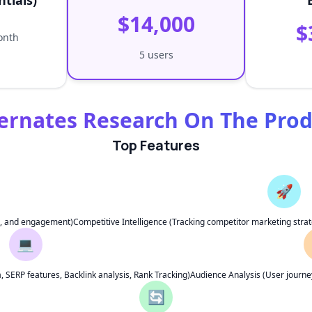
ntials)
$14,000
$
onth
5 users
ernates Research On The Pro
Top Features
🚀
ng, and engagement)
Competitive Intelligence (Tracking competitor marketing strat
💻
SERP features, Backlink analysis, Rank Tracking)
Audience Analysis (User journey
🔄