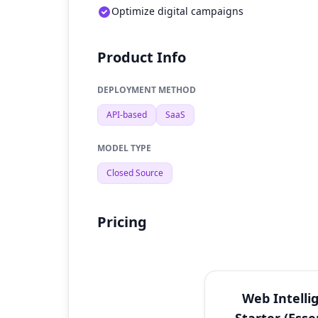
Optimize digital campaigns
Product Info
DEPLOYMENT METHOD
API-based
SaaS
MODEL TYPE
Closed Source
Pricing
Web Intelli