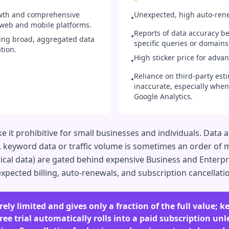
owth and comprehensive
Unexpected, high auto-renew
•
 web and mobile platforms.
Reports of data accuracy be
•
ring broad, aggregated data
specific queries or domains
tion.
High sticker price for adva
•
Reliance on third-party esti
•
inaccurate, especially when
Google Analytics.
e it prohibitive for small businesses and individuals. Data 
., keyword data or traffic volume is sometimes an order of m
orical data) are gated behind expensive Business and Enterp
expected billing, auto-renewals, and subscription cancellati
rely limited and gives only a fraction of the full value; k
ree trial automatically rolls into a paid subscription unl