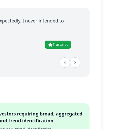
xpectedly. I never intended to
Trustpilot
vestors requiring broad, aggregated
and trend identification