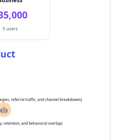
Business
35,000
5 users
duct
egies, referral traffic, and channel breakdowns)
🤖
, retention, and behavioral overlap)