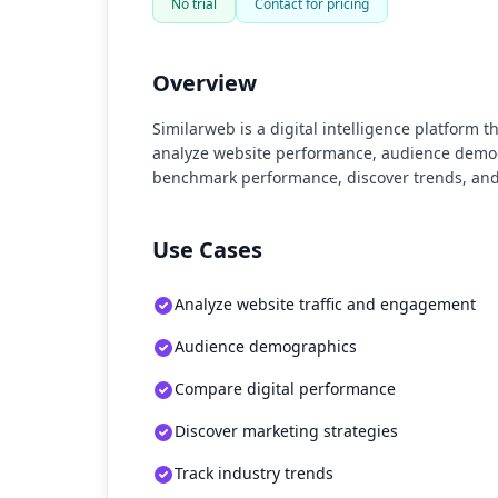
No trial
Contact for pricing
Overview
Similarweb is a digital intelligence platform 
analyze website performance, audience demogr
benchmark performance, discover trends, and
Use Cases
Analyze website traffic and engagement
Audience demographics
Compare digital performance
Discover marketing strategies
Track industry trends