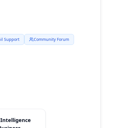
il Support
Community Forum
Intelligence