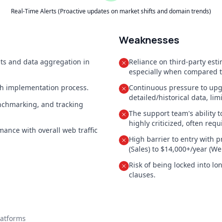
Real-Time Alerts (Proactive updates on market shifts and domain trends)
Weaknesses
hts and data aggregation in
Reliance on third-party esti
especially when compared to 
oth implementation process.
Continuous pressure to upgr
detailed/historical data, lim
enchmarking, and tracking
The support team's ability t
highly criticized, often requ
mance with overall web traffic
High barrier to entry with p
(Sales) to $14,000+/year (We
Risk of being locked into lo
clauses.
latforms