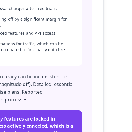
al charges after free trials.
ing off by a significant margin for
.
nced features and API access.
mations for traffic, which can be
 compared to first-party data like
accuracy can be inconsistent or
agnitude off). Detailed, essential
rise plans. Reported
on processes.
ey features are locked in
ess actively canceled, which is a