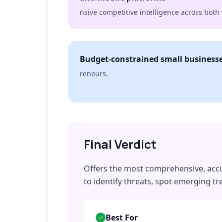
nsive competitive intelligence across bot
Budget-constrained small businesse
reneurs.
Final Verdict
Offers the most comprehensive, accur
to identify threats, spot emerging 
Best For