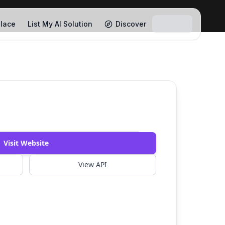
lace
List My AI Solution
Discover
Watch Demo
Visit Website
View API