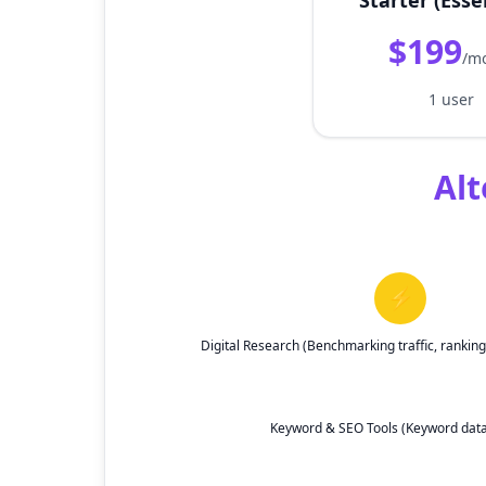
Starter (Esse
$199
/m
1 user
Alt
⚡
Digital Research (Benchmarking traffic, ranki
Keyword & SEO Tools (Keyword data, 