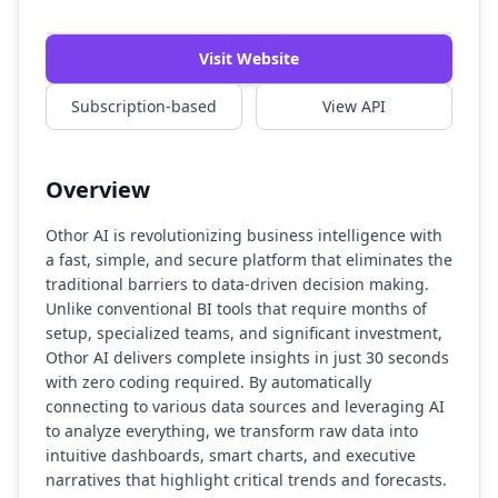
Visit Website
Subscription-based
View API
Overview
Othor AI is revolutionizing business intelligence with
a fast, simple, and secure platform that eliminates the
traditional barriers to data-driven decision making.
Unlike conventional BI tools that require months of
setup, specialized teams, and significant investment,
Othor AI delivers complete insights in just 30 seconds
with zero coding required. By automatically
connecting to various data sources and leveraging AI
to analyze everything, we transform raw data into
intuitive dashboards, smart charts, and executive
narratives that highlight critical trends and forecasts.