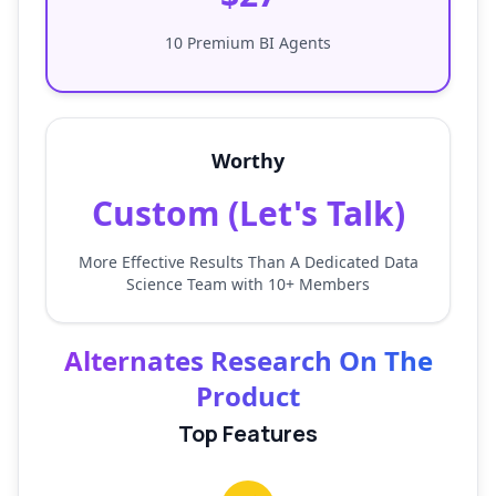
10 Premium BI Agents
Worthy
Custom (Let's Talk)
More Effective Results Than A Dedicated Data
Science Team with 10+ Members
Alternates Research On The
Product
Top Features