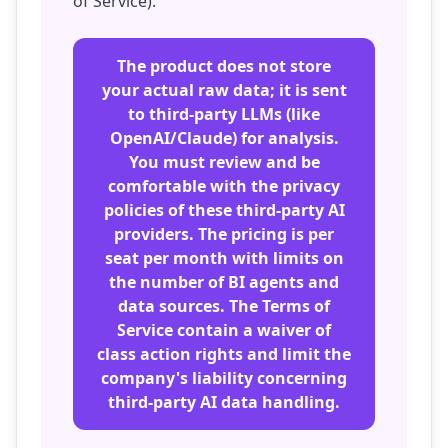
of Service).
The product does not store
your actual raw data; it is sent
to third-party LLMs (like
OpenAI/Claude) for analysis.
You must review and be
comfortable with the privacy
policies of these third-party AI
providers. The pricing is per
seat per month with limits on
the number of BI agents and
data sources. The Terms of
Service contain a waiver of
class action rights and limit the
company's liability concerning
third-party AI data handling.