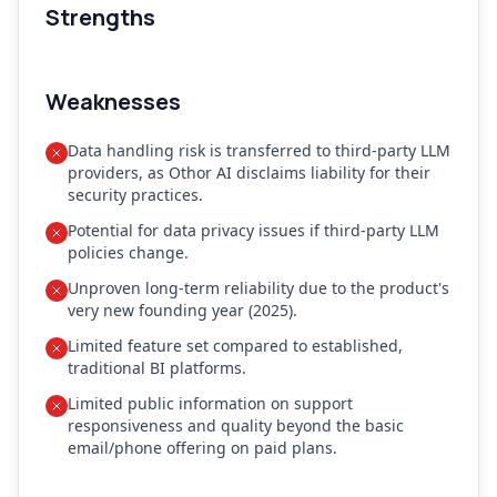
Strengths
Weaknesses
Data handling risk is transferred to third-party LLM
providers, as Othor AI disclaims liability for their
security practices.
Potential for data privacy issues if third-party LLM
policies change.
Unproven long-term reliability due to the product's
very new founding year (2025).
Limited feature set compared to established,
traditional BI platforms.
Limited public information on support
responsiveness and quality beyond the basic
email/phone offering on paid plans.