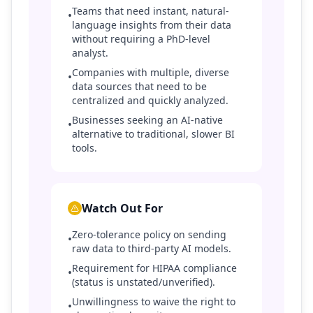
Teams that need instant, natural-
•
language insights from their data
without requiring a PhD-level
analyst.
Companies with multiple, diverse
•
data sources that need to be
centralized and quickly analyzed.
Businesses seeking an AI-native
•
alternative to traditional, slower BI
tools.
Watch Out For
Zero-tolerance policy on sending
•
raw data to third-party AI models.
Requirement for HIPAA compliance
•
(status is unstated/unverified).
Unwillingness to waive the right to
•