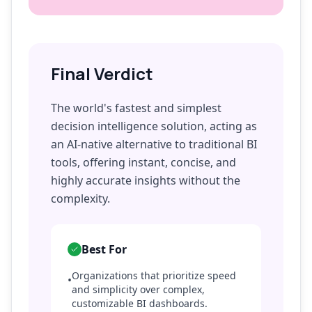
Final Verdict
The world's fastest and simplest
decision intelligence solution, acting as
an AI-native alternative to traditional BI
tools, offering instant, concise, and
highly accurate insights without the
complexity.
Best For
Organizations that prioritize speed
•
and simplicity over complex,
customizable BI dashboards.