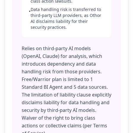
class action lawsuits.
Data handling risk is transferred to
•
third-party LLM providers, as Othor
AI disclaims liability for their
security practices.
Relies on third-party AI models
(OpenAI, Claude) for analysis, which
introduces dependency and data
handling risk from those providers.
Free/Warrior plan is limited to 1
Standard BI Agent and 5 data sources.
The limitation of liability clause explicitly
disclaims liability for data handling and
security by third-party AI models.
Waiver of the right to bring class
actions or collective claims (per Terms