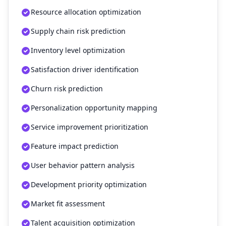
Resource allocation optimization
Supply chain risk prediction
Inventory level optimization
Satisfaction driver identification
Churn risk prediction
Personalization opportunity mapping
Service improvement prioritization
Feature impact prediction
User behavior pattern analysis
Development priority optimization
Market fit assessment
Talent acquisition optimization