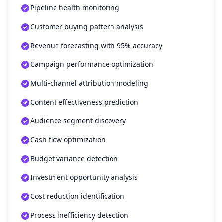
Pipeline health monitoring
Customer buying pattern analysis
Revenue forecasting with 95% accuracy
Campaign performance optimization
Multi-channel attribution modeling
Content effectiveness prediction
Audience segment discovery
Cash flow optimization
Budget variance detection
Investment opportunity analysis
Cost reduction identification
Process inefficiency detection