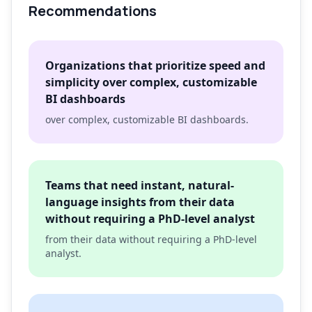
Recommendations
Organizations that prioritize speed and
simplicity over complex, customizable
BI dashboards
over complex, customizable BI dashboards.
Teams that need instant, natural-
language insights from their data
without requiring a PhD-level analyst
from their data without requiring a PhD-level
analyst.