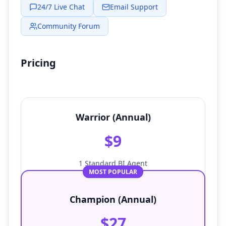
24/7 Live Chat
Email Support
Community Forum
Pricing
Warrior (Annual)
$9
1 Standard BI Agent
MOST POPULAR
Champion (Annual)
$27