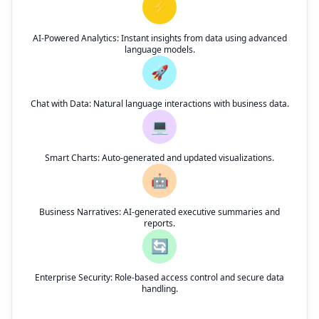
⚡
AI-Powered Analytics: Instant insights from data using advanced
language models.
🚀
Chat with Data: Natural language interactions with business data.
💻
Smart Charts: Auto-generated and updated visualizations.
🤖
Business Narratives: AI-generated executive summaries and
reports.
🔄
Enterprise Security: Role-based access control and secure data
handling.