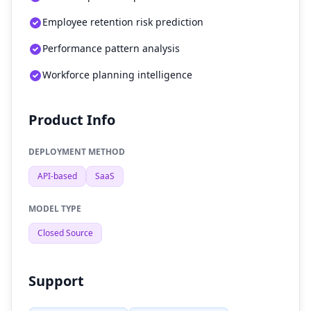
Employee retention risk prediction
Performance pattern analysis
Workforce planning intelligence
Product Info
DEPLOYMENT METHOD
API-based
SaaS
MODEL TYPE
Closed Source
Support