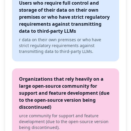
Users who require full control and
storage of their data on their own
premises or who have strict regulatory
requirements against transmitting
data to third-party LLMs
r data on their own premises or who have
strict regulatory requirements against
transmitting data to third-party LLMs.
Organizations that rely heavily on a
large open-source community for
support and feature development (due
to the open-source version being
discontinued)
urce community for support and feature
development (due to the open-source version
being discontinued).