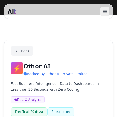
Open 
Othor AI
Back
Othor AI
⚡
Backed By
Othor AI Private Limited
Fast Business Intelligence - Data to Dashboards in
Less than 30 Seconds with Zero Coding.
Data & Analytics
Free Trial (30 days)
Subscription