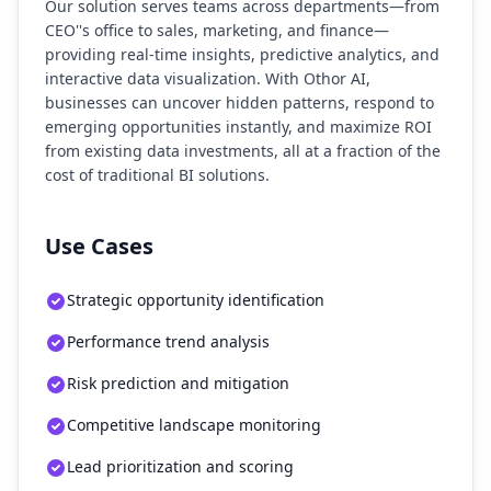
Our solution serves teams across departments—from
CEO''s office to sales, marketing, and finance—
providing real-time insights, predictive analytics, and
interactive data visualization. With Othor AI,
businesses can uncover hidden patterns, respond to
emerging opportunities instantly, and maximize ROI
from existing data investments, all at a fraction of the
cost of traditional BI solutions.
Use Cases
Strategic opportunity identification
Performance trend analysis
Risk prediction and mitigation
Competitive landscape monitoring
Lead prioritization and scoring