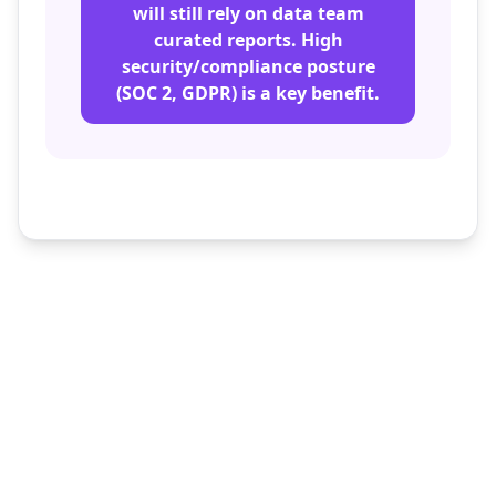
will still rely on data team
curated reports. High
security/compliance posture
(SOC 2, GDPR) is a key benefit.