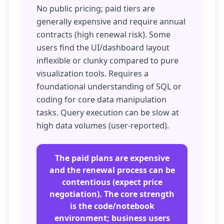
No public pricing; paid tiers are
generally expensive and require annual
contracts (high renewal risk). Some
users find the UI/dashboard layout
inflexible or clunky compared to pure
visualization tools. Requires a
foundational understanding of SQL or
coding for core data manipulation
tasks. Query execution can be slow at
high data volumes (user-reported).
The paid plans are expensive
and the renewal process can be
contentious (expect price
negotiation). The core strength
is the code/notebook
environment; business users