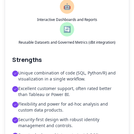
🤖
Interactive Dashboards and Reports
🔄
Reusable Datasets and Governed Metrics (dbt integration)
Strengths
Unique combination of code (SQL, Python/R) and
visualization in a single workflow.
Excellent customer support, often rated better
than Tableau or Power BI.
Flexibility and power for ad-hoc analysis and
custom data products.
Security-first design with robust identity
management and controls.