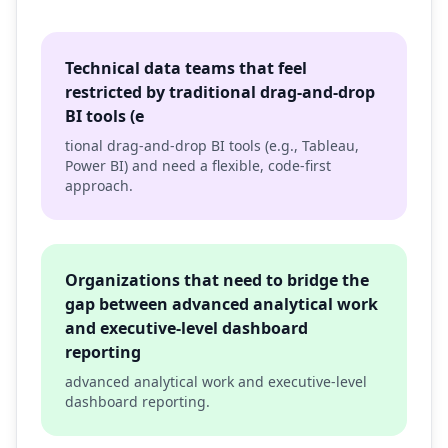
Technical data teams that feel
restricted by traditional drag-and-drop
BI tools (e
tional drag-and-drop BI tools (e.g., Tableau,
Power BI) and need a flexible, code-first
approach.
Organizations that need to bridge the
gap between advanced analytical work
and executive-level dashboard
reporting
advanced analytical work and executive-level
dashboard reporting.