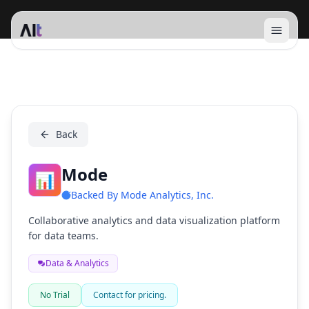
Open 
Mode
Back
Mode
📊
Backed By
Mode Analytics, Inc.
Collaborative analytics and data visualization platform
for data teams.
Data & Analytics
No Trial
Contact for pricing.