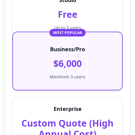
Studio
Free
Up to 3 users
MOST POPULAR
Business/Pro
$6,000
Minimum 3 users
Enterprise
Custom Quote (High
Annual Cost)