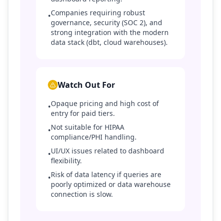
Companies requiring robust
•
governance, security (SOC 2), and
strong integration with the modern
data stack (dbt, cloud warehouses).
Watch Out For
Opaque pricing and high cost of
•
entry for paid tiers.
Not suitable for HIPAA
•
compliance/PHI handling.
UI/UX issues related to dashboard
•
flexibility.
Risk of data latency if queries are
•
poorly optimized or data warehouse
connection is slow.