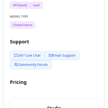
API-based
SaaS
MODEL TYPE
Closed Source
Support
24/7 Live Chat
Email Support
Community Forum
Pricing