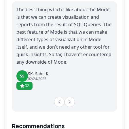
The best thing which I like about the Mode
is that we can create visualization and
reports from the result of SQL Queries. The
best feature of Mode is that we can make
different types of visualization in Mode
itself, and we don't need any other tool for
quick insights. So far, I haven't encountered
any downside of Mode.
SK. Sahil K.
SS
02/24/2023
G2
Recommendations