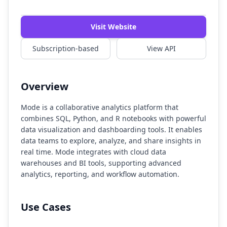
Watch Demo
Visit Website
Subscription-based
View API
Overview
Mode is a collaborative analytics platform that
combines SQL, Python, and R notebooks with powerful
data visualization and dashboarding tools. It enables
data teams to explore, analyze, and share insights in
real time. Mode integrates with cloud data
warehouses and BI tools, supporting advanced
analytics, reporting, and workflow automation.
Use Cases