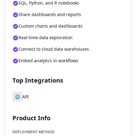
SQL, Python, and R notebooks
Share dashboards and reports
Custom charts and dashboards
Real-time data exploration
Connect to cloud data warehouses
Embed analytics in workflows
Top Integrations
🌐
API
Product Info
DEPLOYMENT METHOD