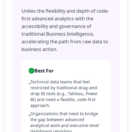
Unites the flexibility and depth of code-
first advanced analytics with the
accessibility and governance of
traditional Business Intelligence,
accelerating the path from raw data to
business action.
Best For
Technical data teams that feel
•
restricted by traditional drag-and-
drop BI tools (e.g., Tableau, Power
BI) and need a flexible, code-first
approach.
Organizations that need to bridge
•
the gap between advanced
analytical work and executive-level
dashboard reporting.