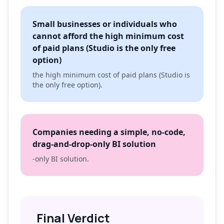
Small businesses or individuals who
cannot afford the high minimum cost
of paid plans (Studio is the only free
option)
the high minimum cost of paid plans (Studio is
the only free option).
Companies needing a simple, no-code,
drag-and-drop-only BI solution
-only BI solution.
Final Verdict