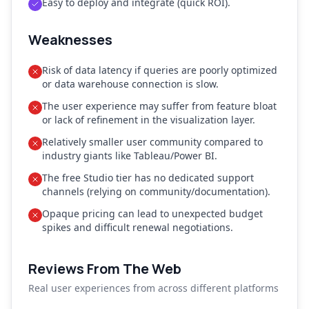
Easy to deploy and integrate (quick ROI).
Weaknesses
Risk of data latency if queries are poorly optimized
or data warehouse connection is slow.
The user experience may suffer from feature bloat
or lack of refinement in the visualization layer.
Relatively smaller user community compared to
industry giants like Tableau/Power BI.
The free Studio tier has no dedicated support
channels (relying on community/documentation).
Opaque pricing can lead to unexpected budget
spikes and difficult renewal negotiations.
Reviews From The Web
Real user experiences from across different platforms