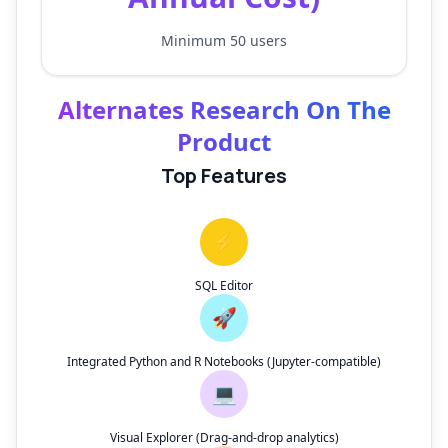
Minimum 50 users
Alternates Research On The
Product
Top Features
⚡
SQL Editor
🚀
Integrated Python and R Notebooks (Jupyter-compatible)
💻
Visual Explorer (Drag-and-drop analytics)