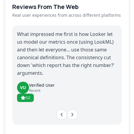
Reviews From The Web
Real user experiences from across different platforms
What impressed me first is how Looker let
us model our metrics once (using LookML)
and then let everyone... use those same
canonical definitions. The consistency cut
down 'which report has the right number?'
arguments.
Verified User
VU
Recent
G2