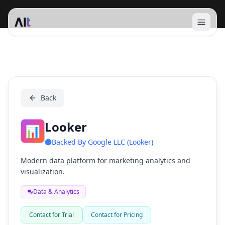
Open 
Looker
Back
Looker
📊
Backed By
Google LLC (Looker)
Modern data platform for marketing analytics and
visualization.
Data & Analytics
Contact for Trial
Contact for Pricing