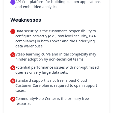
API-first platform for building custom applications
and embedded analytics
Weaknesses
Data security is the customer's responsibility to
configure correctly (e.g., row-level security, BAA
compliance) in both Looker and the underlying
data warehouse.
Steep learning curve and initial complexity may
hinder adoption by non-technical teams.
Potential performance issues with non-optimized
queries or very large data sets.
Standard support is not free; a paid Cloud
Customer Care plan is required to open support
cases.
Community/Help Center is the primary free
resource.