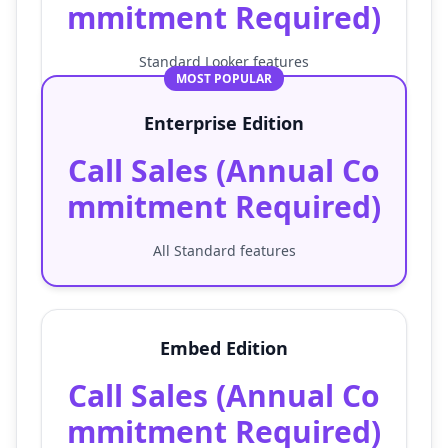
mmitment Required)
Standard Looker features
MOST POPULAR
Enterprise Edition
Call Sales (Annual Co
mmitment Required)
All Standard features
Embed Edition
Call Sales (Annual Co
mmitment Required)