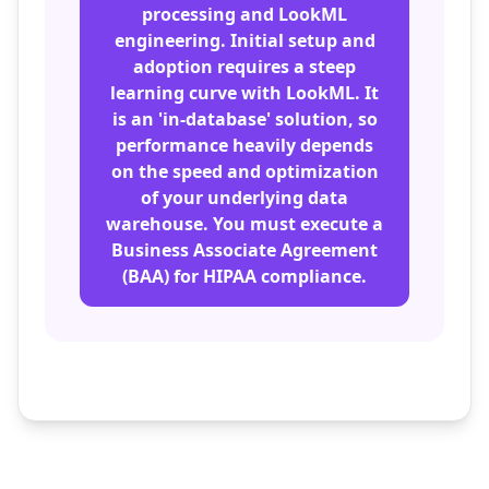
processing and LookML
engineering. Initial setup and
adoption requires a steep
learning curve with LookML. It
is an 'in-database' solution, so
performance heavily depends
on the speed and optimization
of your underlying data
warehouse. You must execute a
Business Associate Agreement
(BAA) for HIPAA compliance.