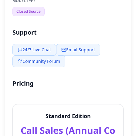
MODEL TYPE
Closed Source
Support
24/7 Live Chat
Email Support
Community Forum
Pricing
Standard Edition
Call Sales (Annual Co