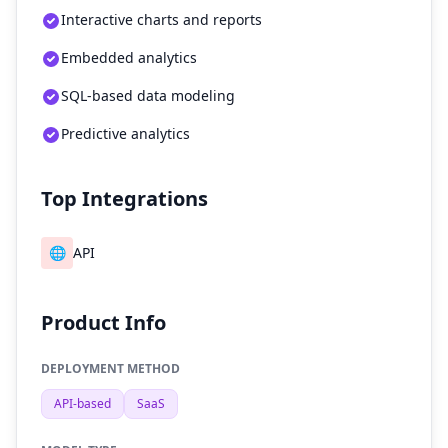
Interactive charts and reports
Embedded analytics
SQL-based data modeling
Predictive analytics
Top Integrations
🌐
API
Product Info
DEPLOYMENT METHOD
API-based
SaaS