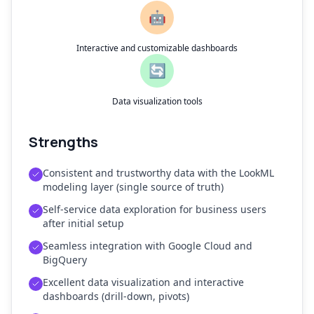
🤖
Interactive and customizable dashboards
🔄
Data visualization tools
Strengths
Consistent and trustworthy data with the LookML
modeling layer (single source of truth)
Self-service data exploration for business users
after initial setup
Seamless integration with Google Cloud and
BigQuery
Excellent data visualization and interactive
dashboards (drill-down, pivots)