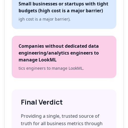
Small businesses or startups with tight
budgets (high cost is a major barrier)
igh cost is a major barrier).
Companies without dedicated data
engineering/analytics engineers to
manage LookML
tics engineers to manage LookML.
Final Verdict
Providing a single, trusted source of
truth for all business metrics through