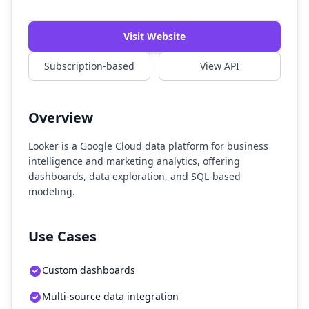
Watch Demo
Visit Website
Subscription-based
View API
Overview
Looker is a Google Cloud data platform for business
intelligence and marketing analytics, offering
dashboards, data exploration, and SQL-based
modeling.
Use Cases
Custom dashboards
Multi-source data integration