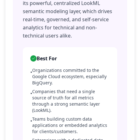
its powerful, centralized LookML
semantic modeling layer, which drives
real-time, governed, and self-service
analytics for technical and non-
technical users alike.
Best For
Organizations committed to the
•
Google Cloud ecosystem, especially
BigQuery.
Companies that need a single
•
source of truth for all metrics
through a strong semantic layer
(LookML).
Teams building custom data
•
applications or embedded analytics
for clients/customers.