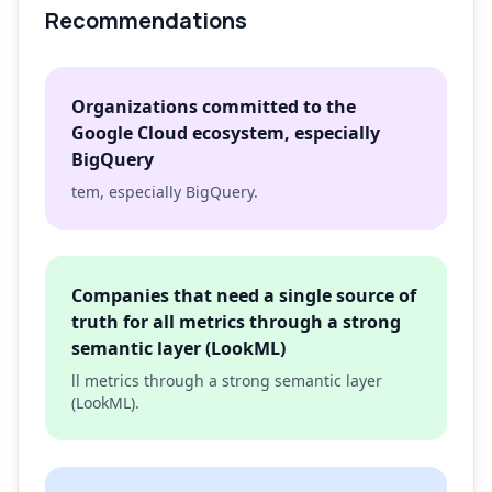
Recommendations
Organizations committed to the
Google Cloud ecosystem, especially
BigQuery
tem, especially BigQuery.
Companies that need a single source of
truth for all metrics through a strong
semantic layer (LookML)
ll metrics through a strong semantic layer
(LookML).