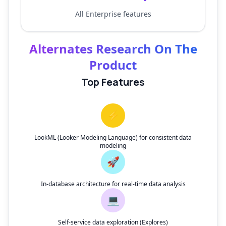
All Enterprise features
Alternates Research On The
Product
Top Features
⚡
LookML (Looker Modeling Language) for consistent data
modeling
🚀
In-database architecture for real-time data analysis
💻
Self-service data exploration (Explores)