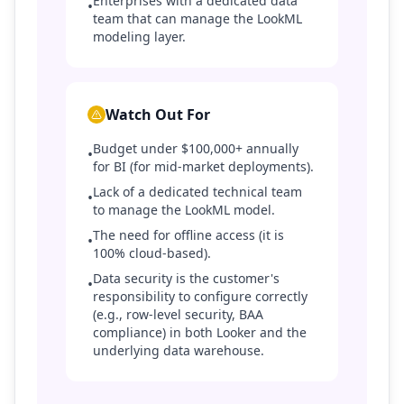
Enterprises with a dedicated data
•
team that can manage the LookML
modeling layer.
Watch Out For
Budget under $100,000+ annually
•
for BI (for mid-market deployments).
Lack of a dedicated technical team
•
to manage the LookML model.
The need for offline access (it is
•
100% cloud-based).
Data security is the customer's
•
responsibility to configure correctly
(e.g., row-level security, BAA
compliance) in both Looker and the
underlying data warehouse.