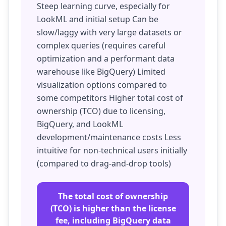
Steep learning curve, especially for
LookML and initial setup Can be
slow/laggy with very large datasets or
complex queries (requires careful
optimization and a performant data
warehouse like BigQuery) Limited
visualization options compared to
some competitors Higher total cost of
ownership (TCO) due to licensing,
BigQuery, and LookML
development/maintenance costs Less
intuitive for non-technical users initially
(compared to drag-and-drop tools)
The total cost of ownership
(TCO) is higher than the license
fee, including BigQuery data