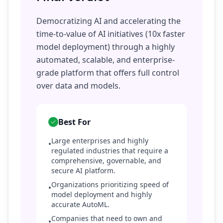
Democratizing AI and accelerating the
time-to-value of AI initiatives (10x faster
model deployment) through a highly
automated, scalable, and enterprise-
grade platform that offers full control
over data and models.
Best For
Large enterprises and highly
•
regulated industries that require a
comprehensive, governable, and
secure AI platform.
Organizations prioritizing speed of
•
model deployment and highly
accurate AutoML.
Companies that need to own and
•