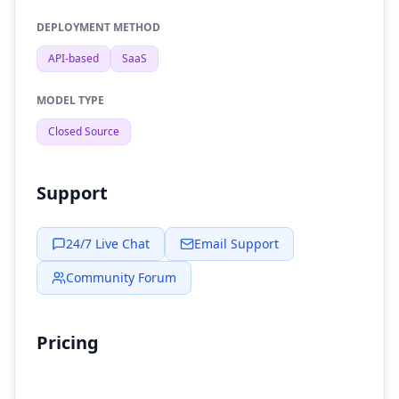
DEPLOYMENT METHOD
API-based
SaaS
MODEL TYPE
Closed Source
Support
24/7 Live Chat
Email Support
Community Forum
Pricing