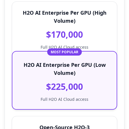
H2O AI Enterprise Per GPU (High
Volume)
$170,000
Full H2O AI Cloud access
MOST POPULAR
H2O AI Enterprise Per GPU (Low
Volume)
$225,000
Full H2O AI Cloud access
Open-Source H2O-3