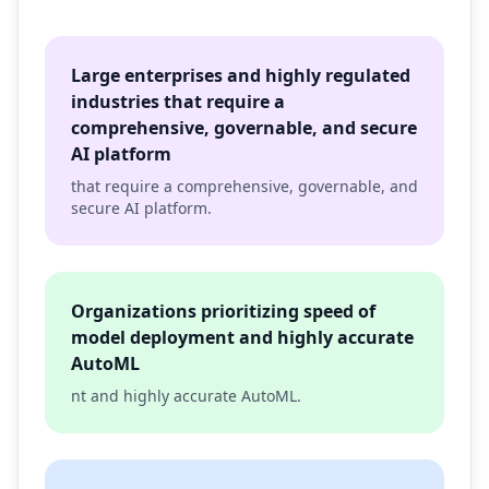
Large enterprises and highly regulated
industries that require a
comprehensive, governable, and secure
AI platform
that require a comprehensive, governable, and
secure AI platform.
Organizations prioritizing speed of
model deployment and highly accurate
AutoML
nt and highly accurate AutoML.