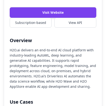
Watch Demo
Visit Website
Subscription-based
View API
Overview
H2O.ai delivers an end-to-end AI cloud platform with
industry-leading AutoML, deep learning, and
generative AI capabilities. It supports rapid
prototyping, feature engineering, model training, and
deployment across cloud, on-premises, and hybrid
environments. H2O.ai’s Driverless AI automates the
data science workflow, while H2O Wave and H2O
AppStore enable AI app development and sharing.
Use Cases