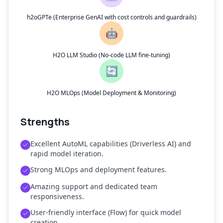
h2oGPTe (Enterprise GenAI with cost controls and guardrails)
🤖
H2O LLM Studio (No-code LLM fine-tuning)
🔄
H2O MLOps (Model Deployment & Monitoring)
Strengths
Excellent AutoML capabilities (Driverless AI) and
rapid model iteration.
Strong MLOps and deployment features.
Amazing support and dedicated team
responsiveness.
User-friendly interface (Flow) for quick model
creation.