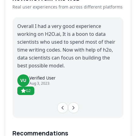
Real user experiences from across different platforms
Overall I had a very good experience
working on H2O.ai, It is a boon to data
scientists who used to spend most of their
time writing codes. Now with help of h2o,
data scientists can focus on building the
best possible model.
Verified User
VU
Aug 3, 2023
G2
Recommendations