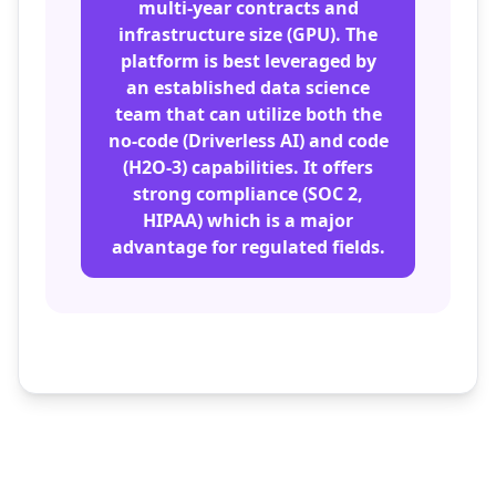
multi-year contracts and
infrastructure size (GPU). The
platform is best leveraged by
an established data science
team that can utilize both the
no-code (Driverless AI) and code
(H2O-3) capabilities. It offers
strong compliance (SOC 2,
HIPAA) which is a major
advantage for regulated fields.