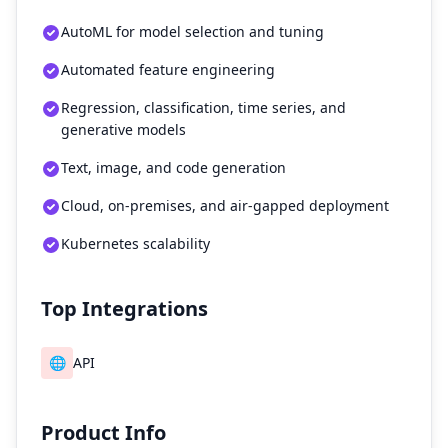
AutoML for model selection and tuning
Automated feature engineering
Regression, classification, time series, and
generative models
Text, image, and code generation
Cloud, on-premises, and air-gapped deployment
Kubernetes scalability
Top Integrations
🌐
API
Product Info