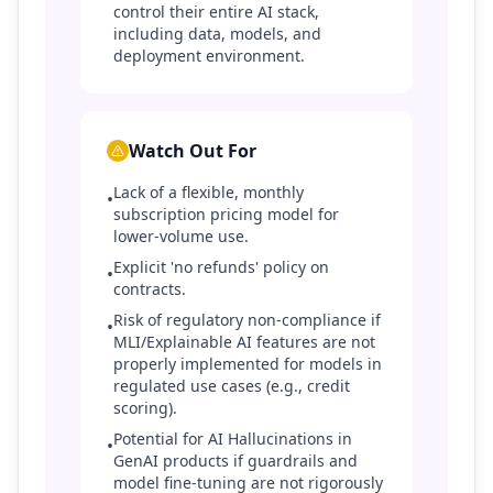
control their entire AI stack,
including data, models, and
deployment environment.
Watch Out For
Lack of a flexible, monthly
•
subscription pricing model for
lower-volume use.
Explicit 'no refunds' policy on
•
contracts.
Risk of regulatory non-compliance if
•
MLI/Explainable AI features are not
properly implemented for models in
regulated use cases (e.g., credit
scoring).
Potential for AI Hallucinations in
•
GenAI products if guardrails and
model fine-tuning are not rigorously