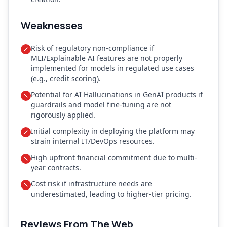
Weaknesses
Risk of regulatory non-compliance if
MLI/Explainable AI features are not properly
implemented for models in regulated use cases
(e.g., credit scoring).
Potential for AI Hallucinations in GenAI products if
guardrails and model fine-tuning are not
rigorously applied.
Initial complexity in deploying the platform may
strain internal IT/DevOps resources.
High upfront financial commitment due to multi-
year contracts.
Cost risk if infrastructure needs are
underestimated, leading to higher-tier pricing.
Reviews From The Web