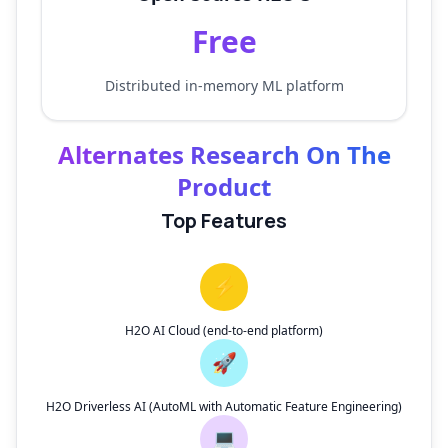
Free
Distributed in-memory ML platform
Alternates Research On The
Product
Top Features
⚡
H2O AI Cloud (end-to-end platform)
🚀
H2O Driverless AI (AutoML with Automatic Feature Engineering)
💻