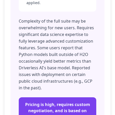
applied.
Complexity of the full suite may be
overwhelming for new users. Requires
significant data science expertise to
fully leverage advanced customization
features. Some users report that
Python models built outside of H2O
occasionally yield better metrics than
Driverless AI's base model. Reported
issues with deployment on certain
public cloud infrastructures (e.g., GCP
in the past).
Pricing is high, requires custom
negotiation, and is based on