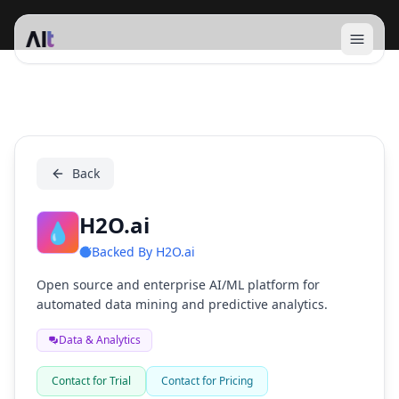
Open 
H2O.ai
Back
H2O.ai
💧
Backed By
H2O.ai
Open source and enterprise AI/ML platform for
automated data mining and predictive analytics.
Data & Analytics
Contact for Trial
Contact for Pricing