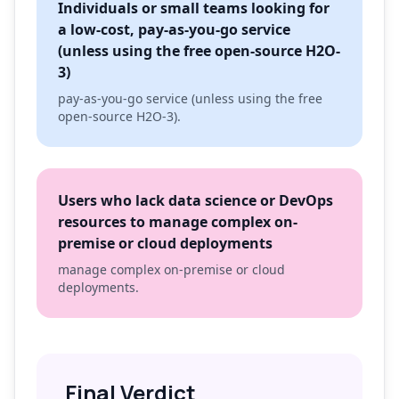
Individuals or small teams looking for
a low-cost, pay-as-you-go service
(unless using the free open-source H2O-
3)
pay-as-you-go service (unless using the free
open-source H2O-3).
Users who lack data science or DevOps
resources to manage complex on-
premise or cloud deployments
manage complex on-premise or cloud
deployments.
Final Verdict