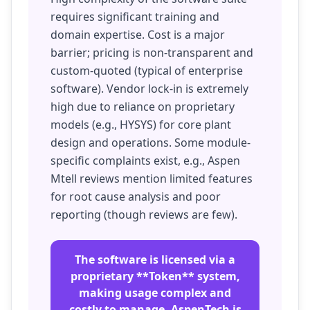
requires significant training and
domain expertise. Cost is a major
barrier; pricing is non-transparent and
custom-quoted (typical of enterprise
software). Vendor lock-in is extremely
high due to reliance on proprietary
models (e.g., HYSYS) for core plant
design and operations. Some module-
specific complaints exist, e.g., Aspen
Mtell reviews mention limited features
for root cause analysis and poor
reporting (though reviews are few).
The software is licensed via a
proprietary **Token** system,
making usage complex and
costly to manage. AspenTech is