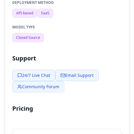
DEPLOYMENT METHOD
API-based
SaaS
MODEL TYPE
Closed Source
Support
24/7 Live Chat
Email Support
Community Forum
Pricing