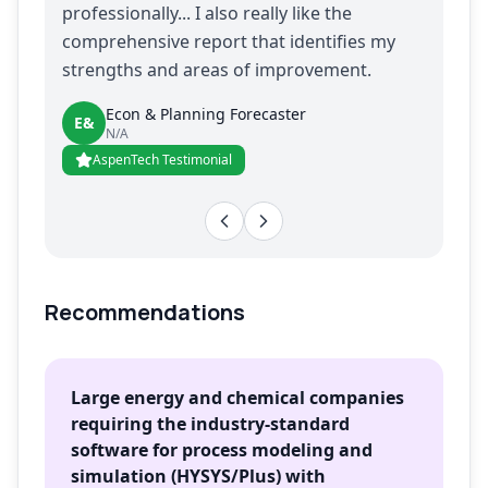
professionally... I also really like the
comprehensive report that identifies my
strengths and areas of improvement.
Econ & Planning Forecaster
E&
N/A
AspenTech Testimonial
Recommendations
Large energy and chemical companies
requiring the industry-standard
software for process modeling and
simulation (HYSYS/Plus) with