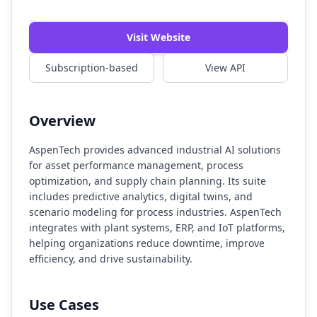
Watch Demo
Visit Website
Subscription-based
View API
Overview
AspenTech provides advanced industrial AI solutions
for asset performance management, process
optimization, and supply chain planning. Its suite
includes predictive analytics, digital twins, and
scenario modeling for process industries. AspenTech
integrates with plant systems, ERP, and IoT platforms,
helping organizations reduce downtime, improve
efficiency, and drive sustainability.
Use Cases