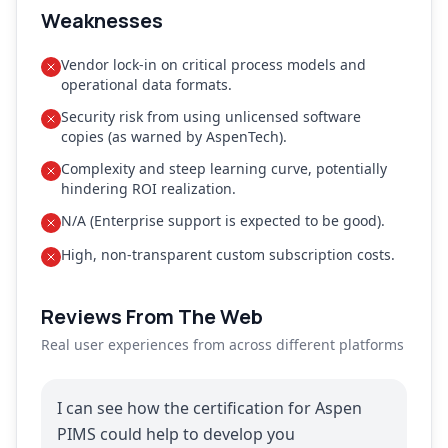
Weaknesses
Vendor lock-in on critical process models and
operational data formats.
Security risk from using unlicensed software
copies (as warned by AspenTech).
Complexity and steep learning curve, potentially
hindering ROI realization.
N/A (Enterprise support is expected to be good).
High, non-transparent custom subscription costs.
Reviews From The Web
Real user experiences from across different platforms
I can see how the certification for Aspen
PIMS could help to develop you