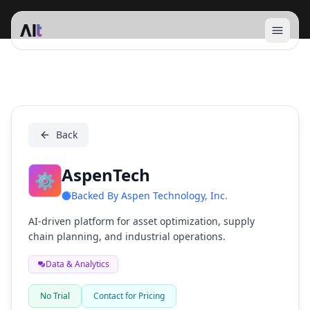
Open 
AspenTech
Back
AspenTech
⚙️
Backed By
Aspen Technology, Inc.
AI-driven platform for asset optimization, supply
chain planning, and industrial operations.
Data & Analytics
No Trial
Contact for Pricing