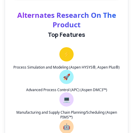
Alternates Research On The
Product
Top Features
⚡
Process Simulation and Modeling (Aspen HYSYS®, Aspen Plus®)
🚀
Advanced Process Control (APC) (Aspen DMC3™)
💻
Manufacturing and Supply Chain Planning/Scheduling (Aspen
PIMS™)
🤖