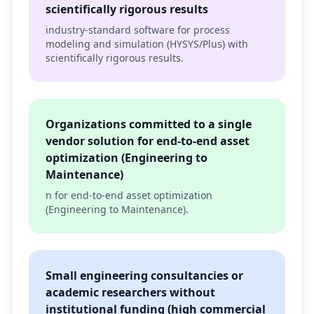
scientifically rigorous results
industry-standard software for process
modeling and simulation (HYSYS/Plus) with
scientifically rigorous results.
Organizations committed to a single
vendor solution for end-to-end asset
optimization (Engineering to
Maintenance)
n for end-to-end asset optimization
(Engineering to Maintenance).
Small engineering consultancies or
academic researchers without
institutional funding (high commercial