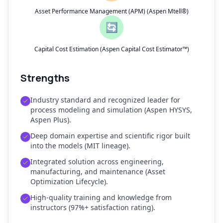
Asset Performance Management (APM) (Aspen Mtell®)
🔄
Capital Cost Estimation (Aspen Capital Cost Estimator™)
Strengths
Industry standard and recognized leader for
process modeling and simulation (Aspen HYSYS,
Aspen Plus).
Deep domain expertise and scientific rigor built
into the models (MIT lineage).
Integrated solution across engineering,
manufacturing, and maintenance (Asset
Optimization Lifecycle).
High-quality training and knowledge from
instructors (97%+ satisfaction rating).