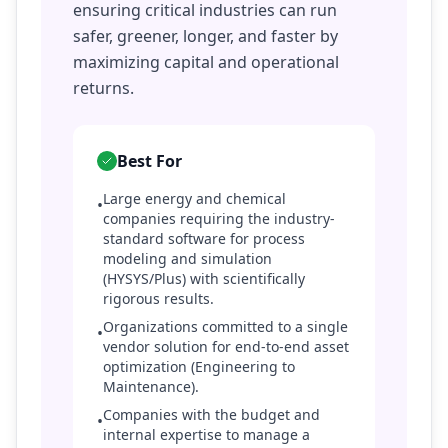
ensuring critical industries can run
safer, greener, longer, and faster by
maximizing capital and operational
returns.
Best For
Large energy and chemical
•
companies requiring the industry-
standard software for process
modeling and simulation
(HYSYS/Plus) with scientifically
rigorous results.
Organizations committed to a single
•
vendor solution for end-to-end asset
optimization (Engineering to
Maintenance).
Companies with the budget and
•
internal expertise to manage a