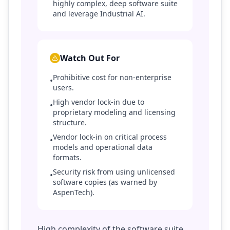
highly complex, deep software suite
and leverage Industrial AI.
Watch Out For
Prohibitive cost for non-enterprise
•
users.
High vendor lock-in due to
•
proprietary modeling and licensing
structure.
Vendor lock-in on critical process
•
models and operational data
formats.
Security risk from using unlicensed
•
software copies (as warned by
AspenTech).
High complexity of the software suite