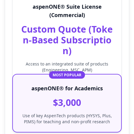
aspenONE® Suite License
(Commercial)
Custom Quote (Toke
n-Based Subscriptio
n)
Access to an integrated suite of products
(Engineering, MSC, APM)
MOST POPULAR
aspenONE® for Academics
$3,000
Use of key AspenTech products (HYSYS, Plus,
PIMS) for teaching and non-profit research