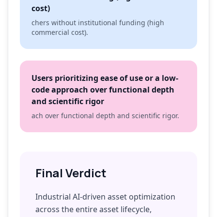
cost)
chers without institutional funding (high
commercial cost).
Users prioritizing ease of use or a low-
code approach over functional depth
and scientific rigor
ach over functional depth and scientific rigor.
Final Verdict
Industrial AI-driven asset optimization
across the entire asset lifecycle,