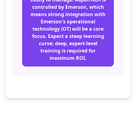
controlled by Emerson, which
means strong integration with
Emerson's operational
technology (OT) will be a core
focus. Expect a steep learning
curve; deep, expert-level
training is required for
maximum ROI.