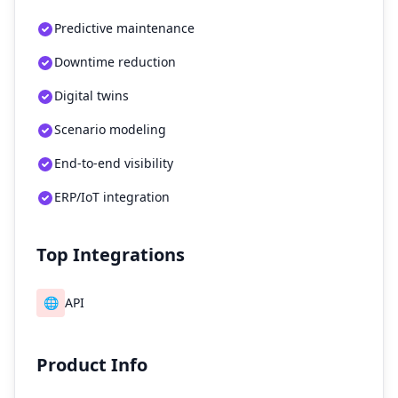
Predictive maintenance
Downtime reduction
Digital twins
Scenario modeling
End-to-end visibility
ERP/IoT integration
Top Integrations
🌐
API
Product Info