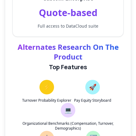
Quote-based
Full access to DataCloud suite
Alternates Research On The
Product
Top Features
⚡
🚀
Turnover Probability Explorer
Pay Equity Storyboard
💻
Organizational Benchmarks (Compensation, Turnover,
Demographics)