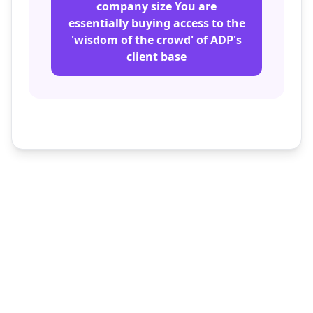
company size You are
essentially buying access to the
'wisdom of the crowd' of ADP's
client base