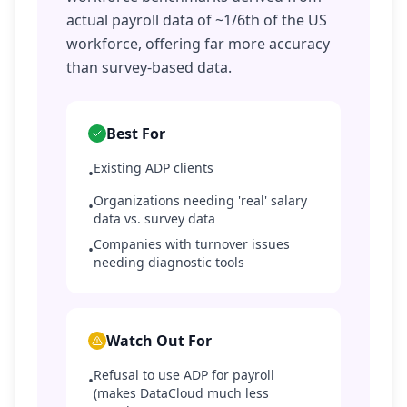
actual payroll data of ~1/6th of the US
workforce, offering far more accuracy
than survey-based data.
Best For
Existing ADP clients
•
Organizations needing 'real' salary
•
data vs. survey data
Companies with turnover issues
•
needing diagnostic tools
Watch Out For
Refusal to use ADP for payroll
•
(makes DataCloud much less