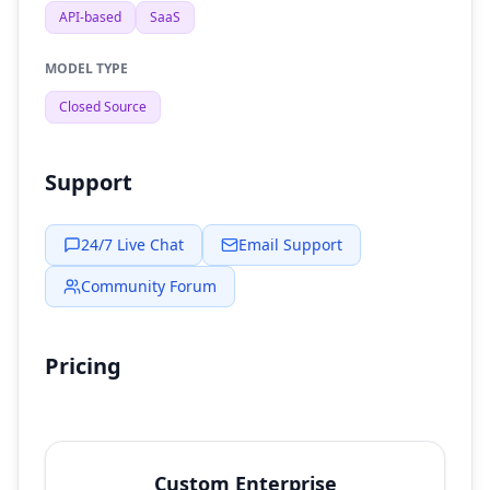
API-based
SaaS
MODEL TYPE
Closed Source
Support
24/7 Live Chat
Email Support
Community Forum
Pricing
Custom Enterprise