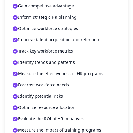
Gain competitive advantage
Inform strategic HR planning
Optimize workforce strategies
Improve talent acquisition and retention
Track key workforce metrics
Identify trends and patterns
Measure the effectiveness of HR programs
Forecast workforce needs
Identify potential risks
Optimize resource allocation
Evaluate the ROI of HR initiatives
Measure the impact of training programs