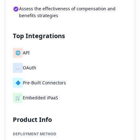
Assess the effectiveness of compensation and
benefits strategies
Top Integrations
🌐
API
☁️
OAuth
🔷
Pre-Built Connectors
🛒
Embedded iPaaS
Product Info
DEPLOYMENT METHOD