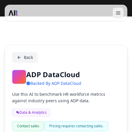
Open 
ADP DataCloud
Back
ADP DataCloud
Backed By
ADP DataCloud
Use this AI to benchmark HR workforce metrics
against industry peers using ADP data.
Data & Analytics
Contact sales
Pricing requires contacting sales.