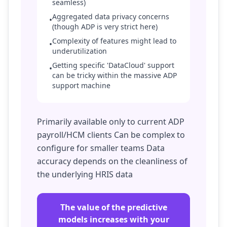
seamless)
Aggregated data privacy concerns
•
(though ADP is very strict here)
Complexity of features might lead to
•
underutilization
Getting specific 'DataCloud' support
•
can be tricky within the massive ADP
support machine
Primarily available only to current ADP
payroll/HCM clients Can be complex to
configure for smaller teams Data
accuracy depends on the cleanliness of
the underlying HRIS data
The value of the predictive
models increases with your