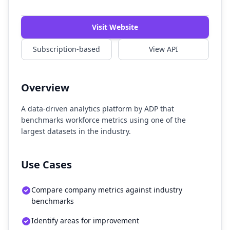
Watch Demo
Visit Website
Subscription-based
View API
Overview
A data-driven analytics platform by ADP that
benchmarks workforce metrics using one of the
largest datasets in the industry.
Use Cases
Compare company metrics against industry
benchmarks
Identify areas for improvement