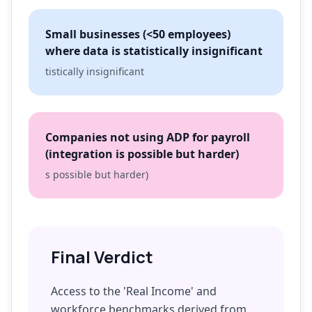
Small businesses (<50 employees)
where data is statistically insignificant
tistically insignificant
Companies not using ADP for payroll
(integration is possible but harder)
s possible but harder)
Final Verdict
Access to the 'Real Income' and
workforce benchmarks derived from