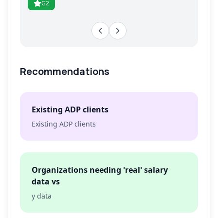
G2
Recommendations
Existing ADP clients
Existing ADP clients
Organizations needing 'real' salary
data vs
y data