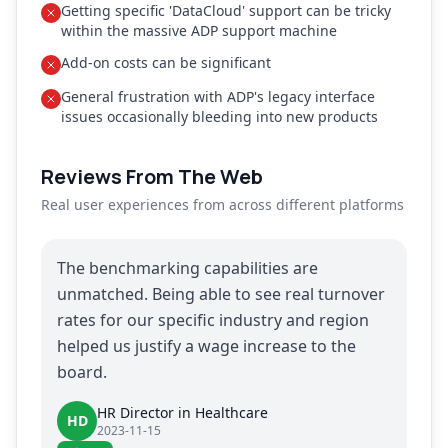
Getting specific 'DataCloud' support can be tricky
within the massive ADP support machine
Add-on costs can be significant
General frustration with ADP's legacy interface
issues occasionally bleeding into new products
Reviews From The Web
Real user experiences from across different platforms
The benchmarking capabilities are
unmatched. Being able to see real turnover
rates for our specific industry and region
helped us justify a wage increase to the
board.
HR Director in Healthcare
HD
2023-11-15