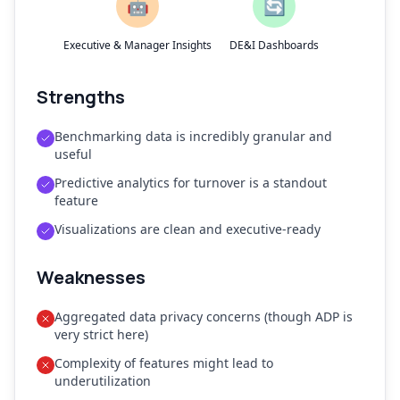
🤖
🔄
Executive & Manager Insights
DE&I Dashboards
Strengths
Benchmarking data is incredibly granular and
useful
Predictive analytics for turnover is a standout
feature
Visualizations are clean and executive-ready
Weaknesses
Aggregated data privacy concerns (though ADP is
very strict here)
Complexity of features might lead to
underutilization