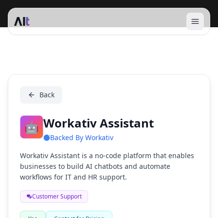
Open 
Workativ Assistant
Back
Workativ Assistant
🤖
Backed By
Workativ
Workativ Assistant is a no-code platform that enables
businesses to build AI chatbots and automate
workflows for IT and HR support.
Customer Support