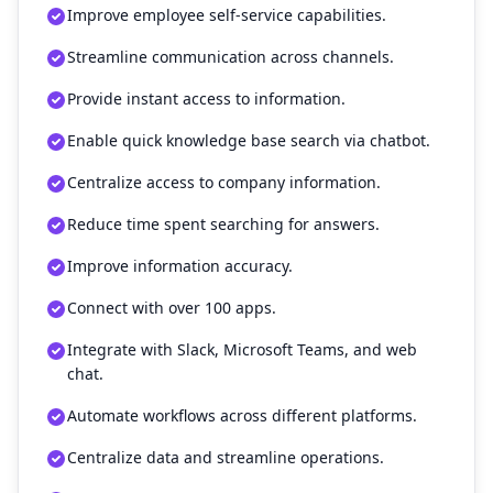
Improve employee self-service capabilities.
Streamline communication across channels.
Provide instant access to information.
Enable quick knowledge base search via chatbot.
Centralize access to company information.
Reduce time spent searching for answers.
Improve information accuracy.
Connect with over 100 apps.
Integrate with Slack, Microsoft Teams, and web
chat.
Automate workflows across different platforms.
Centralize data and streamline operations.