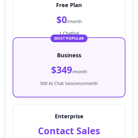
Free Plan
$0
/month
1 Chatbot
MOST POPULAR
Business
$349
/month
500 AI Chat Sessions/month
Enterprise
Contact Sales