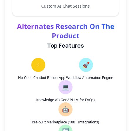
Custom AI Chat Sessions
Alternates Research On The
Product
Top Features
⚡
🚀
No-Code Chatbot Builder
App Workflow Automation Engine
💻
Knowledge AI (GenAI/LLM for FAQs)
🤖
Pre-built Marketplace (100+ Integrations)