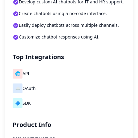
Develop custom AI chatbots for IT and HR support.
Create chatbots using a no-code interface.
Easily deploy chatbots across multiple channels.
Customize chatbot responses using AI.
Top Integrations
🌐
API
☁️
OAuth
🔷
SDK
Product Info