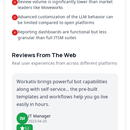
Review volume is significantly lower than market
leaders like Moveworks
Advanced customization of the LLM behavior can
be limited compared to open platforms
Reporting dashboards are functional but less
granular than full ITSM suites
Reviews From The Web
Real user experiences from across different platforms
Workativ brings powerful bot capabilities
along with self-service... the pre-built
templates and workflows help you go live
easily in hours.
IT Manager
IM
2023-04-20
G2