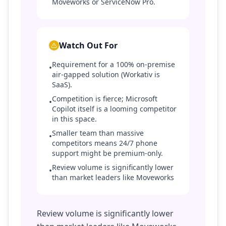
Moveworks or ServiceNow Pro.
Watch Out For
Requirement for a 100% on-premise
•
air-gapped solution (Workativ is
SaaS).
Competition is fierce; Microsoft
•
Copilot itself is a looming competitor
in this space.
Smaller team than massive
•
competitors means 24/7 phone
support might be premium-only.
Review volume is significantly lower
•
than market leaders like Moveworks
Review volume is significantly lower