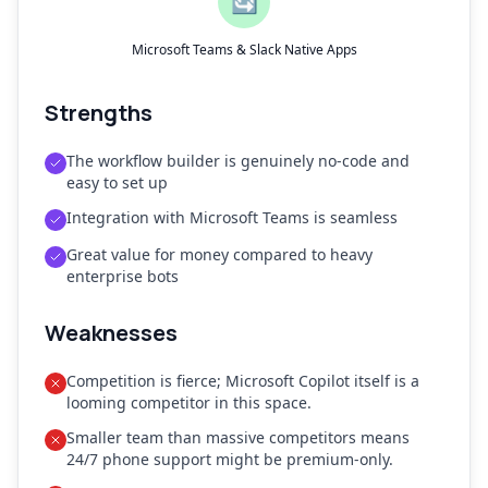
🔄
Microsoft Teams & Slack Native Apps
Strengths
The workflow builder is genuinely no-code and
easy to set up
Integration with Microsoft Teams is seamless
Great value for money compared to heavy
enterprise bots
Weaknesses
Competition is fierce; Microsoft Copilot itself is a
looming competitor in this space.
Smaller team than massive competitors means
24/7 phone support might be premium-only.