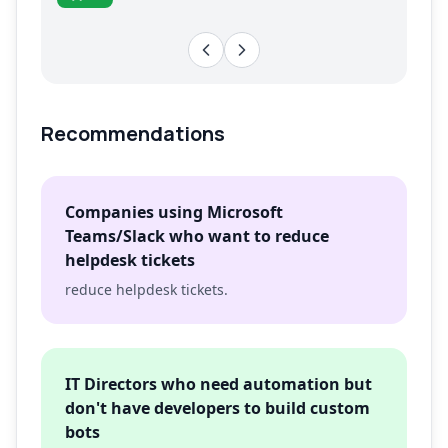
Recommendations
Companies using Microsoft
Teams/Slack who want to reduce
helpdesk tickets
reduce helpdesk tickets.
IT Directors who need automation but
don't have developers to build custom
bots