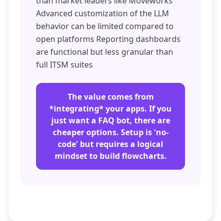
than market leaders like Moveworks
Advanced customization of the LLM
behavior can be limited compared to
open platforms Reporting dashboards
are functional but less granular than
full ITSM suites
The value comes from
*integrating* your apps. If you
just want a FAQ bot, there are
cheaper options. Setup is 'no-
code' but requires a logical
mindset to build flowcharts.