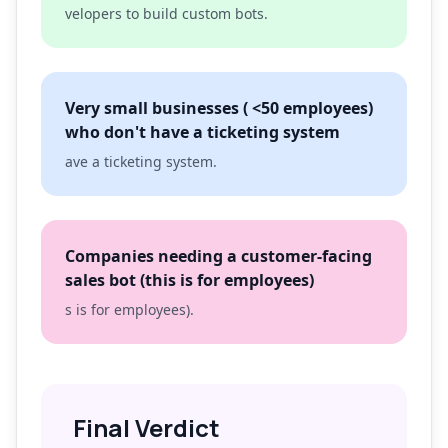
velopers to build custom bots.
Very small businesses ( <50 employees)
who don't have a ticketing system
ave a ticketing system.
Companies needing a customer-facing
sales bot (this is for employees)
s is for employees).
Final Verdict