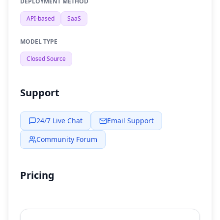
DEPLOYMENT METHOD
API-based
SaaS
MODEL TYPE
Closed Source
Support
24/7 Live Chat
Email Support
Community Forum
Pricing