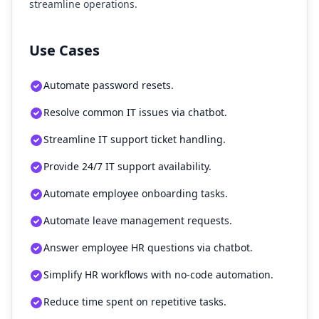
streamline operations.
Use Cases
Automate password resets.
Resolve common IT issues via chatbot.
Streamline IT support ticket handling.
Provide 24/7 IT support availability.
Automate employee onboarding tasks.
Automate leave management requests.
Answer employee HR questions via chatbot.
Simplify HR workflows with no-code automation.
Reduce time spent on repetitive tasks.