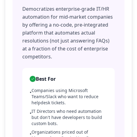
Democratizes enterprise-grade IT/HR
automation for mid-market companies
by offering a no-code, pre-integrated
platform that automates actual
resolutions (not just answering FAQs)
at a fraction of the cost of enterprise
competitors.
Best For
Companies using Microsoft
•
Teams/Slack who want to reduce
helpdesk tickets.
IT Directors who need automation
•
but don't have developers to build
custom bots.
Organizations priced out of
•