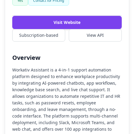
Yes
Contact for Pricing
Visit Website
Subscription-based
View API
Overview
Workativ Assistant is a 4-in-1 support automation
platform designed to enhance workplace productivity
by integrating AI-powered chatbots, app workflows,
knowledge base search, and live chat support. It
allows organizations to automate repetitive IT and HR
tasks, such as password resets, employee
onboarding, and leave management, through a no-
code interface. The platform supports multi-channel
deployment, including Slack, Microsoft Teams, and
web chat, and offers over 100 app integrations to