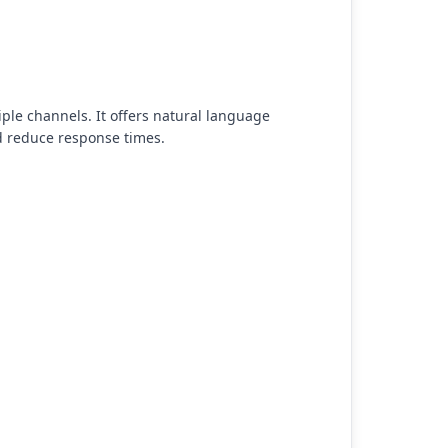
ple channels. It offers natural language
d reduce response times.