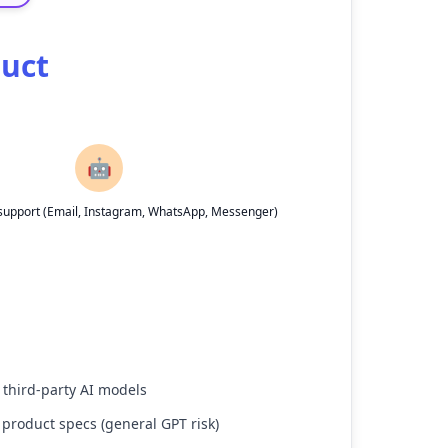
duct
🤖
upport (Email, Instagram, WhatsApp, Messenger)
 third-party AI models
 product specs (general GPT risk)