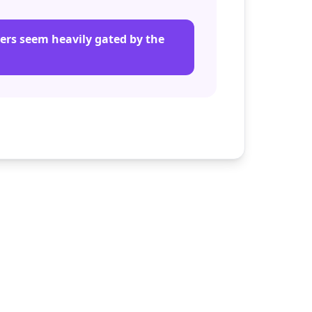
iers seem heavily gated by the