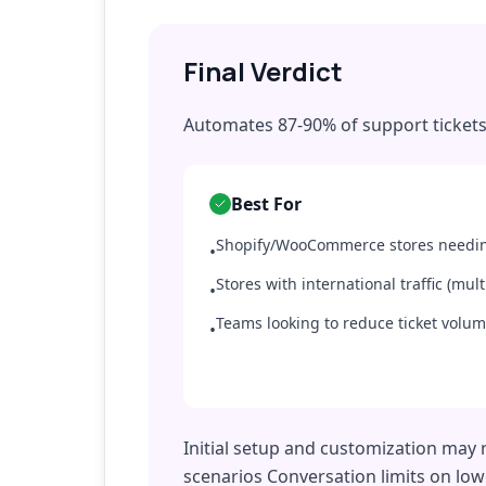
Final Verdict
Automates 87-90% of support tickets
Best For
Shopify/WooCommerce stores needin
•
Stores with international traffic (mul
•
Teams looking to reduce ticket volu
•
Initial setup and customization may 
scenarios Conversation limits on low