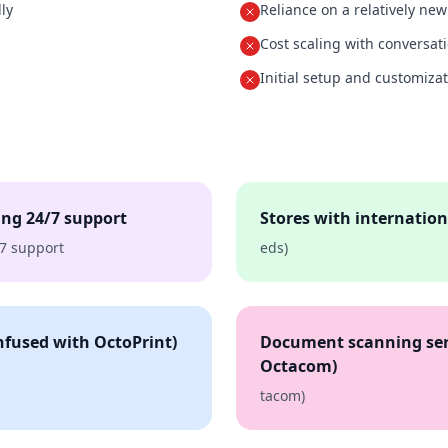
ly
Reliance on a relatively ne
Cost scaling with conversat
Initial setup and customiza
ng 24/7 support
Stores with internationa
7 support
eds)
fused with OctoPrint)
Document scanning ser
Octacom)
tacom)