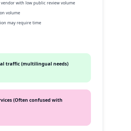
w vendor with low public review volume
ion volume
tion may require time
l traffic (multilingual needs)
vices (Often confused with