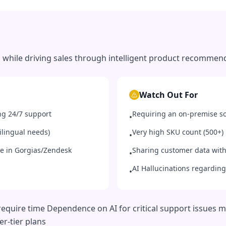
 while driving sales through intelligent product recommen
Watch Out For
g 24/7 support
Requiring an on-premise so
•
tilingual needs)
Very high SKU count (500+)
•
me in Gorgias/Zendesk
Sharing customer data with
•
AI Hallucinations regarding
•
require time Dependence on AI for critical support issues 
er-tier plans