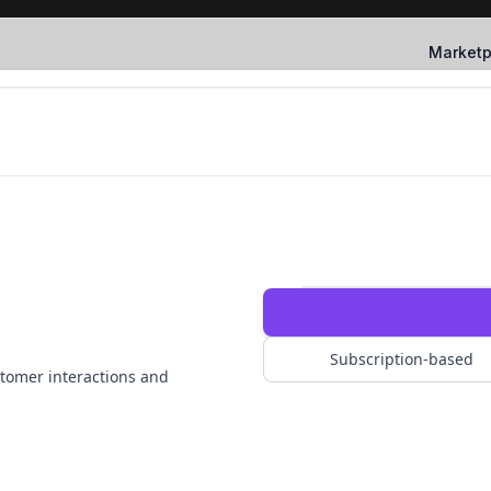
Marketp
Subscription-based
tomer interactions and