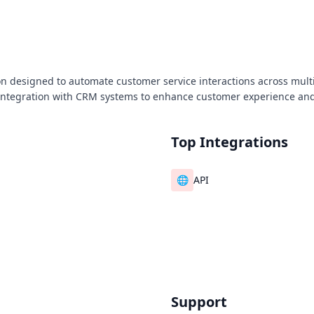
n designed to automate customer service interactions across multi
integration with CRM systems to enhance customer experience an
Top Integrations
🌐
API
Support