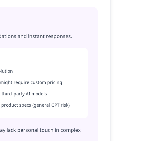
dations and instant responses.
lution
 might require custom pricing
 third-party AI models
 product specs (general GPT risk)
may lack personal touch in complex