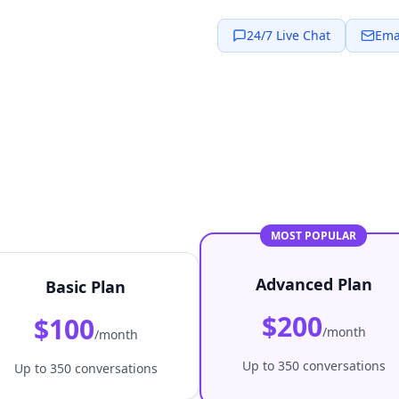
24/7 Live Chat
Ema
MOST POPULAR
Advanced Plan
Basic Plan
$200
$100
/month
/month
Up to 350 conversations
Up to 350 conversations