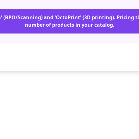
m' (BPO/Scanning) and 'OctoPrint' (3D printing). Pricing t
number of products in your catalog.