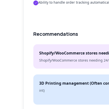
Ability to handle order tracking automatical
Recommendations
Shopify/WooCommerce stores needi
Shopify/WooCommerce stores needing 24/
3D Printing management (Often con
int)