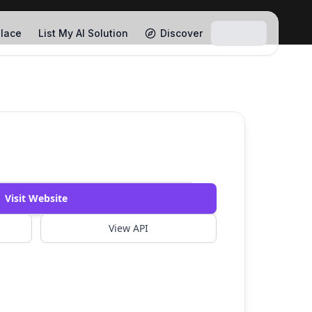
lace
List My AI Solution
Discover
Watch Demo
Visit Website
View API