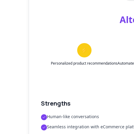
Alt
⚡
Personalized product recommendations
Automated
Strengths
Human-like conversations
Seamless integration with eCommerce pla