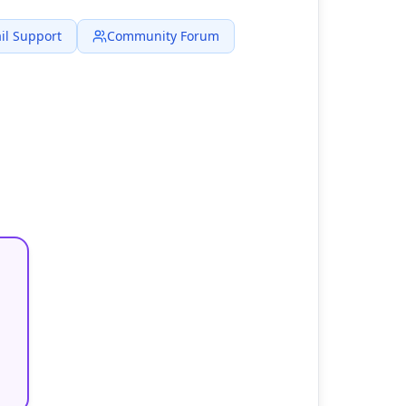
il Support
Community Forum