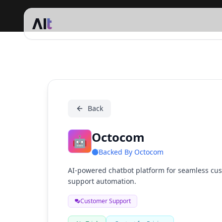
Octocom
Back
Octocom
🤖
Backed By
Octocom
AI-powered chatbot platform for seamless cus
support automation.
Customer Support