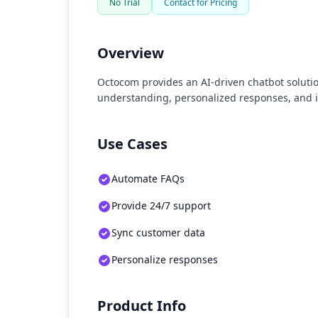
No Trial
Contact for Pricing
Overview
Octocom provides an AI-driven chatbot solutio
understanding, personalized responses, and 
Use Cases
Automate FAQs
Provide 24/7 support
Sync customer data
Personalize responses
Product Info