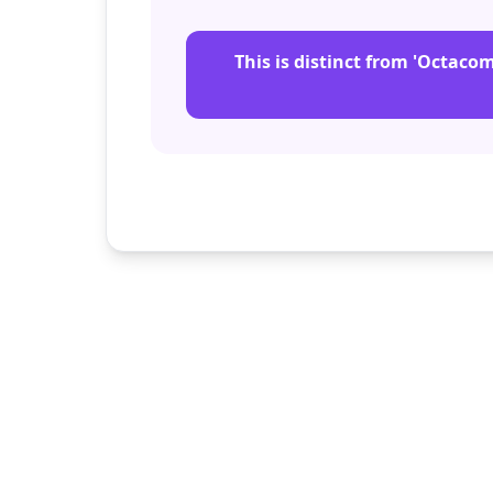
This is distinct from 'Octaco