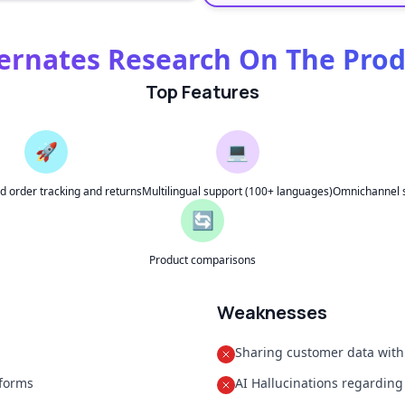
ernates Research On The Pro
Top Features
🚀
💻
 order tracking and returns
Multilingual support (100+ languages)
Omnichannel s
🔄
Product comparisons
Weaknesses
Sharing customer data with
tforms
AI Hallucinations regarding