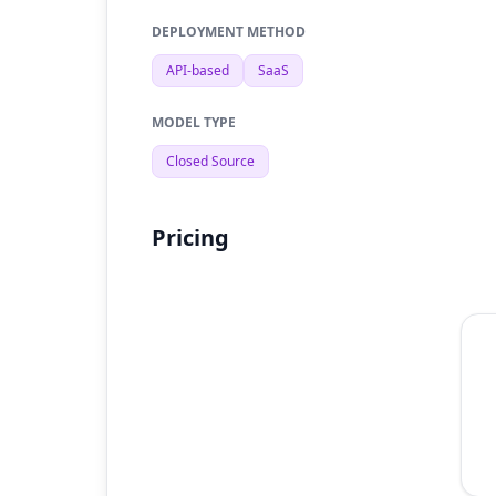
DEPLOYMENT METHOD
API-based
SaaS
MODEL TYPE
Closed Source
Pricing