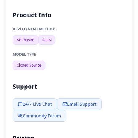
Product Info
DEPLOYMENT METHOD
API-based
SaaS
MODEL TYPE
Closed Source
Support
24/7 Live Chat
Email Support
Community Forum