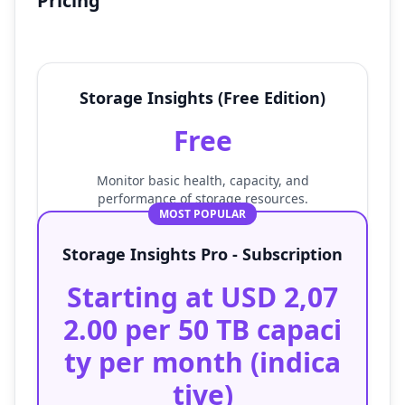
Pricing
Storage Insights (Free Edition)
Free
Monitor basic health, capacity, and
performance of storage resources.
MOST POPULAR
Storage Insights Pro - Subscription
Starting at USD 2,07
2.00 per 50 TB capaci
ty per month (indica
tive)