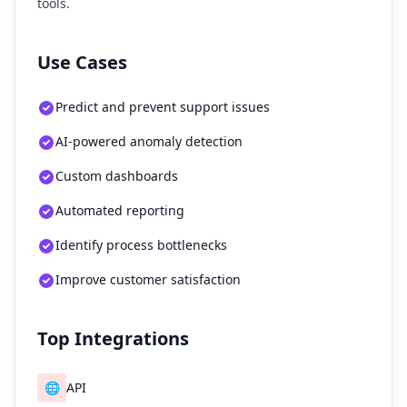
tools.
Use Cases
Predict and prevent support issues
AI-powered anomaly detection
Custom dashboards
Automated reporting
Identify process bottlenecks
Improve customer satisfaction
Top Integrations
🌐
API