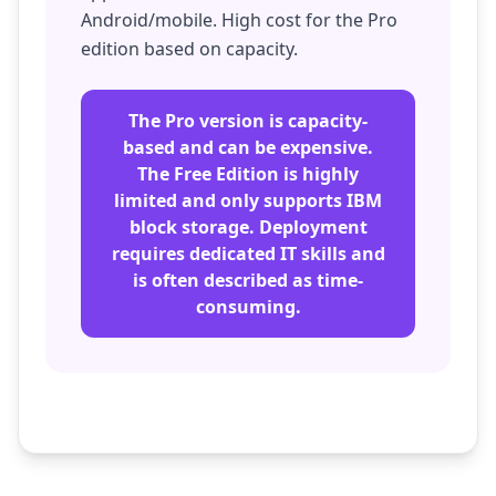
Android/mobile. High cost for the Pro
edition based on capacity.
The Pro version is capacity-
based and can be expensive.
The Free Edition is highly
limited and only supports IBM
block storage. Deployment
requires dedicated IT skills and
is often described as time-
consuming.