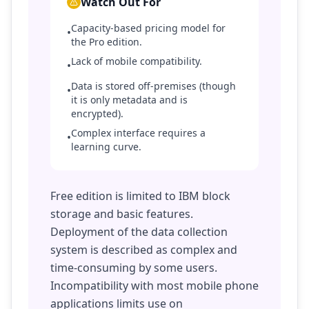
Watch Out For
Capacity-based pricing model for
•
the Pro edition.
Lack of mobile compatibility.
•
Data is stored off-premises (though
•
it is only metadata and is
encrypted).
Complex interface requires a
•
learning curve.
Free edition is limited to IBM block
storage and basic features.
Deployment of the data collection
system is described as complex and
time-consuming by some users.
Incompatibility with most mobile phone
applications limits use on