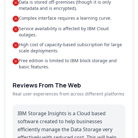
Data is stored off-premises (though it is only
metadata and is encrypted).
Complex interface requires a learning curve.
Service availability is affected by IBM Cloud
outages.
High cost of capacity-based subscription for large
scale deployments.
Free edition is limited to IBM block storage and
basic features.
Reviews From The Web
Real user experiences from across different platforms
IBM Storage Insights is a Cloud based
software created to help businesses
efficiently manage the Data Storage very
effectively with reduced cost. This will help