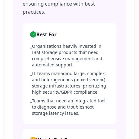
ensuring compliance with best
practices.
Best For
Organizations heavily invested in
•
IBM storage products that need
comprehensive management and
automated support.
IT teams managing large, complex,
•
and heterogeneous (mixed vendor)
storage infrastructures, prioritizing
high security/GDPR compliance.
Teams that need an integrated tool
•
to diagnose and troubleshoot
storage latency issues.