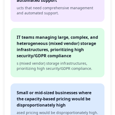
automated support
ucts that need comprehensive management
and automated support.
IT teams managing large, complex, and
heterogeneous (mixed vendor) storage
infrastructures, prioritizing high
security/GDPR compliance
s (mixed vendor) storage infrastructures,
prioritizing high security/GDPR compliance.
Small or mid-sized businesses where
the capacity-based pricing would be
disproportionately high
ased pricing would be disproportionately high.