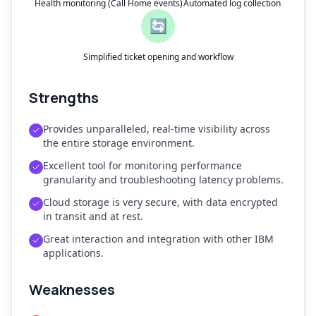
Health monitoring (Call Home events)
Automated log collection
🔄
Simplified ticket opening and workflow
Strengths
Provides unparalleled, real-time visibility across
the entire storage environment.
Excellent tool for monitoring performance
granularity and troubleshooting latency problems.
Cloud storage is very secure, with data encrypted
in transit and at rest.
Great interaction and integration with other IBM
applications.
Weaknesses