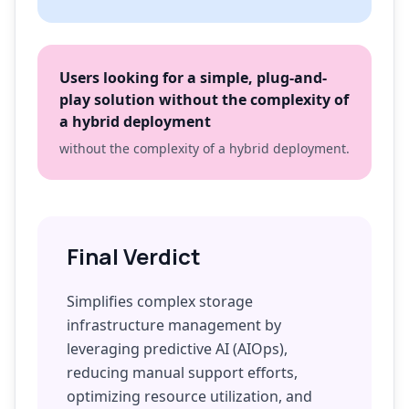
Users looking for a simple, plug-and-
play solution without the complexity of
a hybrid deployment
without the complexity of a hybrid deployment.
Final Verdict
Simplifies complex storage
infrastructure management by
leveraging predictive AI (AIOps),
reducing manual support efforts,
optimizing resource utilization, and