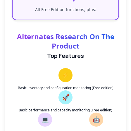
All Free Edition functions, plus:
Alternates Research On The
Product
Top Features
⚡
Basic inventory and configuration monitoring (Free edition)
🚀
Basic performance and capacity monitoring (Free edition)
💻
🤖