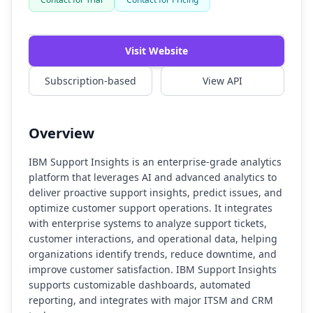
Watch Demo
Visit Website
Subscription-based
View API
Overview
IBM Support Insights is an enterprise-grade analytics
platform that leverages AI and advanced analytics to
deliver proactive support insights, predict issues, and
optimize customer support operations. It integrates
with enterprise systems to analyze support tickets,
customer interactions, and operational data, helping
organizations identify trends, reduce downtime, and
improve customer satisfaction. IBM Support Insights
supports customizable dashboards, automated
reporting, and integrates with major ITSM and CRM