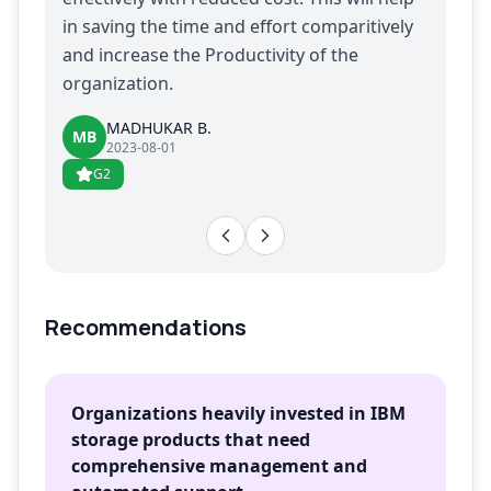
in saving the time and effort comparitively
and increase the Productivity of the
organization.
MADHUKAR B.
MB
2023-08-01
G2
Recommendations
Organizations heavily invested in IBM
storage products that need
comprehensive management and