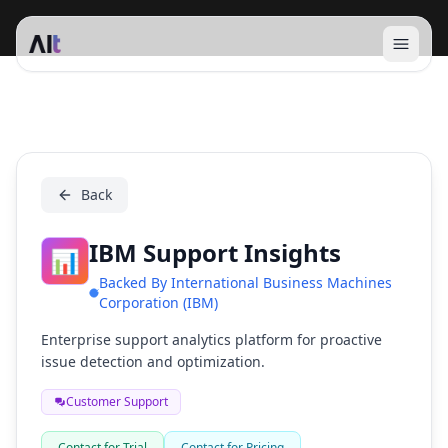
Open 
IBM Support Insights
Back
IBM Support Insights
📊
Backed By
International Business Machines
Corporation (IBM)
Enterprise support analytics platform for proactive
issue detection and optimization.
Customer Support
Contact for Trial
Contact for Pricing