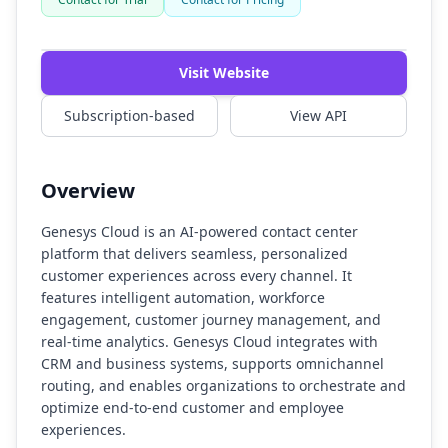
Watch Demo
Visit Website
Subscription-based
View API
Overview
Genesys Cloud is an AI-powered contact center
platform that delivers seamless, personalized
customer experiences across every channel. It
features intelligent automation, workforce
engagement, customer journey management, and
real-time analytics. Genesys Cloud integrates with
CRM and business systems, supports omnichannel
routing, and enables organizations to orchestrate and
optimize end-to-end customer and employee
experiences.