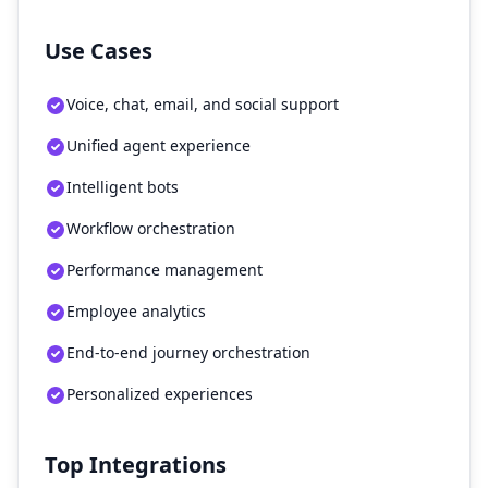
Use Cases
Voice, chat, email, and social support
Unified agent experience
Intelligent bots
Workflow orchestration
Performance management
Employee analytics
End-to-end journey orchestration
Personalized experiences
Top Integrations