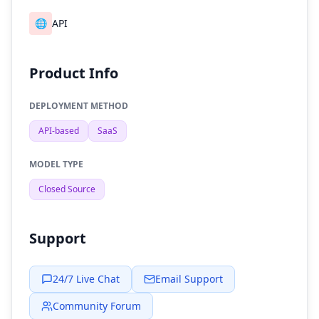
🌐
API
Product Info
DEPLOYMENT METHOD
API-based
SaaS
MODEL TYPE
Closed Source
Support
24/7 Live Chat
Email Support
Community Forum