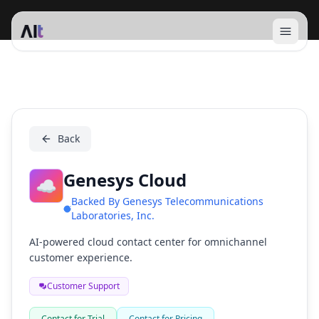
Open 
Genesys Cloud
Back
Genesys Cloud
☁️
Backed By
Genesys Telecommunications
Laboratories, Inc.
AI-powered cloud contact center for omnichannel
customer experience.
Customer Support
Contact for Trial
Contact for Pricing