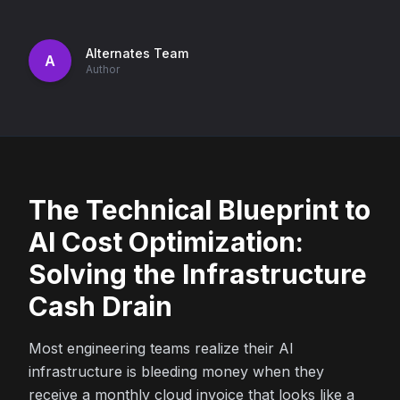
Alternates Team
A
Author
The Technical Blueprint to
AI Cost Optimization:
Solving the Infrastructure
Cash Drain
Most engineering teams realize their AI
infrastructure is bleeding money when they
receive a monthly cloud invoice that looks like a