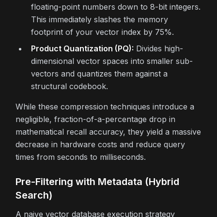
floating-point numbers down to 8-bit integers.
This immediately slashes the memory
footprint of your vector index by 75%.
Product Quantization (PQ):
Divides high-
dimensional vector spaces into smaller sub-
vectors and quantizes them against a
structural codebook.
While these compression techniques introduce a
negligible, fraction-of-a-percentage drop in
mathematical recall accuracy, they yield a massive
decrease in hardware costs and reduce query
times from seconds to milliseconds.
Pre-Filtering with Metadata (Hybrid
Search)
A naive vector database execution strategy