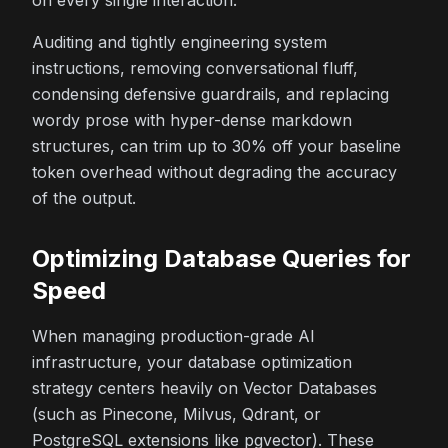
on every single interaction.
Auditing and tightly engineering system
instructions, removing conversational fluff,
condensing defensive guardrails, and replacing
wordy prose with hyper-dense markdown
structures, can trim up to 30% off your baseline
token overhead without degrading the accuracy
of the output.
Optimizing Database Queries for
Speed
When managing production-grade AI
infrastructure, your database optimization
strategy centers heavily on Vector Databases
(such as Pinecone, Milvus, Qdrant, or
PostgreSQL extensions like pgvector). These