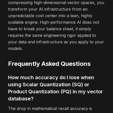
compressing high-dimensional vector spaces, you
transform your AI infrastructure from an
unpredictable cost center into a lean, highly
scalable engine. High-performance AI does not
have to break your balance sheet, it simply
requires the same engineering rigor applied to
your data and infrastructure as you apply to your
models.
Frequently Asked Questions
How much accuracy do I lose when
using Scalar Quantization (SQ) or
Product Quantization (PQ) in my vector
database?
The drop in mathematical recall accuracy is