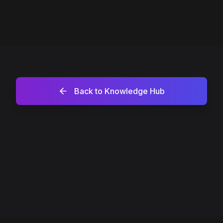
Back to Knowledge Hub