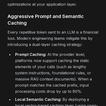
optimizations at your application layer.
Aggressive Prompt and Semantic
Caching
Every repetitive token sent to an LLM is a financial
loss. Modern engineering teams mitigate this by
introducing a dual-layer caching strategy:
Prompt Caching:
At the provider level,
platforms now support caching the static
elements of your calls (such as lengthy
system instructions, foundational rules, or
massive RAG context documents). When a
prompt matches the cached prefix, input
processing costs drop by up to 80%.
Local Semantic Caching:
By deploying a
local vector-based caching layer (using open-