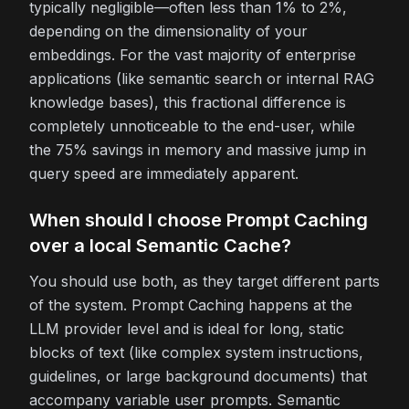
typically negligible—often less than 1% to 2%,
depending on the dimensionality of your
embeddings. For the vast majority of enterprise
applications (like semantic search or internal RAG
knowledge bases), this fractional difference is
completely unnoticeable to the end-user, while
the 75% savings in memory and massive jump in
query speed are immediately apparent.
When should I choose Prompt Caching
over a local Semantic Cache?
You should use both, as they target different parts
of the system. Prompt Caching happens at the
LLM provider level and is ideal for long, static
blocks of text (like complex system instructions,
guidelines, or large background documents) that
accompany variable user prompts. Semantic