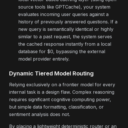
source tools like GPTCache), your system
evaluates incoming user queries against a
history of previously answered questions. If a
new query is semantically identical or highly
similar to a past request, the system serves
the cached response instantly from a local
database for $0, bypassing the external
model provider entirely.
Dynamic Tiered Model Routing
Relying exclusively on a frontier model for every
internal task is a design flaw. Complex reasoning
requires significant cognitive computing power,
but simple data formatting, classification, or
sentiment analysis does not.
By placing a lightweight deterministic router or an