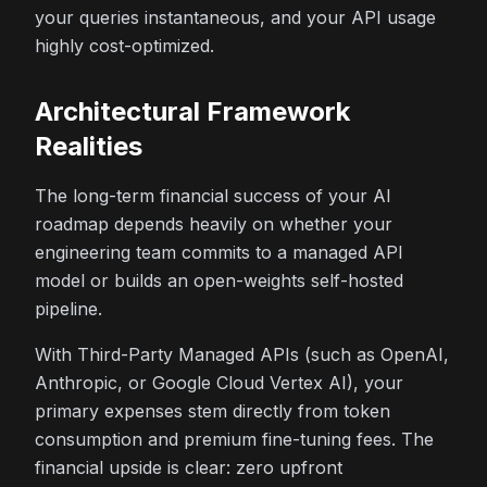
your queries instantaneous, and your API usage
highly cost-optimized.
Architectural Framework
Realities
The long-term financial success of your AI
roadmap depends heavily on whether your
engineering team commits to a managed API
model or builds an open-weights self-hosted
pipeline.
With Third-Party Managed APIs (such as OpenAI,
Anthropic, or Google Cloud Vertex AI), your
primary expenses stem directly from token
consumption and premium fine-tuning fees. The
financial upside is clear: zero upfront