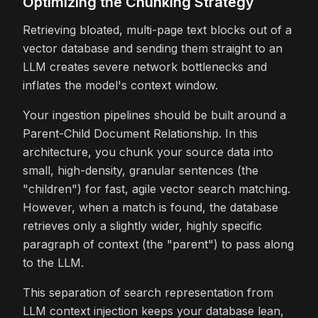
Optimizing the Chunking Strategy
Retrieving bloated, multi-page text blocks out of a
vector database and sending them straight to an
LLM creates severe network bottlenecks and
inflates the model's context window.
Your ingestion pipelines should be built around a
Parent-Child Document Relationship. In this
architecture, you chunk your source data into
small, high-density, granular sentences (the
"children") for fast, agile vector search matching.
However, when a match is found, the database
retrieves only a slightly wider, highly specific
paragraph of context (the "parent") to pass along
to the LLM.
This separation of search representation from
LLM context injection keeps your database lean,