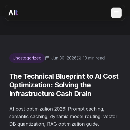
Open 
The Technical Blueprint to AI Cost Optimization: Solving t
Uncategorized
Jun 30, 2026
10 min read
The Technical Blueprint to AI Cost
Optimization: Solving the
Infrastructure Cash Drain
AI cost optimization 2026: Prompt caching,
semantic caching, dynamic model routing, vector
DB quantization, RAG optimization guide.