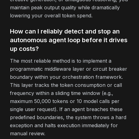
maintain peak output quality while dramatically
lowering your overall token spend.
How can I reliably detect and stop an
autonomous agent loop before it drives
up costs?
The most reliable method is to implement a
programmatic middleware layer or circuit breaker
boundary within your orchestration framework.
This layer tracks the token consumption or call
frequency within a sliding time window (e.g.,
maximum 50,000 tokens or 10 model calls per
single user request). If an agent breaches these
predefined boundaries, the system throws a hard
exception and halts execution immediately for
manual review.