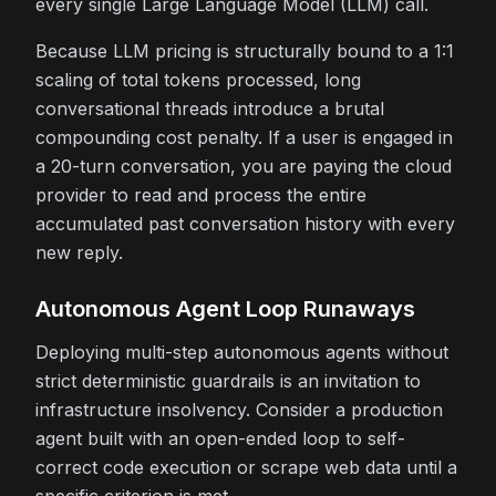
every single Large Language Model (LLM) call.
Because LLM pricing is structurally bound to a 1:1
scaling of total tokens processed, long
conversational threads introduce a brutal
compounding cost penalty. If a user is engaged in
a 20-turn conversation, you are paying the cloud
provider to read and process the entire
accumulated past conversation history with every
new reply.
Autonomous Agent Loop Runaways
Deploying multi-step autonomous agents without
strict deterministic guardrails is an invitation to
infrastructure insolvency. Consider a production
agent built with an open-ended loop to self-
correct code execution or scrape web data until a