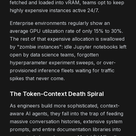
fetched and loaded into vRAM, teams opt to keep
highly expensive instances active 24/7.
Enterprise environments regularly show an
average GPU utilization rate of only 15% to 30%.
The rest of that expensive allocation is swallowed
by "zombie instances": idle Jupyter notebooks left
open by data science teams, forgotten
hyperparameter experiment sweeps, or over-
provisioned inference fleets waiting for traffic
spikes that never come.
The Token-Context Death Spiral
As engineers build more sophisticated, context-
aware AI agents, they fall into the trap of feeding
massive conversation histories, extensive system
prompts, and entire documentation libraries into