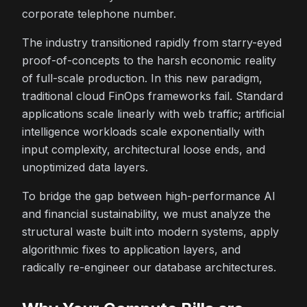
corporate telephone number.
The industry transitioned rapidly from starry-eyed
proof-of-concepts to the harsh economic reality
of full-scale production. In this new paradigm,
traditional cloud FinOps frameworks fail. Standard
applications scale linearly with web traffic; artificial
intelligence workloads scale exponentially with
input complexity, architectural loose ends, and
unoptimized data layers.
To bridge the gap between high-performance AI
and financial sustainability, we must analyze the
structural waste built into modern systems, apply
algorithmic fixes to application layers, and
radically re-engineer our database architectures.