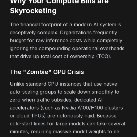
Why Your Compute Bills are
Skyrocketing
The financial footprint of a modern AI system is
deceptively complex. Organizations frequently
budget for raw inference costs while completely
ignoring the compounding operational overheads
that drive up total cost of ownership (TCO).
The "Zombie" GPU Crisis
Unlike standard CPU instances that use native
auto-scaling groups to scale down smoothly to
zero when traffic subsides, dedicated AI
accelerators (such as Nvidia A100/H100 clusters
or cloud TPUs) are notoriously rigid. Because
cold-start times for large models can take several
minutes, requiring massive model weights to be