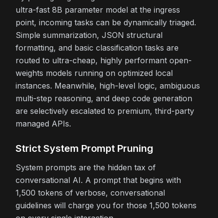
ultra-fast 8B parameter model at the ingress
point, incoming tasks can be dynamically triaged.
Simple summarization, JSON structural
formatting, and basic classification tasks are
routed to ultra-cheap, highly performant open-
weights models running on optimized local
instances. Meanwhile, high-level logic, ambiguous
multi-step reasoning, and deep code generation
are selectively escalated to premium, third-party
managed APIs.
Strict System Prompt Pruning
System prompts are the hidden tax of
conversational AI. A prompt that begins with
1,500 tokens of verbose, conversational
guidelines will charge you for those 1,500 tokens