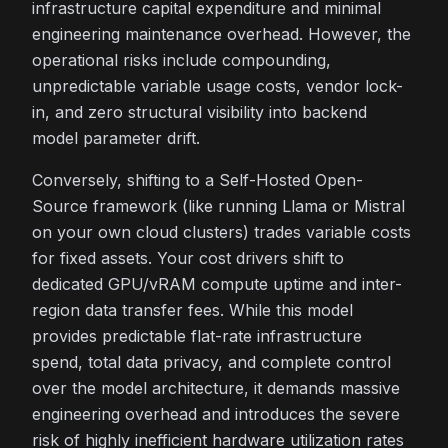
infrastructure capital expenditure and minimal
engineering maintenance overhead. However, the
operational risks include compounding,
unpredictable variable usage costs, vendor lock-
in, and zero structural visibility into backend
model parameter drift.
Conversely, shifting to a Self-Hosted Open-
Source framework (like running Llama or Mistral
on your own cloud clusters) trades variable costs
for fixed assets. Your cost drivers shift to
dedicated GPU/vRAM compute uptime and inter-
region data transfer fees. While this model
provides predictable flat-rate infrastructure
spend, total data privacy, and complete control
over the model architecture, it demands massive
engineering overhead and introduces the severe
risk of highly inefficient hardware utilization rates