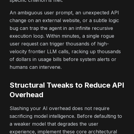
specific criterion is met.
An ambiguous user prompt, an unexpected API
change on an external website, or a subtle logic
bug can trap the agent in an infinite recursive
execution loop. Within minutes, a single rogue
user request can trigger thousands of high-
velocity frontier LLM calls, racking up thousands
of dollars in usage bills before system alerts or
humans can intervene.
Structural Tweaks to Reduce API
Overhead
Slashing your AI overhead does not require
sacrificing model intelligence. Before defaulting to
a weaker model that degrades the user
experience, implement these core architectural