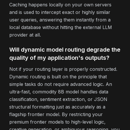
Caching happens locally on your own servers
and is used to intercept exact or highly similar
user queries, answering them instantly from a
local database without hitting the external LLM
provider at all.
Will dynamic model routing degrade the
quality of my application's outputs?
Not if your routing layer is properly constructed.
Dynamic routing is built on the principle that
simple tasks do not require advanced logic. An
ultra-fast, commodity 8B model handles data
classification, sentiment extraction, or JSON
structural formatting just as accurately as a
flagship frontier model. By restricting your
premium frontier models to high-level logic,
creative generation, or ambiguous reasoning, you