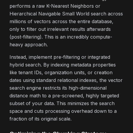
performs a raw K-Nearest Neighbors or
Hierarchical Navigable Small World search across
millions of vectors across the entire database,
only to filter out irrelevant results afterwards
(post-filtering). This is an incredibly compute-
heavy approach.
Instead, implement pre-filtering or integrated
hybrid search. By indexing metadata properties
like tenant IDs, organization units, or creation
dates using standard relational indexes, the vector
search engine restricts its high-dimensional
distance math to a pre-screened, highly targeted
subset of your data. This minimizes the search
space and cuts processing overhead down to a
fraction of its original scale.