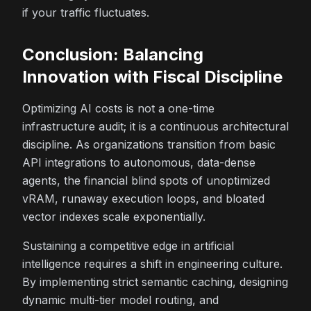
if your traffic fluctuates.
Conclusion: Balancing
Innovation with Fiscal Discipline
Optimizing AI costs is not a one-time
infrastructure audit; it is a continuous architectural
discipline. As organizations transition from basic
API integrations to autonomous, data-dense
agents, the financial blind spots of unoptimized
vRAM, runaway execution loops, and bloated
vector indexes scale exponentially.
Sustaining a competitive edge in artificial
intelligence requires a shift in engineering culture.
By implementing strict semantic caching, designing
dynamic multi-tier model routing, and