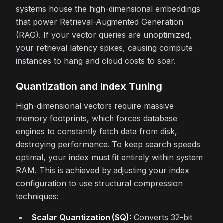
systems house the high-dimensional embeddings
that power Retrieval-Augmented Generation
(RAG). If your vector queries are unoptimized,
your retrieval latency spikes, causing compute
instances to hang and cloud costs to soar.
Quantization and Index Tuning
High-dimensional vectors require massive
memory footprints, which forces database
engines to constantly fetch data from disk,
destroying performance. To keep search speeds
optimal, your index must fit entirely within system
RAM. This is achieved by adjusting your index
configuration to use structural compression
techniques:
Scalar Quantization (SQ):
Converts 32-bit