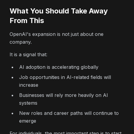
What You Should Take Away
From This
OpenAI's expansion is not just about one
company.
It is a signal that:
AI adoption is accelerating globally
Job opportunities in AI-related fields will
increase
Businesses will rely more heavily on AI
systems
New roles and career paths will continue to
emerge
For individuals, the most important step is to start