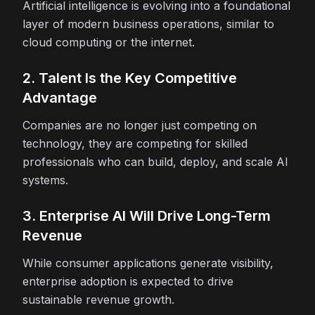
Artificial intelligence is evolving into a foundational
layer of modern business operations, similar to
cloud computing or the internet.
2. Talent Is the Key Competitive
Advantage
Companies are no longer just competing on
technology, they are competing for skilled
professionals who can build, deploy, and scale AI
systems.
3. Enterprise AI Will Drive Long-Term
Revenue
While consumer applications generate visibility,
enterprise adoption is expected to drive
sustainable revenue growth.