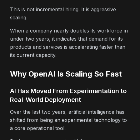
This is not incremental hiring. It is aggressive
scaling.
When a company nearly doubles its workforce in
under two years, it indicates that demand for its
products and services is accelerating faster than
its current capacity.
Why OpenAI Is Scaling So Fast
AI Has Moved From Experimentation to
Real-World Deployment
Over the last two years, artificial intelligence has
shifted from being an experimental technology to
a core operational tool.