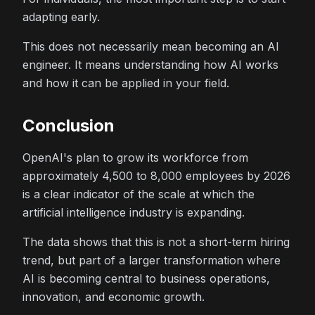
adapting early.
This does not necessarily mean becoming an AI
engineer. It means understanding how AI works
and how it can be applied in your field.
Conclusion
OpenAI's plan to grow its workforce from
approximately 4,500 to 8,000 employees by 2026
is a clear indicator of the scale at which the
artificial intelligence industry is expanding.
The data shows that this is not a short-term hiring
trend, but part of a larger transformation where
AI is becoming central to business operations,
innovation, and economic growth.