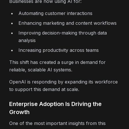
Businesses are now using AI for:
Automating customer interactions
Enhancing marketing and content workflows
Improving decision-making through data
analysis
Increasing productivity across teams
This shift has created a surge in demand for
reliable, scalable AI systems.
OpenAI is responding by expanding its workforce
to support this demand at scale.
Enterprise Adoption Is Driving the
Growth
One of the most important insights from this