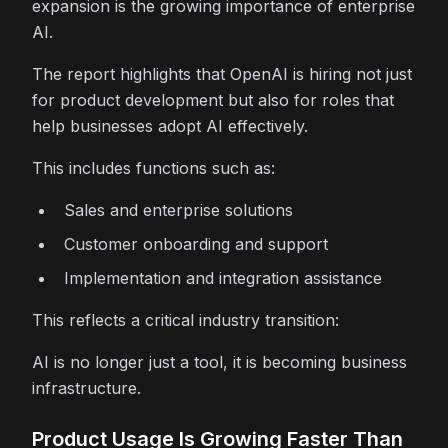
expansion is the growing importance of enterprise
AI.
The report highlights that OpenAI is hiring not just
for product development but also for roles that
help businesses adopt AI effectively.
This includes functions such as:
Sales and enterprise solutions
Customer onboarding and support
Implementation and integration assistance
This reflects a critical industry transition:
AI is no longer just a tool, it is becoming business
infrastructure.
Product Usage Is Growing Faster Than