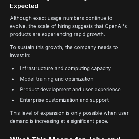
Expected
Although exact usage numbers continue to
evolve, the scale of hiring suggests that OpenAI's
products are experiencing rapid growth.
To sustain this growth, the company needs to
invest in:
Infrastructure and computing capacity
Model training and optimization
Product development and user experience
Enterprise customization and support
This level of expansion is only possible when user
demand is increasing at a significant pace.