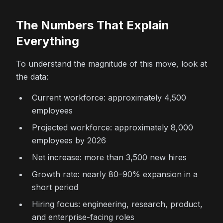
The Numbers That Explain
Everything
To understand the magnitude of this move, look at
the data:
Current workforce: approximately 4,500
employees
Projected workforce: approximately 8,000
employees by 2026
Net increase: more than 3,500 new hires
Growth rate: nearly 80–90% expansion in a
short period
Hiring focus: engineering, research, product,
and enterprise-facing roles