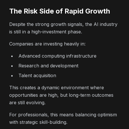
The Risk Side of Rapid Growth
Despite the strong growth signals, the AI industry
is still in a high-investment phase.
Companies are investing heavily in:
Advanced computing infrastructure
Research and development
Talent acquisition
This creates a dynamic environment where
opportunities are high, but long-term outcomes
are still evolving.
For professionals, this means balancing optimism
with strategic skill-building.