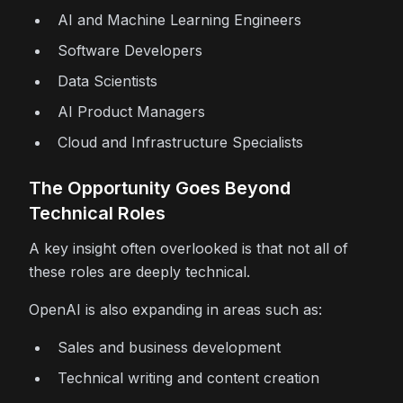
AI and Machine Learning Engineers
Software Developers
Data Scientists
AI Product Managers
Cloud and Infrastructure Specialists
The Opportunity Goes Beyond
Technical Roles
A key insight often overlooked is that not all of
these roles are deeply technical.
OpenAI is also expanding in areas such as:
Sales and business development
Technical writing and content creation