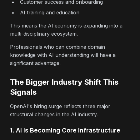
Customer success and onboarding
AI training and education
This means the AI economy is expanding into a
multi-disciplinary ecosystem.
Professionals who can combine domain
knowledge with AI understanding will have a
significant advantage.
The Bigger Industry Shift This
Signals
OpenAI's hiring surge reflects three major
structural changes in the AI industry.
1. AI Is Becoming Core Infrastructure