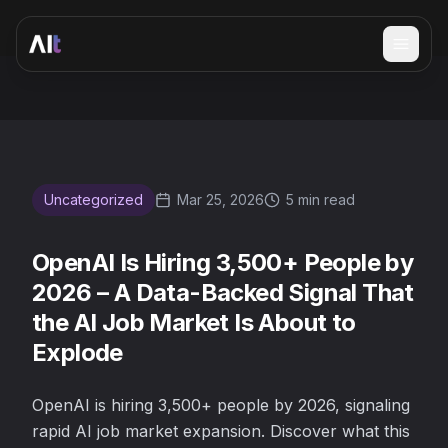
Open 
OpenAI Is Hiring 3,500+ People by 2026 – A Data-Backed 
Uncategorized
Mar 25, 2026
5 min read
OpenAI Is Hiring 3,500+ People by
2026 – A Data-Backed Signal That
the AI Job Market Is About to
Explode
OpenAI is hiring 3,500+ people by 2026, signaling
rapid AI job market expansion. Discover what this