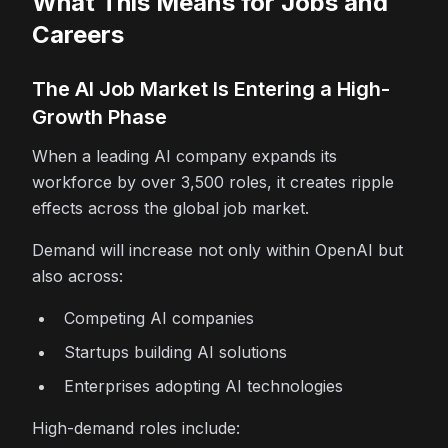
What This Means for Jobs and
Careers
The AI Job Market Is Entering a High-
Growth Phase
When a leading AI company expands its
workforce by over 3,500 roles, it creates ripple
effects across the global job market.
Demand will increase not only within OpenAI but
also across:
Competing AI companies
Startups building AI solutions
Enterprises adopting AI technologies
High-demand roles include: