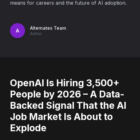
means for careers and the future of AI adoption.
Alternates Team
A
Author
OpenAI Is Hiring 3,500+
People by 2026 – A Data-
Backed Signal That the AI
Job Market Is About to
Explode