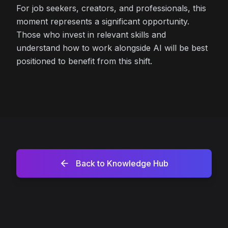
For job seekers, creators, and professionals, this
moment represents a significant opportunity.
Those who invest in relevant skills and
understand how to work alongside AI will be best
positioned to benefit from this shift.
Back to Knowledge Hub