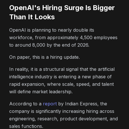
OpenAI's Hiring Surge Is Bigger
Than It Looks
OpenAI is planning to nearly double its
workforce, from approximately 4,500 employees
to around 8,000 by the end of 2026.
On paper, this is a hiring update.
In reality, it is a structural signal that the artificial
intelligence industry is entering a new phase of
rapid expansion, where scale, speed, and talent
will define market leadership.
According to a
report
by Indian Express, the
company is significantly increasing hiring across
engineering, research, product development, and
sales functions.