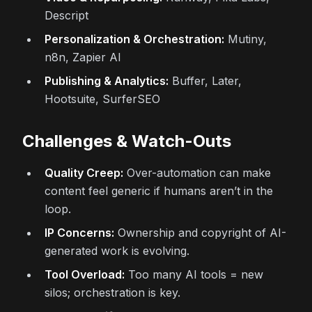
Descript
Personalization & Orchestration:
Mutiny,
n8n, Zapier AI
Publishing & Analytics:
Buffer, Later,
Hootsuite, SurferSEO
Challenges & Watch-Outs
Quality Creep:
Over-automation can make
content feel generic if humans aren’t in the
loop.
IP Concerns:
Ownership and copyright of AI-
generated work is evolving.
Tool Overload:
Too many AI tools = new
silos; orchestration is key.