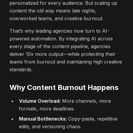
personalized for every audience. But scaling up
content the old way means late nights,
overworked teams, and creative burnout.
That’s why leading agencies now turn to AI-
powered automation. By integrating AI across
every stage of the content pipeline, agencies
deliver 10x more output—while protecting their
teams from burnout and maintaining high creative
standards.
Why Content Burnout Happens
Volume Overload:
More channels, more
formats, more deadlines.
Manual Bottlenecks:
Copy-paste, repetitive
edits, and versioning chaos.