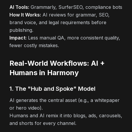
AI Tools:
Grammarly, SurferSEO, compliance bots
How It Works:
AI reviews for grammar, SEO,
brand voice, and legal requirements before
publishing.
Impact:
Less manual QA, more consistent quality,
fewer costly mistakes.
Real-World Workflows: AI +
Humans in Harmony
1. The "Hub and Spoke" Model
AI generates the central asset (e.g., a whitepaper
or hero video).
Humans and AI remix it into blogs, ads, carousels,
and shorts for every channel.