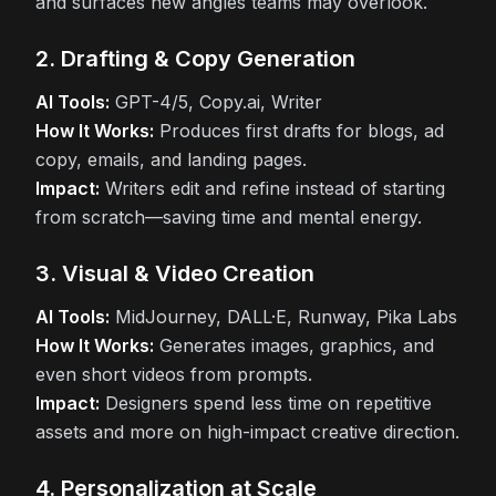
and surfaces new angles teams may overlook.
2. Drafting & Copy Generation
AI Tools:
GPT-4/5, Copy.ai, Writer
How It Works:
Produces first drafts for blogs, ad
copy, emails, and landing pages.
Impact:
Writers edit and refine instead of starting
from scratch—saving time and mental energy.
3. Visual & Video Creation
AI Tools:
MidJourney, DALL·E, Runway, Pika Labs
How It Works:
Generates images, graphics, and
even short videos from prompts.
Impact:
Designers spend less time on repetitive
assets and more on high-impact creative direction.
4. Personalization at Scale