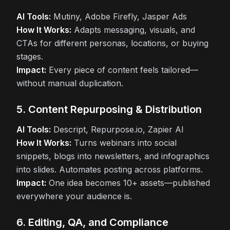
AI Tools:
Mutiny, Adobe Firefly, Jasper Ads
How It Works:
Adapts messaging, visuals, and
CTAs for different personas, locations, or buying
stages.
Impact:
Every piece of content feels tailored—
without manual duplication.
5. Content Repurposing & Distribution
AI Tools:
Descript, Repurpose.io, Zapier AI
How It Works:
Turns webinars into social
snippets, blogs into newsletters, and infographics
into slides. Automates posting across platforms.
Impact:
One idea becomes 10+ assets—published
everywhere your audience is.
6. Editing, QA, and Compliance