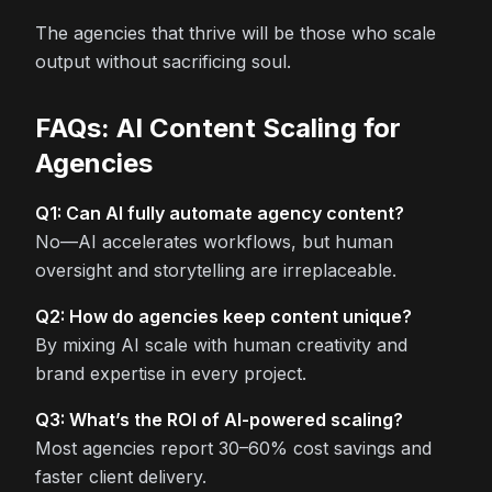
The agencies that thrive will be those who scale
output without sacrificing soul.
FAQs: AI Content Scaling for
Agencies
Q1: Can AI fully automate agency content?
No—AI accelerates workflows, but human
oversight and storytelling are irreplaceable.
Q2: How do agencies keep content unique?
By mixing AI scale with human creativity and
brand expertise in every project.
Q3: What’s the ROI of AI-powered scaling?
Most agencies report 30–60% cost savings and
faster client delivery.