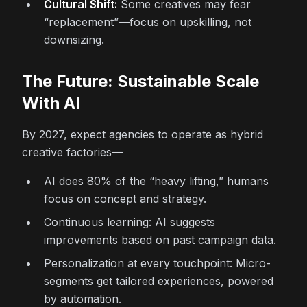
Cultural Shift:
Some creatives may fear
“replacement”—focus on upskilling, not
downsizing.
The Future: Sustainable Scale
With AI
By 2027, expect agencies to operate as hybrid
creative factories—
AI does 80% of the “heavy lifting,” humans
focus on concept and strategy.
Continuous learning: AI suggests
improvements based on past campaign data.
Personalization at every touchpoint: Micro-
segments get tailored experiences, powered
by automation.