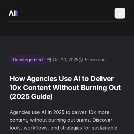
Open 
How Agencies Use AI to Deliver 10x Content Without Burn
Uncategorized
Oct 20, 2025
5 min read
How Agencies Use AI to Deliver
10x Content Without Burning Out
(2025 Guide)
Agencies use AI in 2025 to deliver 10x more
content, without burning out teams. Discover
tools, workflows, and strategies for sustainable