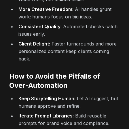
More Creative Freedom:
AI handles grunt
work; humans focus on big ideas.
Consistent Quality:
Automated checks catch
issues early.
Client Delight:
Faster turnarounds and more
personalized content keep clients coming
back.
How to Avoid the Pitfalls of
Over-Automation
Keep Storytelling Human:
Let AI suggest, but
humans approve and refine.
Iterate Prompt Libraries:
Build reusable
prompts for brand voice and compliance.