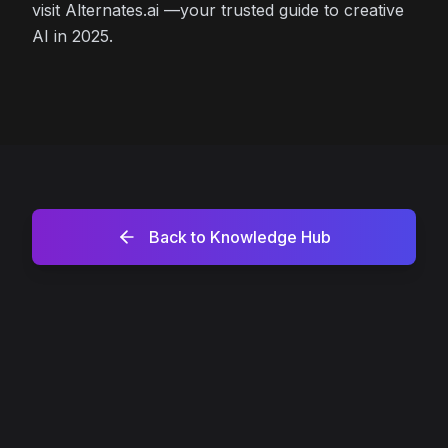
visit Alternates.ai —your trusted guide to creative
AI in 2025.
Back to Knowledge Hub