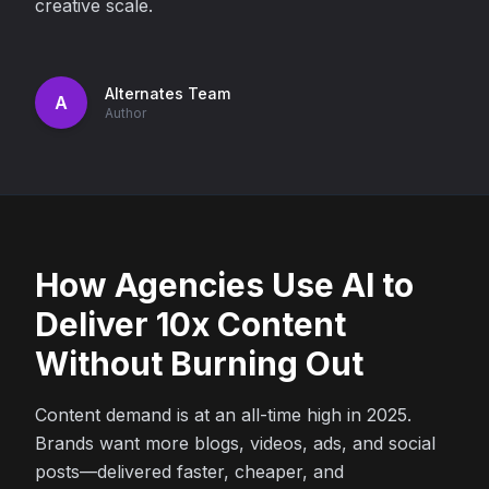
creative scale.
Alternates Team
A
Author
How Agencies Use AI to
Deliver 10x Content
Without Burning Out
Content demand is at an all-time high in 2025.
Brands want more blogs, videos, ads, and social
posts—delivered faster, cheaper, and