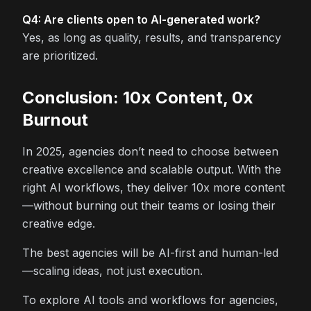
Q4: Are clients open to AI-generated work?
Yes, as long as quality, results, and transparency
are prioritized.
Conclusion: 10x Content, 0x
Burnout
In 2025, agencies don’t need to choose between
creative excellence and scalable output. With the
right AI workflows, they deliver 10x more content
—without burning out their teams or losing their
creative edge.
The best agencies will be AI-first and human-led
—scaling ideas, not just execution.
To explore AI tools and workflows for agencies,