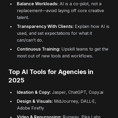
Balance Workloads:
AI is a co-pilot, not a
replacement—avoid laying off core creative
talent.
Transparency With Clients:
Explain how AI is
used, and set expectations for what it
can/can’t do.
Continuous Training:
Upskill teams to get the
most out of new tools and workflows.
Top AI Tools for Agencies in
2025
Ideation & Copy:
Jasper, ChatGPT, Copy.ai
Design & Visuals:
MidJourney, DALL·E,
Adobe Firefly
Video & Repurposing:
Runway, Pika Labs,