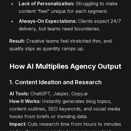
Lack of Personalization:
Struggling to make
content “feel” unique for each segment.
Always-On Expectations:
Clients expect 24/7
delivery, but teams need boundaries.
Result:
Creative teams feel stretched thin, and
quality slips as quantity ramps up.
How AI Multiplies Agency Output
1. Content Ideation and Research
AI Tools:
ChatGPT, Jasper, Copy.ai
How It Works:
Instantly generates blog topics,
content outlines, SEO keywords, and social media
hooks from briefs or trending data.
Impact:
Cuts research time from hours to minutes