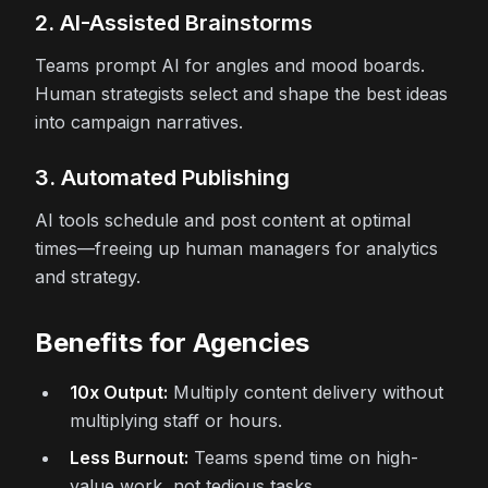
2. AI-Assisted Brainstorms
Teams prompt AI for angles and mood boards.
Human strategists select and shape the best ideas
into campaign narratives.
3. Automated Publishing
AI tools schedule and post content at optimal
times—freeing up human managers for analytics
and strategy.
Benefits for Agencies
10x Output:
Multiply content delivery without
multiplying staff or hours.
Less Burnout:
Teams spend time on high-
value work, not tedious tasks.