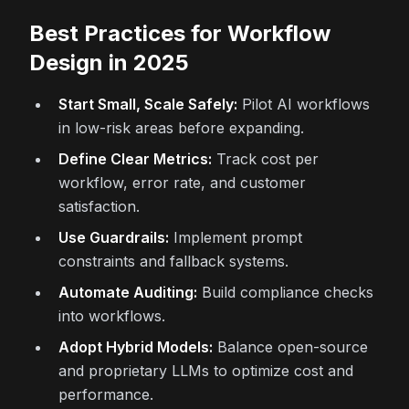
Best Practices for Workflow
Design in 2025
Start Small, Scale Safely:
Pilot AI workflows
in low-risk areas before expanding.
Define Clear Metrics:
Track cost per
workflow, error rate, and customer
satisfaction.
Use Guardrails:
Implement prompt
constraints and fallback systems.
Automate Auditing:
Build compliance checks
into workflows.
Adopt Hybrid Models:
Balance open-source
and proprietary LLMs to optimize cost and
performance.