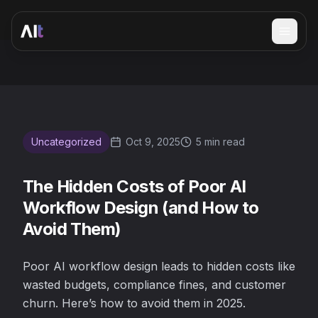
Open 
The Hidden Costs of Poor AI Workflow Design (and How 
Uncategorized
Oct 9, 2025
5 min read
The Hidden Costs of Poor AI
Workflow Design (and How to
Avoid Them)
Poor AI workflow design leads to hidden costs like
wasted budgets, compliance fines, and customer
churn. Here’s how to avoid them in 2025.