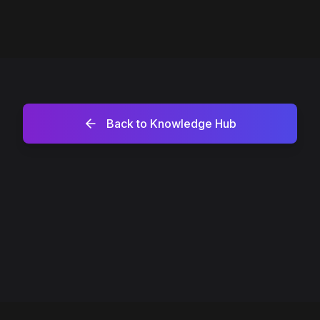
Back to Knowledge Hub