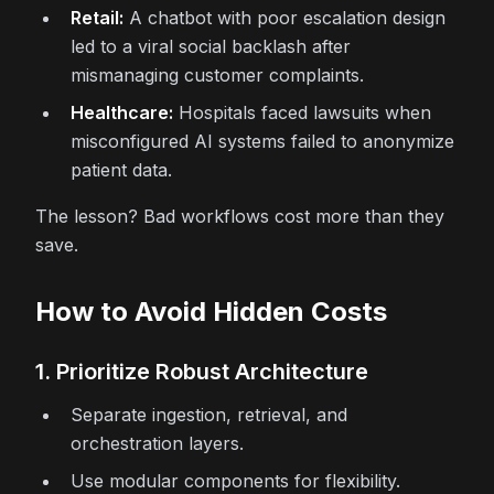
Retail:
A chatbot with poor escalation design
led to a viral social backlash after
mismanaging customer complaints.
Healthcare:
Hospitals faced lawsuits when
misconfigured AI systems failed to anonymize
patient data.
The lesson? Bad workflows cost more than they
save.
How to Avoid Hidden Costs
1. Prioritize Robust Architecture
Separate ingestion, retrieval, and
orchestration layers.
Use modular components for flexibility.