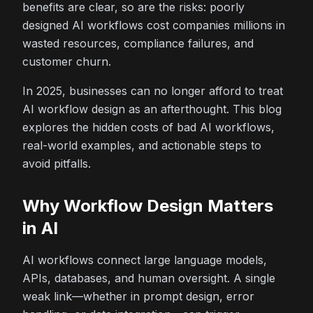
benefits are clear, so are the risks: poorly
designed AI workflows cost companies millions in
wasted resources, compliance failures, and
customer churn.
In 2025, businesses can no longer afford to treat
AI workflow design as an afterthought. This blog
explores the hidden costs of bad AI workflows,
real-world examples, and actionable steps to
avoid pitfalls.
Why Workflow Design Matters
in AI
AI workflows connect large language models,
APIs, databases, and human oversight. A single
weak link—whether in prompt design, error