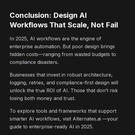
Conclusion: Design AI
Workflows That Scale, Not Fail
In 2025, AI workflows are the engine of
enterprise automation. But poor design brings
hidden costs—ranging from wasted budgets to
compliance disasters.
Businesses that invest in robust architecture,
logging, retries, and compliance-first design will
unlock the true ROI of AI. Those that don’t risk
losing both money and trust.
To explore tools and frameworks that support
smarter AI workflows, visit Alternates.ai —your
guide to enterprise-ready AI in 2025.