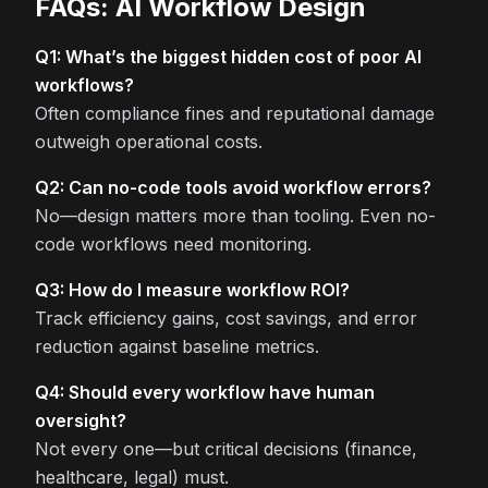
FAQs: AI Workflow Design
Q1: What’s the biggest hidden cost of poor AI
workflows?
Often compliance fines and reputational damage
outweigh operational costs.
Q2: Can no-code tools avoid workflow errors?
No—design matters more than tooling. Even no-
code workflows need monitoring.
Q3: How do I measure workflow ROI?
Track efficiency gains, cost savings, and error
reduction against baseline metrics.
Q4: Should every workflow have human
oversight?
Not every one—but critical decisions (finance,
healthcare, legal) must.