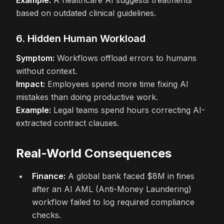
Example:
A healthcare AI suggests treatments
based on outdated clinical guidelines.
6. Hidden Human Workload
Symptom:
Workflows offload errors to humans
without context.
Impact:
Employees spend more time fixing AI
mistakes than doing productive work.
Example:
Legal teams spend hours correcting AI-
extracted contract clauses.
Real-World Consequences
Finance:
A global bank faced $8M in fines
after an AI AML (Anti-Money Laundering)
workflow failed to log required compliance
checks.