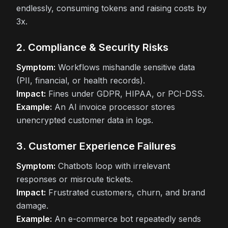
endlessly, consuming tokens and raising costs by
3x.
2. Compliance & Security Risks
Symptom:
Workflows mishandle sensitive data
(PII, financial, or health records).
Impact:
Fines under GDPR, HIPAA, or PCI-DSS.
Example:
An AI invoice processor stores
unencrypted customer data in logs.
3. Customer Experience Failures
Symptom:
Chatbots loop with irrelevant
responses or misroute tickets.
Impact:
Frustrated customers, churn, and brand
damage.
Example:
An e-commerce bot repeatedly sends