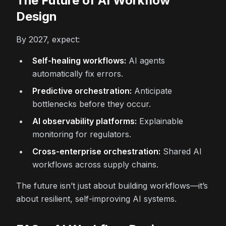
The Future of AI Workflow
Design
By 2027, expect:
Self-healing workflows:
AI agents
automatically fix errors.
Predictive orchestration:
Anticipate
bottlenecks before they occur.
AI observability platforms:
Explainable
monitoring for regulators.
Cross-enterprise orchestration:
Shared AI
workflows across supply chains.
The future isn’t just about building workflows—it’s
about resilient, self-improving AI systems.