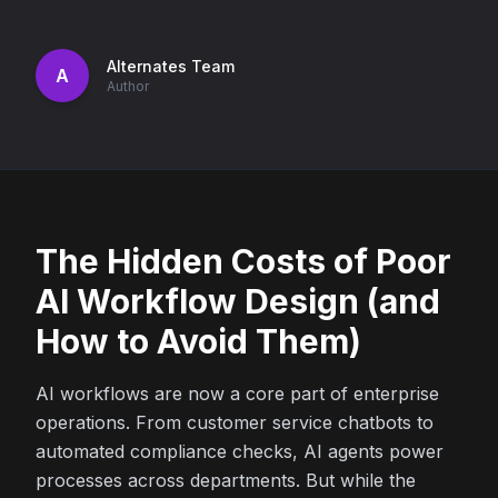
Alternates Team
A
Author
The Hidden Costs of Poor
AI Workflow Design (and
How to Avoid Them)
AI workflows are now a core part of enterprise
operations. From customer service chatbots to
automated compliance checks, AI agents power
processes across departments. But while the