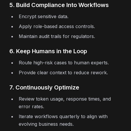
5. Build Compliance Into Workflows
Encrypt sensitive data.
Apply role-based access controls.
Maintain audit trails for regulators.
6. Keep Humans in the Loop
Route high-risk cases to human experts.
Provide clear context to reduce rework.
7. Continuously Optimize
Review token usage, response times, and
error rates.
Iterate workflows quarterly to align with
evolving business needs.