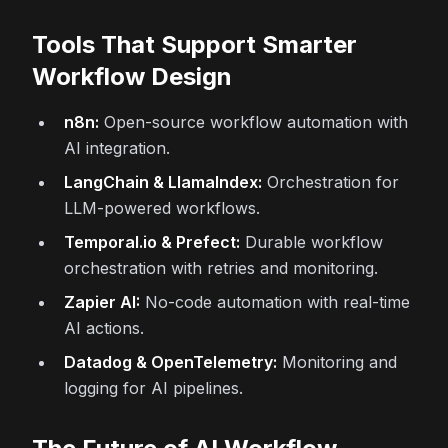
Tools That Support Smarter
Workflow Design
n8n:
Open-source workflow automation with
AI integration.
LangChain & LlamaIndex:
Orchestration for
LLM-powered workflows.
Temporal.io & Prefect:
Durable workflow
orchestration with retries and monitoring.
Zapier AI:
No-code automation with real-time
AI actions.
Datadog & OpenTelemetry:
Monitoring and
logging for AI pipelines.