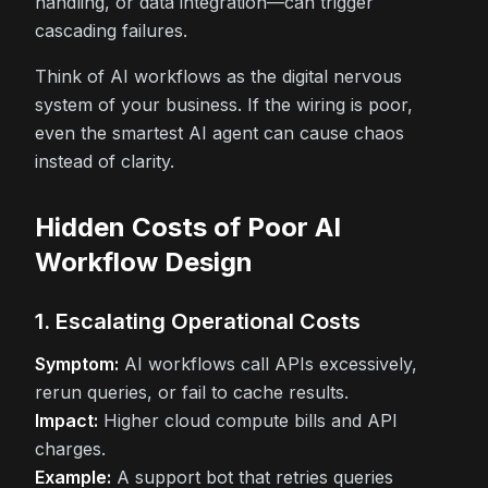
handling, or data integration—can trigger
cascading failures.
Think of AI workflows as the digital nervous
system of your business. If the wiring is poor,
even the smartest AI agent can cause chaos
instead of clarity.
Hidden Costs of Poor AI
Workflow Design
1. Escalating Operational Costs
Symptom:
AI workflows call APIs excessively,
rerun queries, or fail to cache results.
Impact:
Higher cloud compute bills and API
charges.
Example:
A support bot that retries queries