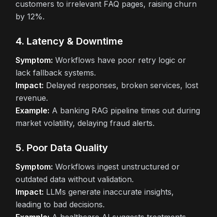
customers to irrelevant FAQ pages, raising churn
by 12%.
4. Latency & Downtime
Symptom:
Workflows have poor retry logic or
lack fallback systems.
Impact:
Delayed responses, broken services, lost
revenue.
Example:
A banking RAG pipeline times out during
market volatility, delaying fraud alerts.
5. Poor Data Quality
Symptom:
Workflows ingest unstructured or
outdated data without validation.
Impact:
LLMs generate inaccurate insights,
leading to bad decisions.