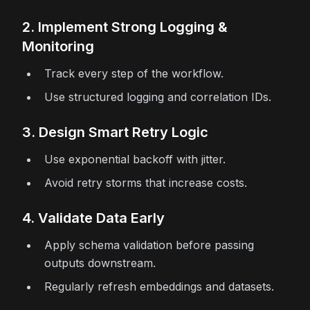
2. Implement Strong Logging &
Monitoring
Track every step of the workflow.
Use structured logging and correlation IDs.
3. Design Smart Retry Logic
Use exponential backoff with jitter.
Avoid retry storms that increase costs.
4. Validate Data Early
Apply schema validation before passing
outputs downstream.
Regularly refresh embeddings and datasets.