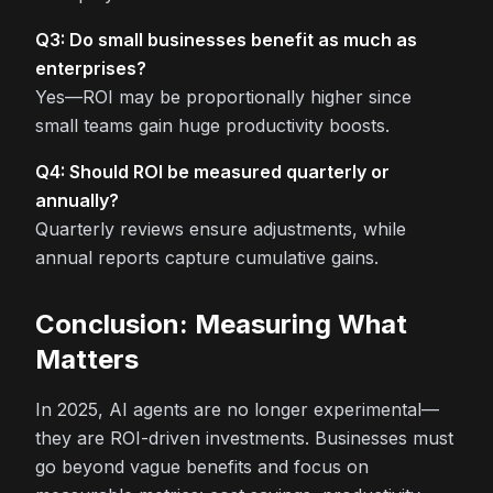
Q3: Do small businesses benefit as much as
enterprises?
Yes—ROI may be proportionally higher since
small teams gain huge productivity boosts.
Q4: Should ROI be measured quarterly or
annually?
Quarterly reviews ensure adjustments, while
annual reports capture cumulative gains.
Conclusion: Measuring What
Matters
In 2025, AI agents are no longer experimental—
they are ROI-driven investments. Businesses must
go beyond vague benefits and focus on