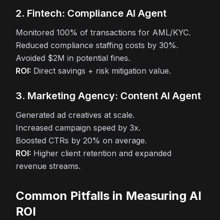
2. Fintech: Compliance AI Agent
Monitored 100% of transactions for AML/KYC.
Reduced compliance staffing costs by 30%.
Avoided $2M in potential fines.
ROI:
Direct savings + risk mitigation value.
3. Marketing Agency: Content AI Agent
Generated ad creatives at scale.
Increased campaign speed by 3x.
Boosted CTRs by 20% on average.
ROI:
Higher client retention and expanded
revenue streams.
Common Pitfalls in Measuring AI
ROI