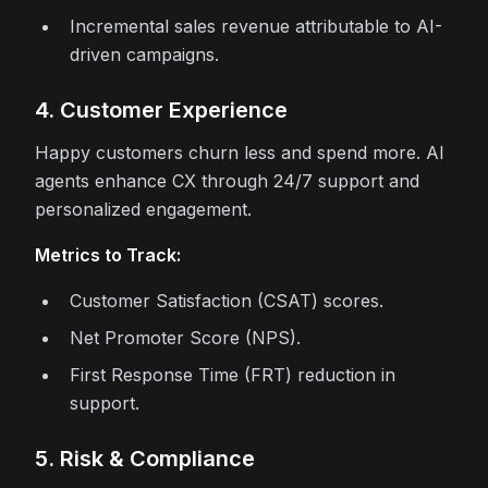
Incremental sales revenue attributable to AI-
driven campaigns.
4. Customer Experience
Happy customers churn less and spend more. AI
agents enhance CX through 24/7 support and
personalized engagement.
Metrics to Track:
Customer Satisfaction (CSAT) scores.
Net Promoter Score (NPS).
First Response Time (FRT) reduction in
support.
5. Risk & Compliance