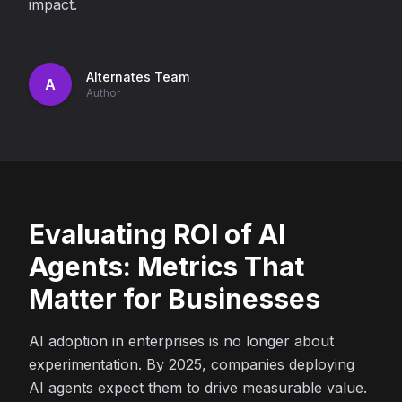
impact.
Alternates Team
A
Author
Evaluating ROI of AI
Agents: Metrics That
Matter for Businesses
AI adoption in enterprises is no longer about
experimentation. By 2025, companies deploying
AI agents expect them to drive measurable value.