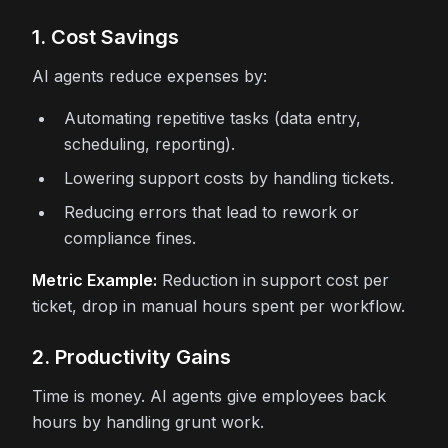
1. Cost Savings
AI agents reduce expenses by:
Automating repetitive tasks (data entry,
scheduling, reporting).
Lowering support costs by handling tickets.
Reducing errors that lead to rework or
compliance fines.
Metric Example:
Reduction in support cost per
ticket, drop in manual hours spent per workflow.
2. Productivity Gains
Time is money. AI agents give employees back
hours by handling grunt work.