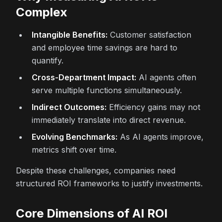
Complex
Intangible Benefits:
Customer satisfaction
and employee time savings are hard to
quantify.
Cross-Department Impact:
AI agents often
serve multiple functions simultaneously.
Indirect Outcomes:
Efficiency gains may not
immediately translate into direct revenue.
Evolving Benchmarks:
As AI agents improve,
metrics shift over time.
Despite these challenges, companies need
structured ROI frameworks to justify investments.
Core Dimensions of AI ROI