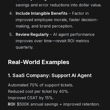
savings and error reductions into dollar value.
Include Intangible Benefits
– Factor in
improved employee morale, faster decision-
making, and brand perception.
Review Regularly
– AI agent performance
improves over time—revisit ROI metrics
quarterly.
Real-World Examples
1. SaaS Company: Support AI Agent
Automated 70% of support tickets.
Reduced cost per ticket by 40%.
Improved CSAT by 15%.
ROI:
$500K annual savings + improved retention.