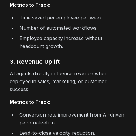
Metrics to Track:
Time saved per employee per week.
Number of automated workflows.
Employee capacity increase without
headcount growth.
3. Revenue Uplift
AI agents directly influence revenue when
deployed in sales, marketing, or customer
success.
Metrics to Track:
Conversion rate improvement from AI-driven
personalization.
Lead-to-close velocity reduction.