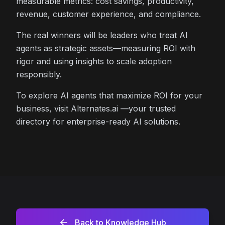
measurable metrics: cost savings, productivity,
revenue, customer experience, and compliance.
The real winners will be leaders who treat AI
agents as strategic assets—measuring ROI with
rigor and using insights to scale adoption
responsibly.
To explore AI agents that maximize ROI for your
business, visit Alternates.ai —your trusted
directory for enterprise-ready AI solutions.
Back to Knowledge Hub