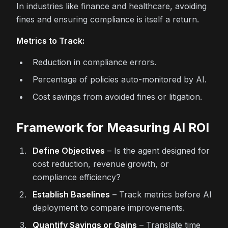
In industries like finance and healthcare, avoiding
fines and ensuring compliance is itself a return.
Metrics to Track:
Reduction in compliance errors.
Percentage of policies auto-monitored by AI.
Cost savings from avoided fines or litigation.
Framework for Measuring AI ROI
Define Objectives
– Is the agent designed for
cost reduction, revenue growth, or
compliance efficiency?
Establish Baselines
– Track metrics before AI
deployment to compare improvements.
Quantify Savings or Gains
– Translate time