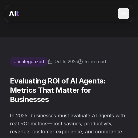
Open 
Evaluating ROI of AI Agents: Metrics That Matter for Busi
Uncategorized
Oct 5, 2025
5 min read
Evaluating ROI of AI Agents:
Metrics That Matter for
Businesses
In 2025, businesses must evaluate AI agents with
real ROI metrics—cost savings, productivity,
revenue, customer experience, and compliance