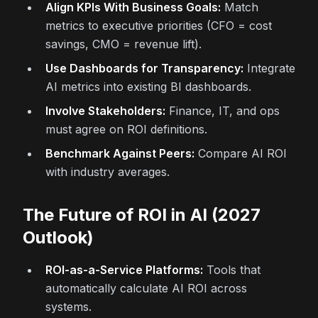
Align KPIs With Business Goals:
Match
metrics to executive priorities (CFO = cost
savings, CMO = revenue lift).
Use Dashboards for Transparency:
Integrate
AI metrics into existing BI dashboards.
Involve Stakeholders:
Finance, IT, and ops
must agree on ROI definitions.
Benchmark Against Peers:
Compare AI ROI
with industry averages.
The Future of ROI in AI (2027
Outlook)
ROI-as-a-Service Platforms:
Tools that
automatically calculate AI ROI across
systems.