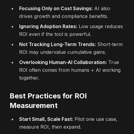
Focusing Only on Cost Savings:
AI also
drives growth and compliance benefits.
Ignoring Adoption Rates:
Low usage reduces
ROI even if the tool is powerful.
Not Tracking Long-Term Trends:
Short-term
ROI may undervalue cumulative gains.
Overlooking Human-AI Collaboration:
True
ROI often comes from humans + AI working
together.
Best Practices for ROI
Measurement
Start Small, Scale Fast:
Pilot one use case,
measure ROI, then expand.