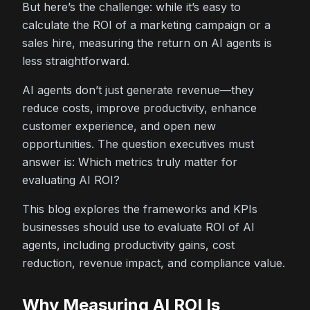
But here’s the challenge: while it’s easy to
calculate the ROI of a marketing campaign or a
sales hire, measuring the return on AI agents is
less straightforward.
AI agents don’t just generate revenue—they
reduce costs, improve productivity, enhance
customer experience, and open new
opportunities. The question executives must
answer is: Which metrics truly matter for
evaluating AI ROI?
This blog explores the frameworks and KPIs
businesses should use to evaluate ROI of AI
agents, including productivity gains, cost
reduction, revenue impact, and compliance value.
Why Measuring AI ROI Is