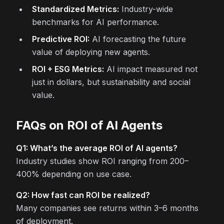
Standardized Metrics:
Industry-wide
benchmarks for AI performance.
Predictive ROI:
AI forecasting the future
value of deploying new agents.
ROI + ESG Metrics:
AI impact measured not
just in dollars, but sustainability and social
value.
FAQs on ROI of AI Agents
Q1: What’s the average ROI of AI agents?
Industry studies show ROI ranging from 200–
400% depending on use case.
Q2: How fast can ROI be realized?
Many companies see returns within 3–6 months
of deployment.