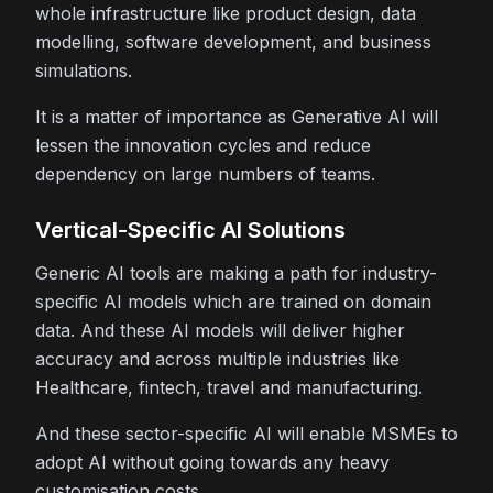
whole infrastructure like product design, data
modelling, software development, and business
simulations.
It is a matter of importance as Generative AI will
lessen the innovation cycles and reduce
dependency on large numbers of teams.
Vertical-Specific AI Solutions
Generic AI tools are making a path for industry-
specific AI models which are trained on domain
data. And these AI models will deliver higher
accuracy and across multiple industries like
Healthcare, fintech, travel and manufacturing.
And these sector-specific AI will enable MSMEs to
adopt AI without going towards any heavy
customisation costs.