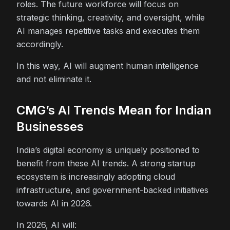
roles. The future workforce will focus on
strategic thinking, creativity, and oversight, while
AI manages repetitive tasks and executes them
accordingly.
In this way, AI will augment human intelligence
and not eliminate it.
CMG’s AI Trends Mean for Indian
Businesses
India’s digital economy is uniquely positioned to
benefit from these AI trends. A strong startup
ecosystem is increasingly adopting cloud
infrastructure, and government-backed initiatives
towards AI in 2026.
In 2026, AI will: