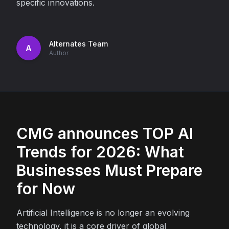
specific innovations.
Alternates Team
A
Author
CMG announces TOP AI
Trends for 2026: What
Businesses Must Prepare
for Now
Artificial Intelligence is no longer an evolving
technology, it is a core driver of global