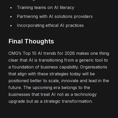
Training teams on AI literacy
Partnering with AI solutions providers
Incorporating ethical AI practices
Final Thoughts
CMG’s Top 10 AI trends for 2026 makes one thing
clear that AI is transitioning from a generic tool to
a foundation of business capability. Organisations
that align with these strategies today will be
positioned better to scale, innovate and lead in the
future. The upcoming era belongs to the
businesses that treat AI not as a technology
upgrade but as a strategic transformation.