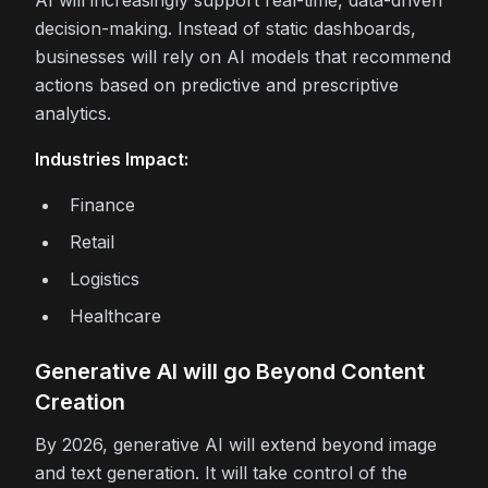
AI will increasingly support real-time, data-driven
decision-making. Instead of static dashboards,
businesses will rely on AI models that recommend
actions based on predictive and prescriptive
analytics.
Industries Impact:
Finance
Retail
Logistics
Healthcare
Generative AI will go Beyond Content
Creation
By 2026, generative AI will extend beyond image
and text generation. It will take control of the