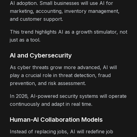
AI adoption. Small businesses will use AI for
marketing, accounting, inventory management,
and customer support.
This trend highlights AI as a growth stimulator, not
just as a tool.
AI and Cybersecurity
As cyber threats grow more advanced, AI will
play a crucial role in threat detection, fraud
prevention, and risk assessment.
In 2026, AI-powered security systems will operate
continuously and adapt in real time.
Human-AI Collaboration Models
Instead of replacing jobs, AI will redefine job