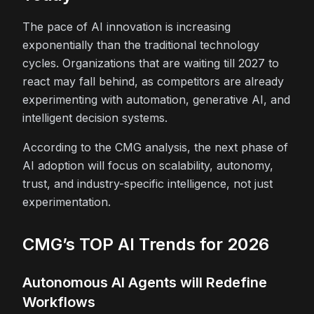
The pace of AI innovation is increasing
exponentially than the traditional technology
cycles. Organizations that are waiting till 2027 to
react may fall behind, as competitors are already
experimenting with automation, generative AI, and
intelligent decision systems.
According to the CMG analysis, the next phase of
AI adoption will focus on scalability, autonomy,
trust, and industry-specific intelligence, not just
experimentation.
CMG’s TOP AI Trends for 2026
Autonomous AI Agents will Redefine
Workflows