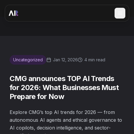
Open 
CMG announces TOP AI Trends for 2026: What Businesse
Uncategorized
Jan 12, 2026
4 min read
CMG announces TOP AI Trends
for 2026: What Businesses Must
Prepare for Now
Explore CMG’s top AI trends for 2026 — from
autonomous AI agents and ethical governance to
AI copilots, decision intelligence, and sector-