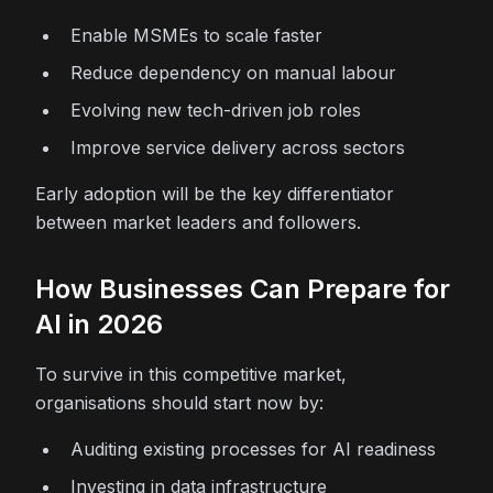
Enable MSMEs to scale faster
Reduce dependency on manual labour
Evolving new tech-driven job roles
Improve service delivery across sectors
Early adoption will be the key differentiator
between market leaders and followers.
How Businesses Can Prepare for
AI in 2026
To survive in this competitive market,
organisations should start now by:
Auditing existing processes for AI readiness
Investing in data infrastructure