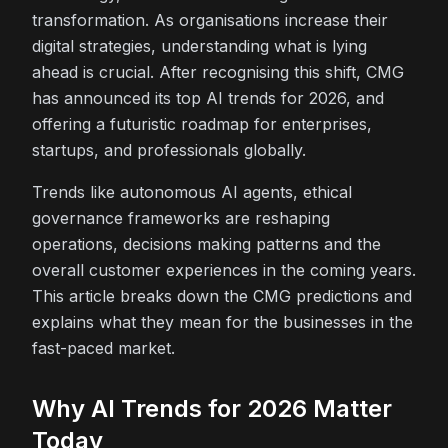
transformation. As organisations increase their
digital strategies, understanding what is lying
ahead is crucial. After recognising this shift, CMG
has announced its top AI trends for 2026, and
offering a futuristic roadmap for enterprises,
startups, and professionals globally.
Trends like autonomous AI agents, ethical
governance frameworks are reshaping
operations, decisions making patterns and the
overall customer experiences in the coming years.
This article breaks down the CMG predictions and
explains what they mean for the businesses in the
fast-paced market.
Why AI Trends for 2026 Matter
Today