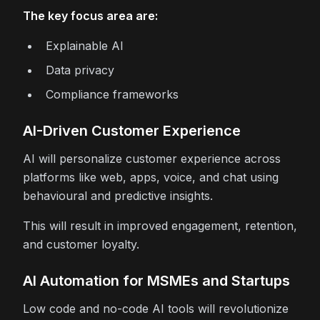
The key focus area are:
Explainable AI
Data privacy
Compliance frameworks
AI-Driven Customer Experience
AI will personalize customer experience across
platforms like web, apps, voice, and chat using
behavioural and predictive insights.
This will result in improved engagement, retention,
and customer loyalty.
AI Automation for MSMEs and Startups
Low code and no-code AI tools will revolutionize