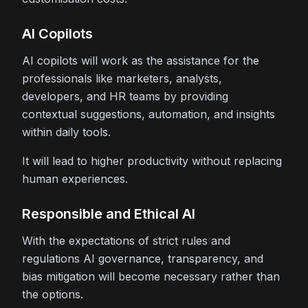
AI Copilots
AI copilots will work as the assistance for the
professionals like marketers, analysts,
developers, and HR teams by providing
contextual suggestions, automation, and insights
within daily tools.
It will lead to higher productivity without replacing
human experiences.
Responsible and Ethical AI
With the expectations of strict rules and
regulations AI governance, transparency, and
bias mitigation will become necessary rather than
the options.