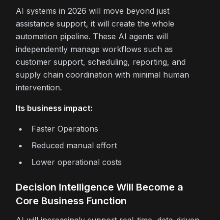
AI systems in 2026 will move beyond just
assistance support, it will create the whole
automation pipeline. These AI agents will
independently manage workflows such as
customer support, scheduling, reporting, and
supply chain coordination with minimal human
intervention.
Its business impact:
Faster Operations
Reduced manual effort
Lower operational costs
Decision Intelligence Will Become a
Core Business Function