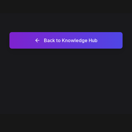
Back to Knowledge Hub