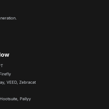
neration.
low
PT
irefly
y, VEED, Zebracat
Hootsuite, Pallyy