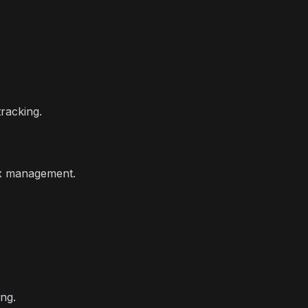
racking.
ox management.
ng.