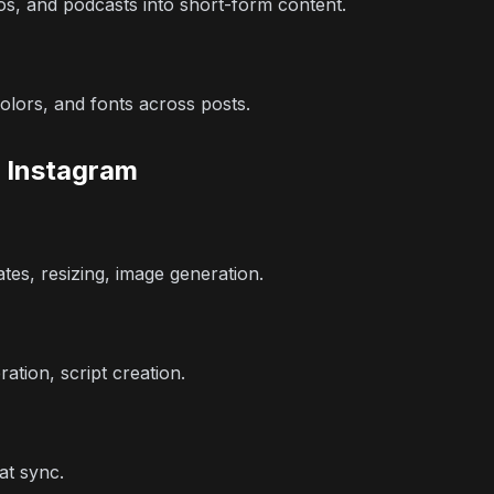
s, and podcasts into short-form content.
olors, and fonts across posts.
r Instagram
tes, resizing, image generation.
ation, script creation.
at sync.