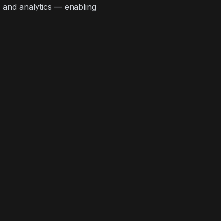
, and analytics — enabling