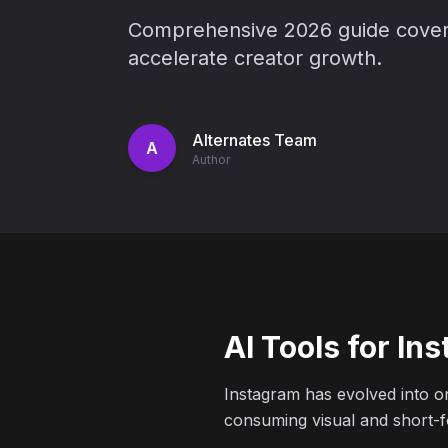
Comprehensive 2026 guide covering
accelerate creator growth.
Alternates Team
A
Author
AI Tools for I
Instagram has evolved into on
consuming visual and short-fo