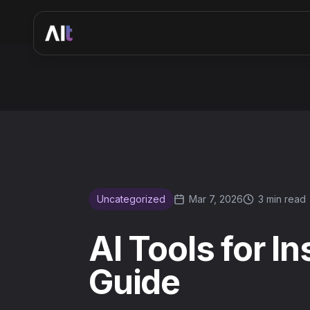
AI Tools for Instagram Content Creation: 2026 Guide
Uncategorized
Mar 7, 2026
3 min read
AI Tools for I
Guide