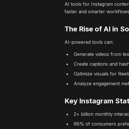
AI tools for Instagram conte
faster and smarter workflows
The Rise of AI in S
AI-powered tools can:
Generate videos from te
Create captions and hash
Optimize visuals for Reel
Analyze engagement met
Key Instagram Stat
2+ billion monthly intera
66% of consumers prefe