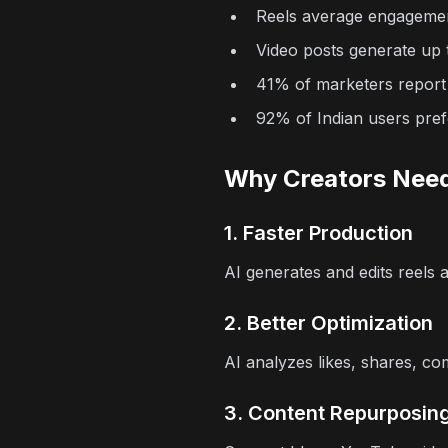
Reels average engageme
Video posts generate u
41% of marketers report
92% of Indian users pref
Why Creators Need
1. Faster Production
AI generates and edits reels a
2. Better Optimization
AI analyzes likes, shares, c
3. Content Repurposin