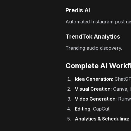
Predis AI
Automated Instagram post ge
TrendTok Analytics
Trending audio discovery.
Complete AI Workf
Idea Generation:
ChatG
Visual Creation:
Canva, F
Video Generation:
Runwa
Editing:
CapCut
Analytics & Scheduling: