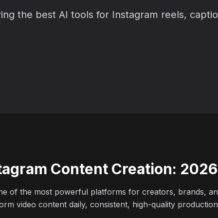
 the best AI tools for Instagram reels, captio
nstagram Content Creation: 202
e of the most powerful platforms for creators, brands, and
rm video content daily, consistent, high-quality production 