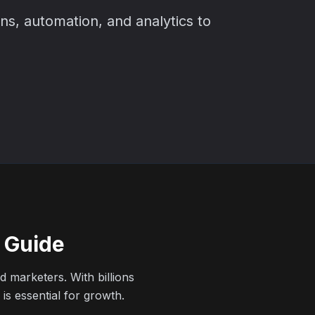
ns, automation, and analytics to
6 Guide
 marketers. With billions
is essential for growth.