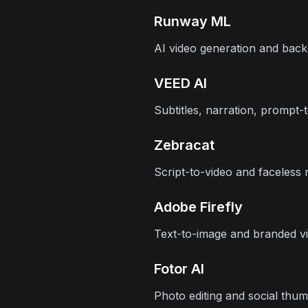
Runway ML
AI video generation and bac
VEED AI
Subtitles, narration, prompt-
Zebracat
Script-to-video and faceless 
Adobe Firefly
Text-to-image and branded vi
Fotor AI
Photo editing and social thum