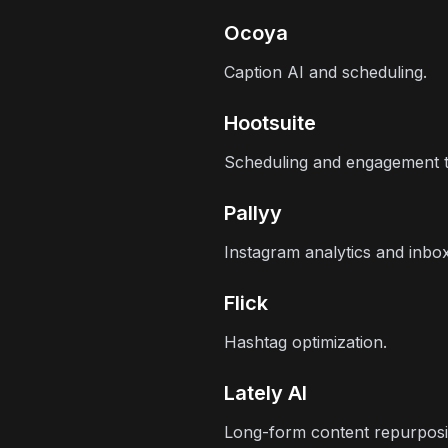
Ocoya
Caption AI and scheduling.
Hootsuite
Scheduling and engagement t
Pallyy
Instagram analytics and inb
Flick
Hashtag optimization.
Lately AI
Long-form content repurposi