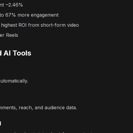
nt ~2.46%
p to 67% more engagement
 highest ROI from short-form video
er Reels
 AI Tools
utomatically.
omments, reach, and audience data.
g