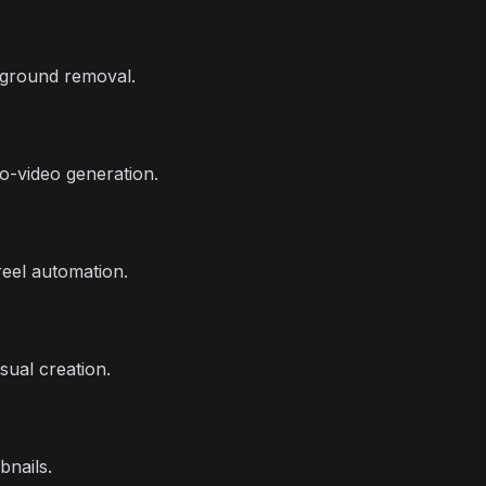
kground removal.
to-video generation.
reel automation.
sual creation.
bnails.