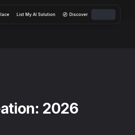
lace
List My AI Solution
Discover
eation: 2026