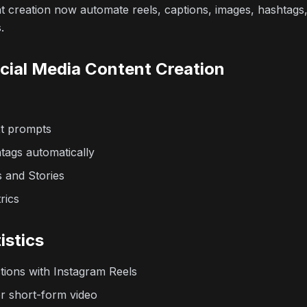
nt creation now automate reels, captions, images, hashtags
.
ocial Media Content Creation
xt prompts
tags automatically
s and Stories
rics
istics
ctions with Instagram Reels
r short-form video