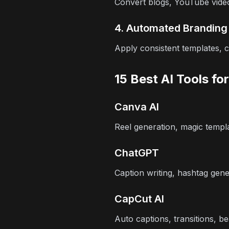
Convert blogs, YouTube video
4. Automated Branding
Apply consistent templates, c
15 Best AI Tools fo
Canva AI
Reel generation, magic templa
ChatGPT
Caption writing, hashtag gener
CapCut AI
Auto captions, transitions, be