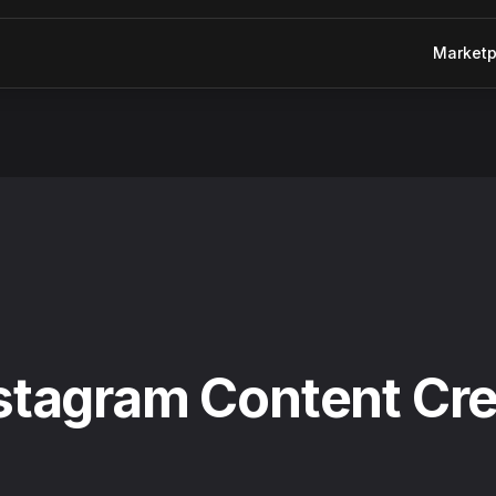
Marketp
nstagram Content Cr